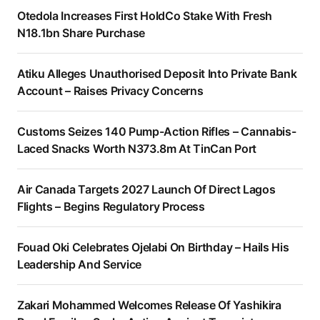
Otedola Increases First HoldCo Stake With Fresh
N18.1bn Share Purchase
Atiku Alleges Unauthorised Deposit Into Private Bank
Account – Raises Privacy Concerns
Customs Seizes 140 Pump-Action Rifles – Cannabis-
Laced Snacks Worth N373.8m At TinCan Port
Air Canada Targets 2027 Launch Of Direct Lagos
Flights – Begins Regulatory Process
Fouad Oki Celebrates Ojelabi On Birthday – Hails His
Leadership And Service
Zakari Mohammed Welcomes Release Of Yashikira