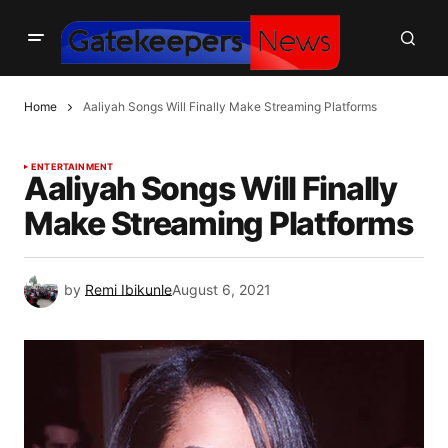
Home
Aaliyah Songs Will Finally Make Streaming Platforms
ENTERTAINMENT
Aaliyah Songs Will Finally
Make Streaming Platforms
by
Remi Ibikunle
August 6, 2021