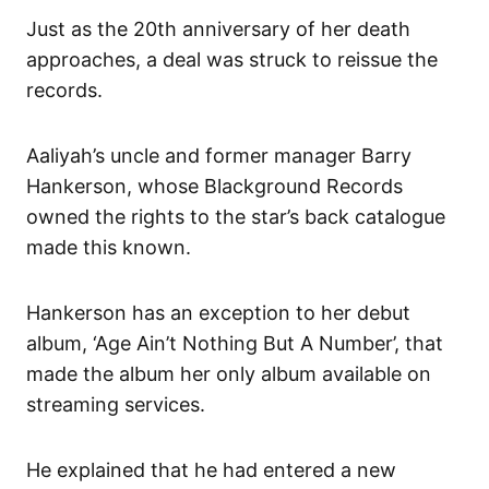
Just as the 20th anniversary of her death
approaches, a deal was struck to reissue the
records.
Aaliyah’s uncle and former manager Barry
Hankerson, whose Blackground Records
owned the rights to the star’s back catalogue
made this known.
Hankerson has an exception to her debut
album, ‘Age Ain’t Nothing But A Number’, that
made the album her only album available on
streaming services.
He explained that he had entered a new