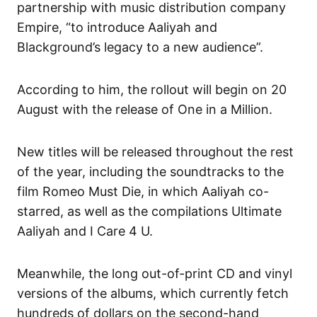
partnership with music distribution company
Empire, “to introduce Aaliyah and
Blackground’s legacy to a new audience”.
According to him, the rollout will begin on 20
August with the release of One in a Million.
New titles will be released throughout the rest
of the year, including the soundtracks to the
film Romeo Must Die, in which Aaliyah co-
starred, as well as the compilations Ultimate
Aaliyah and I Care 4 U.
Meanwhile, the long out-of-print CD and vinyl
versions of the albums, which currently fetch
hundreds of dollars on the second-hand