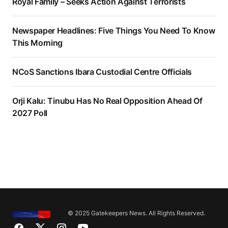
Royal Family – Seeks Action Against Terrorists
Newspaper Headlines: Five Things You Need To Know
This Morning
NCoS Sanctions Ibara Custodial Centre Officials
Orji Kalu: Tinubu Has No Real Opposition Ahead Of
2027 Poll
© 2025 Gatekeepers News. All Rights Reserved.