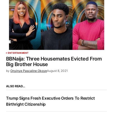
ENTERTAINMENT
BBNaija: Three Housemates Evicted From
Big Brother House
by
Onyinye Pascaline Okoye
August 8, 2021
ALSO READ…
Trump Signs Fresh Executive Orders To Restrict
Birthright Citizenship