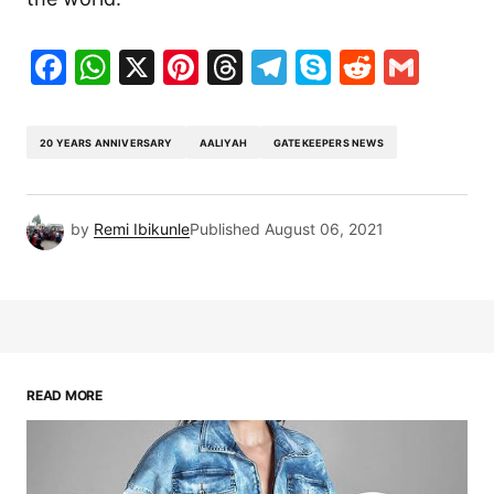
Facebook
WhatsApp
X
Pinterest
Threads
Telegram
Skype
Reddit
Gma
20 YEARS ANNIVERSARY
AALIYAH
GATEKEEPERS NEWS
by
Remi Ibikunle
Published
August 06, 2021
READ MORE