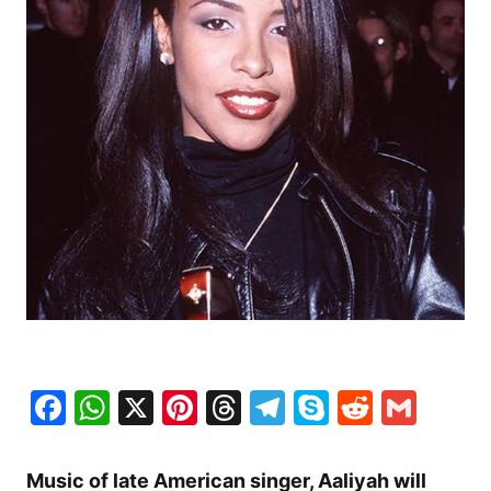
Facebook
WhatsApp
X
Pinterest
Threads
Telegram
Skype
Reddit
Gma
Music of late American singer, Aaliyah will