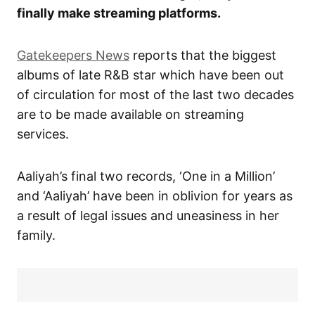
finally make streaming platforms.
Gatekeepers News
reports that the biggest
albums of late R&B star which have been out
of circulation for most of the last two decades
are to be made available on streaming
services.
Aaliyah’s final two records, ‘One in a Million’
and ‘Aaliyah’ have been in oblivion for years as
a result of legal issues and uneasiness in her
family.