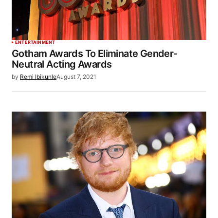
ENTERTAINMENT
Gotham Awards To Eliminate Gender-
Neutral Acting Awards
by
Remi Ibikunle
August 7, 2021