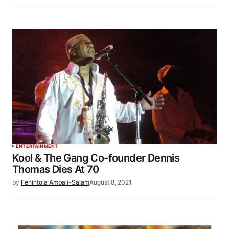
ENTERTAINMENT
Kool & The Gang Co-founder Dennis
Thomas Dies At 70
by
Fehintola Ambali-Salam
August 8, 2021