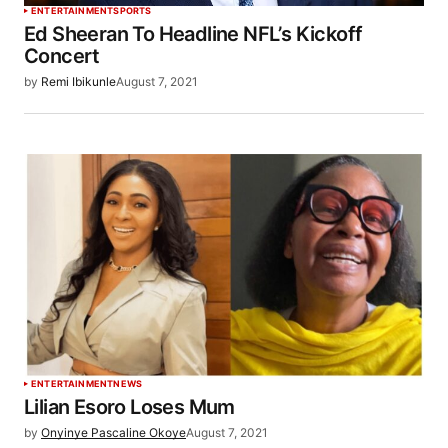
ENTERTAINMENT
SPORTS
Ed Sheeran To Headline NFL’s Kickoff
Concert
by
Remi Ibikunle
August 7, 2021
ENTERTAINMENT
NEWS
Lilian Esoro Loses Mum
by
Onyinye Pascaline Okoye
August 7, 2021