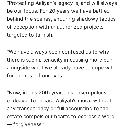
“Protecting Aaliyah’s legacy is, and will always
be our focus. For 20 years we have battled
behind the scenes, enduring shadowy tactics
of deception with unauthorized projects
targeted to tarnish.
“We have always been confused as to why
there is such a tenacity in causing more pain
alongside what we already have to cope with
for the rest of our lives.
“Now, in this 20th year, this unscrupulous
endeavor to release Aaliyah’s music without
any transparency or full accounting to the
estate compels our hearts to express a word
— forgiveness.”