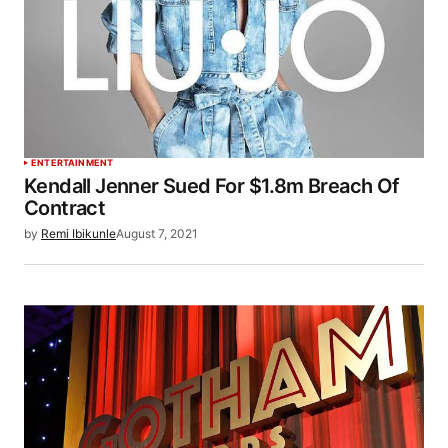
ENTERTAINMENT
Kendall Jenner Sued For $1.8m Breach Of
Contract
by
Remi Ibikunle
August 7, 2021