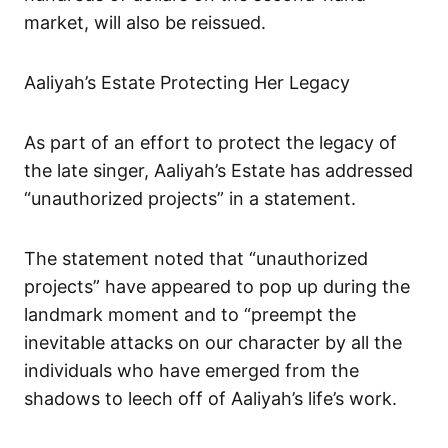
market, will also be reissued.
Aaliyah’s Estate Protecting Her Legacy
As part of an effort to protect the legacy of
the late singer, Aaliyah’s Estate has addressed
“unauthorized projects” in a statement.
The statement noted that “unauthorized
projects” have appeared to pop up during the
landmark moment and to “preempt the
inevitable attacks on our character by all the
individuals who have emerged from the
shadows to leech off of Aaliyah’s life’s work.