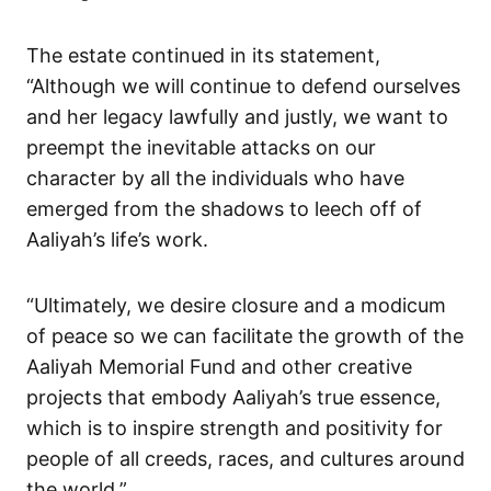
The estate continued in its statement,
“Although we will continue to defend ourselves
and her legacy lawfully and justly, we want to
preempt the inevitable attacks on our
character by all the individuals who have
emerged from the shadows to leech off of
Aaliyah’s life’s work.
“Ultimately, we desire closure and a modicum
of peace so we can facilitate the growth of the
Aaliyah Memorial Fund and other creative
projects that embody Aaliyah’s true essence,
which is to inspire strength and positivity for
people of all creeds, races, and cultures around
the world.”