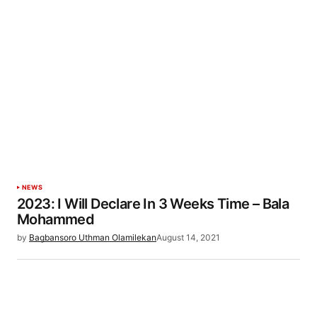
NEWS
2023: I Will Declare In 3 Weeks Time – Bala
Mohammed
by
Bagbansoro Uthman Olamilekan
August 14, 2021