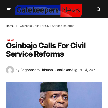
Home
Osinbajo Calls For Civil Service Reforms
NEWS
Osinbajo Calls For Civil
Service Reforms
by
Bagbansoro Uthman Olamilekan
August 14, 2021