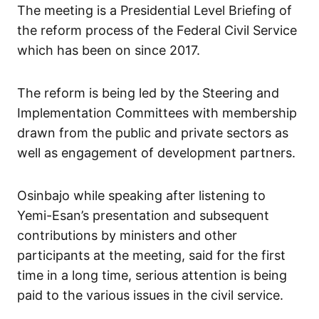
The meeting is a Presidential Level Briefing of
the reform process of the Federal Civil Service
which has been on since 2017.
The reform is being led by the Steering and
Implementation Committees with membership
drawn from the public and private sectors as
well as engagement of development partners.
Osinbajo while speaking after listening to
Yemi-Esan’s presentation and subsequent
contributions by ministers and other
participants at the meeting, said for the first
time in a long time, serious attention is being
paid to the various issues in the civil service.