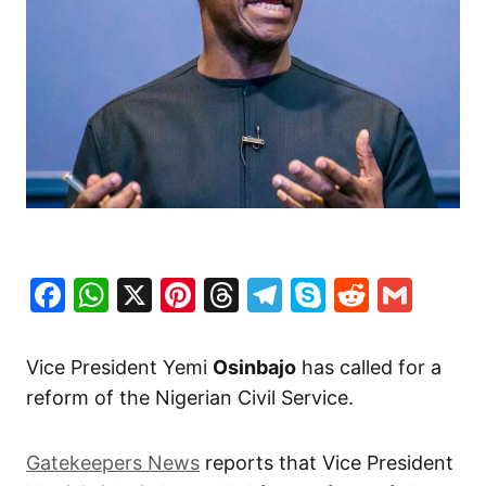
Facebook
WhatsApp
X
Pinterest
Threads
Telegram
Skype
Reddit
Gma
Vice President Yemi
Osinbajo
has called for a
reform of the Nigerian Civil Service.
Gatekeepers News
reports that Vice President