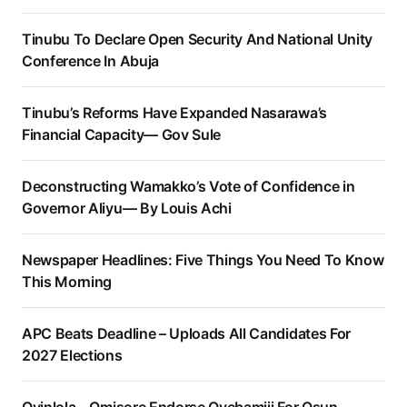
Tinubu To Declare Open Security And National Unity
Conference In Abuja
Tinubu’s Reforms Have Expanded Nasarawa’s
Financial Capacity— Gov Sule
Deconstructing Wamakko’s Vote of Confidence in
Governor Aliyu— By Louis Achi
Newspaper Headlines: Five Things You Need To Know
This Morning
APC Beats Deadline – Uploads All Candidates For
2027 Elections