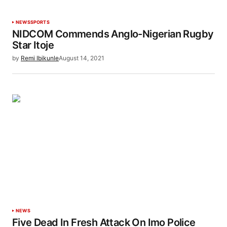
NEWS
SPORTS
NIDCOM Commends Anglo-Nigerian Rugby
Star Itoje
by
Remi Ibikunle
August 14, 2021
NEWS
Five Dead In Fresh Attack On Imo Police