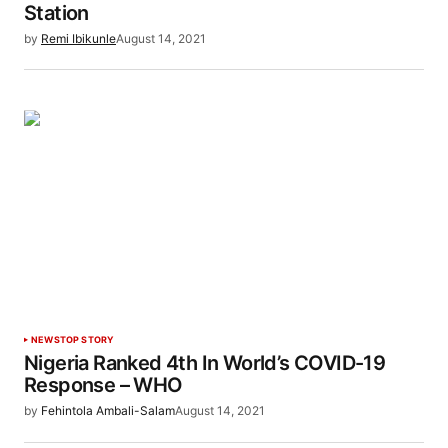
Station
by
Remi Ibikunle
August 14, 2021
NEWS
TOP STORY
Nigeria Ranked 4th In World’s COVID-19
Response – WHO
by
Fehintola Ambali-Salam
August 14, 2021