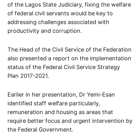
of the Lagos State Judiciary, fixing the welfare
of federal civil servants would be key to
addressing challenges associated with
productivity and corruption.
The Head of the Civil Service of the Federation
also presented a report on the implementation
status of the Federal Civil Service Strategy
Plan 2017-2021.
Earlier in her presentation, Dr Yemi-Esan
identified staff welfare particularly,
remuneration and housing as areas that
require better focus and urgent intervention by
the Federal Government.