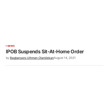
NEWS
IPOB Suspends Sit-At-Home Order
by
Bagbansoro Uthman Olamilekan
August 14, 2021