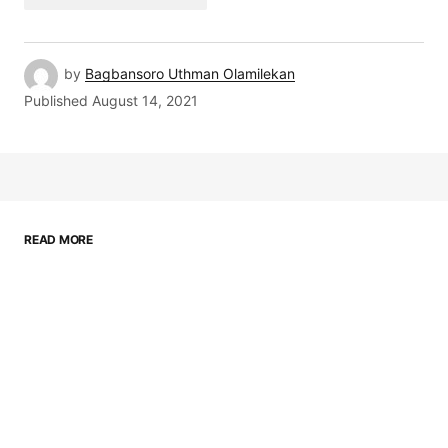
by
Bagbansoro Uthman Olamilekan
Published
August 14, 2021
READ MORE