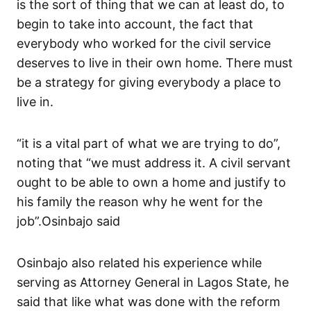
is the sort of thing that we can at least do, to
begin to take into account, the fact that
everybody who worked for the civil service
deserves to live in their own home. There must
be a strategy for giving everybody a place to
live in.
“it is a vital part of what we are trying to do”,
noting that “we must address it. A civil servant
ought to be able to own a home and justify to
his family the reason why he went for the
job”.Osinbajo said
Osinbajo also related his experience while
serving as Attorney General in Lagos State, he
said that like what was done with the reform