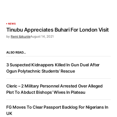
NEWS
Tinubu Appreciates Buhari For London Visit
by
Remi Ibikunle
August 14, 2021
ALSO READ…
3 Suspected Kidnappers Killed In Gun Duel After
Ogun Polytechnic Students’ Rescue
Cleric – 2 Military Personnel Arrested Over Alleged
Plot To Abduct Bishops’ Wives In Plateau
FG Moves To Clear Passport Backlog For Nigerians In
UK