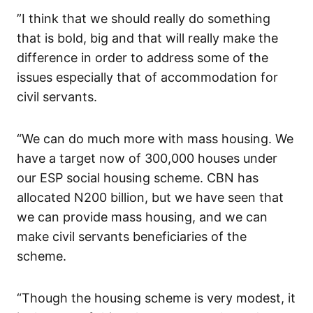
”I think that we should really do something
that is bold, big and that will really make the
difference in order to address some of the
issues especially that of accommodation for
civil servants.
“We can do much more with mass housing. We
have a target now of 300,000 houses under
our ESP social housing scheme. CBN has
allocated N200 billion, but we have seen that
we can provide mass housing, and we can
make civil servants beneficiaries of the
scheme.
“Though the housing scheme is very modest, it