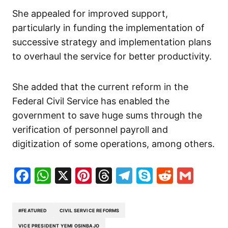
She appealed for improved support,
particularly in funding the implementation of
successive strategy and implementation plans
to overhaul the service for better productivity.
She added that the current reform in the
Federal Civil Service has enabled the
government to save huge sums through the
verification of personnel payroll and
digitization of some operations, among others.
Facebook
WhatsApp
X
Pinterest
Threads
Telegram
Skype
Reddit
Gma
#FEATURED
CIVIL SERVICE REFORMS
VICE PRESIDENT YEMI OSINBAJO