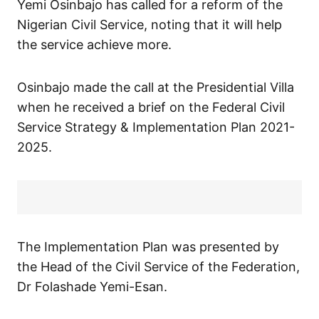
Yemi Osinbajo has called for a reform of the
Nigerian Civil Service, noting that it will help
the service achieve more.
Osinbajo made the call at the Presidential Villa
when he received a brief on the Federal Civil
Service Strategy & Implementation Plan 2021-
2025.
The Implementation Plan was presented by
the Head of the Civil Service of the Federation,
Dr Folashade Yemi-Esan.