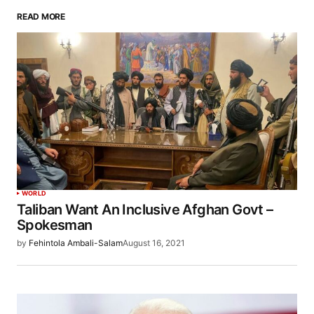
READ MORE
WORLD
Taliban Want An Inclusive Afghan Govt –
Spokesman
by
Fehintola Ambali-Salam
August 16, 2021