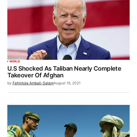
WORLD
U.S Shocked As Taliban Nearly Complete
Takeover Of Afghan
by
Fehintola Ambali-Salam
August 16, 2021