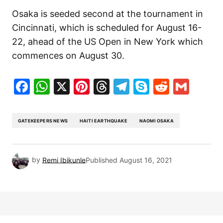
Osaka is seeded second at the tournament in
Cincinnati, which is scheduled for August 16-
22, ahead of the US Open in New York which
commences on August 30.
Facebook
WhatsApp
X
Pinterest
Threads
Telegram
Skype
Reddit
Gma
GATEKEEPERS NEWS
HAITI EARTHQUAKE
NAOMI OSAKA
by
Remi Ibikunle
Published
August 16, 2021