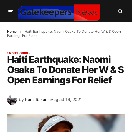
Home
Haiti Earthquake: Naomi Osaka To Donate Her W & S Open
Earnings For Relief
SPORTS
WORLD
Haiti Earthquake: Naomi
Osaka To Donate Her W & S
Open Earnings For Relief
by
Remi Ibikunle
August 16, 2021