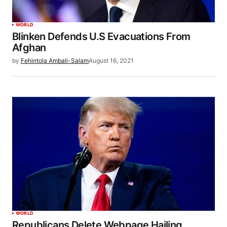
WORLD
Blinken Defends U.S Evacuations From
Afghan
by
Fehintola Ambali-Salam
August 16, 2021
WORLD
Republicans Delete Webpage Hailing