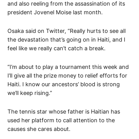
and also reeling from the assassination of its
president Jovenel Moise last month.
Osaka said on Twitter, “Really hurts to see all
the devastation that’s going on in Haiti, and I
feel like we really can’t catch a break.
“I’m about to play a tournament this week and
I’ll give all the prize money to relief efforts for
Haiti. I know our ancestors’ blood is strong
we’ll keep rising.”
The tennis star whose father is Haitian has
used her platform to call attention to the
causes she cares about.