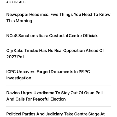
ALSO READ…
Newspaper Headlines: Five Things You Need To Know
This Morning
NCoS Sanctions Ibara Custodial Centre Officials
Orji Kalu: Tinubu Has No Real Opposition Ahead Of
2027 Poll
ICPC Uncovers Forged Documents In PFIPC
Investigation
Davido Urges Uzodimma To Stay Out Of Osun Poll
And Calls For Peaceful Election
Political Parties And Judiciary Take Centre Stage At