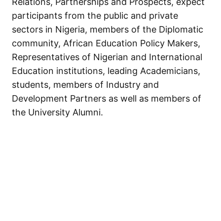
Relations, Partnerships and Prospects, expect
participants from the public and private
sectors in Nigeria, members of the Diplomatic
community, African Education Policy Makers,
Representatives of Nigerian and International
Education institutions, leading Academicians,
students, members of Industry and
Development Partners as well as members of
the University Alumni.