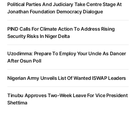
Political Parties And Judiciary Take Centre Stage At
Jonathan Foundation Democracy Dialogue
PIND Calls For Climate Action To Address Rising
Security Risks In Niger Delta
Uzodimma: Prepare To Employ Your Uncle As Dancer
After Osun Poll
Nigerian Army Unveils List Of Wanted ISWAP Leaders
Tinubu Approves Two-Week Leave For Vice President
Shettima