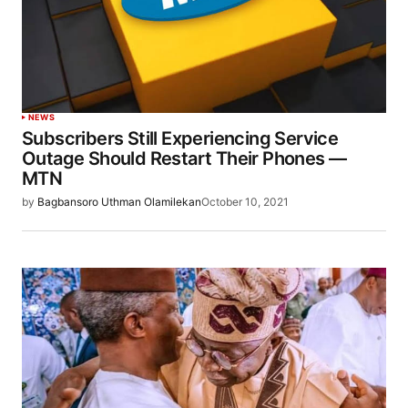
NEWS
Subscribers Still Experiencing Service
Outage Should Restart Their Phones —
MTN
by
Bagbansoro Uthman Olamilekan
October 10, 2021