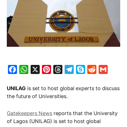
Facebook
WhatsApp
X
Pinterest
Threads
Telegram
Skype
Reddit
Gma
UNILAG
is set to host global experts to discuss
the future of Universities.
Gatekeepers News
reports that the University
of Lagos (UNILAG) is set to host global