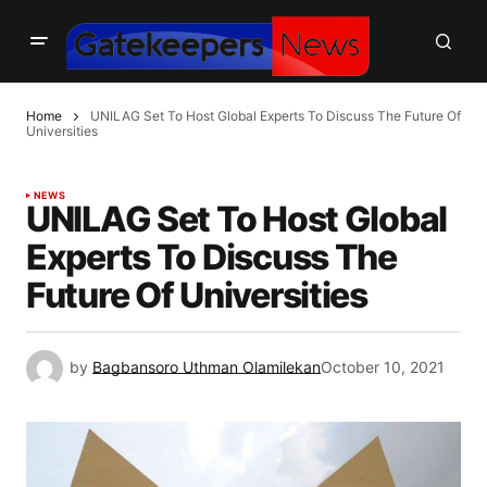
Home
UNILAG Set To Host Global Experts To Discuss The Future Of
Universities
NEWS
UNILAG Set To Host Global
Experts To Discuss The
Future Of Universities
by
Bagbansoro Uthman Olamilekan
October 10, 2021