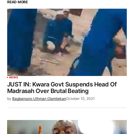
READ MORE
NEWS
JUST IN: Kwara Govt Suspends Head Of
Madrasah Over Brutal Beating
by
Bagbansoro Uthman Olamilekan
October 10, 2021