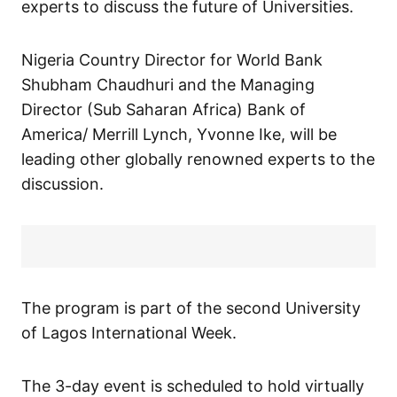
experts to discuss the future of Universities.
Nigeria Country Director for World Bank
Shubham Chaudhuri and the Managing
Director (Sub Saharan Africa) Bank of
America/ Merrill Lynch, Yvonne Ike, will be
leading other globally renowned experts to the
discussion.
The program is part of the second University
of Lagos International Week.
The 3-day event is scheduled to hold virtually