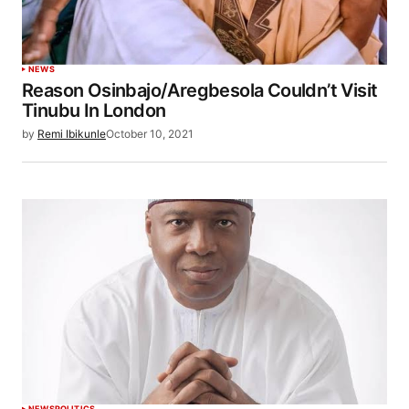
NEWS
Reason Osinbajo/Aregbesola Couldn’t Visit
Tinubu In London
by
Remi Ibikunle
October 10, 2021
NEWS
POLITICS