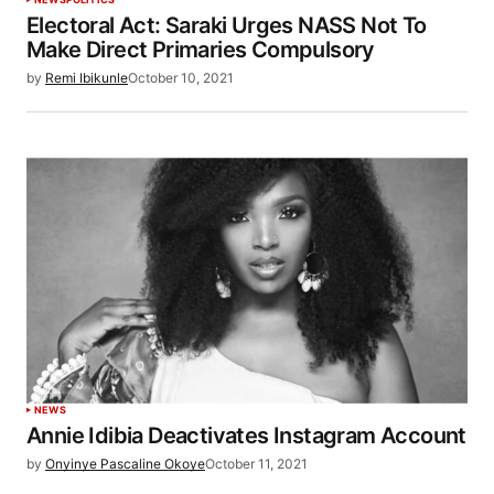
Electoral Act: Saraki Urges NASS Not To
Make Direct Primaries Compulsory
by
Remi Ibikunle
October 10, 2021
NEWS
Annie Idibia Deactivates Instagram Account
by
Onyinye Pascaline Okoye
October 11, 2021