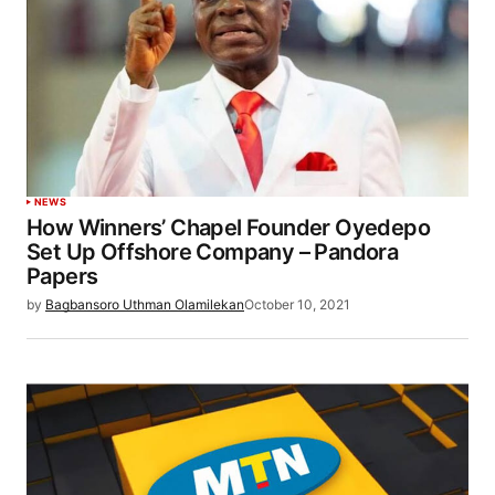
NEWS
How Winners’ Chapel Founder Oyedepo
Set Up Offshore Company – Pandora
Papers
by
Bagbansoro Uthman Olamilekan
October 10, 2021