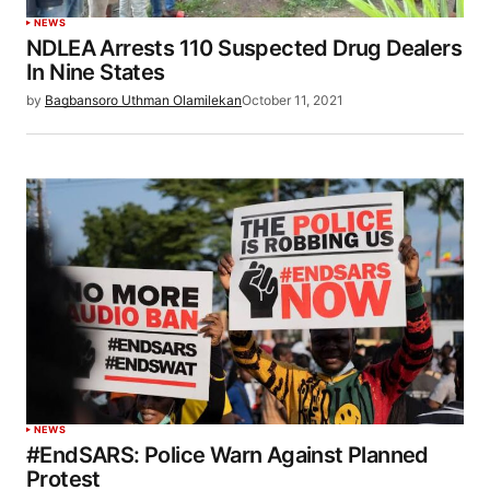
NEWS
NDLEA Arrests 110 Suspected Drug Dealers
In Nine States
by
Bagbansoro Uthman Olamilekan
October 11, 2021
NEWS
#EndSARS: Police Warn Against Planned
Protest