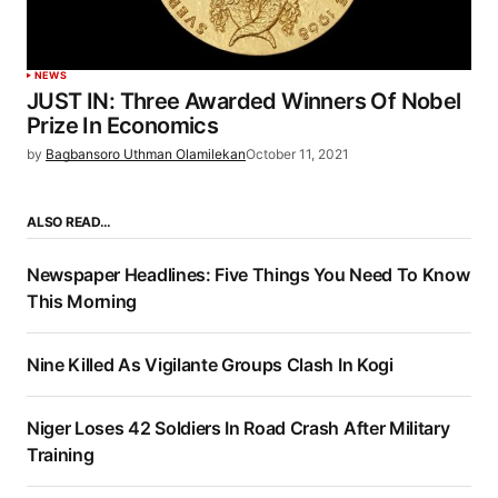
NEWS
JUST IN: Three Awarded Winners Of Nobel
Prize In Economics
by
Bagbansoro Uthman Olamilekan
October 11, 2021
ALSO READ…
Newspaper Headlines: Five Things You Need To Know
This Morning
Nine Killed As Vigilante Groups Clash In Kogi
Niger Loses 42 Soldiers In Road Crash After Military
Training