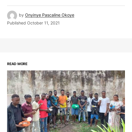
by
Onyinye Pascaline Okoye
Published
October 11, 2021
READ MORE