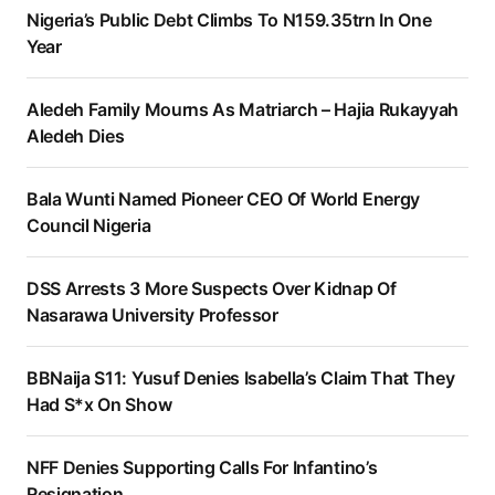
Nigeria’s Public Debt Climbs To N159.35trn In One
Year
Aledeh Family Mourns As Matriarch – Hajia Rukayyah
Aledeh Dies
Bala Wunti Named Pioneer CEO Of World Energy
Council Nigeria
DSS Arrests 3 More Suspects Over Kidnap Of
Nasarawa University Professor
BBNaija S11: Yusuf Denies Isabella’s Claim That They
Had S*x On Show
NFF Denies Supporting Calls For Infantino’s
Resignation