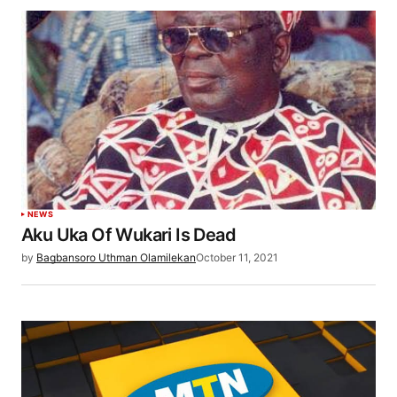
NEWS
Aku Uka Of Wukari Is Dead
by
Bagbansoro Uthman Olamilekan
October 11, 2021