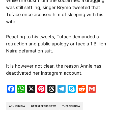
While the dust from the social media dragging
was still settling, singer Brymo tweeted that
Tuface once accused him of sleeping with his
wife.
Reacting to his tweets, Tuface demanded a
retraction and public apology or face a 1 Billion
Naira defamation suit.
It is however not clear, the reason Annie has
deactivated her Instagram account.
Facebook
WhatsApp
X
Pinterest
Threads
Telegram
Skype
Reddit
Gma
ANNIE IDIBIA
GATEKEEPERS NEWS
TUFACE IDIBIA