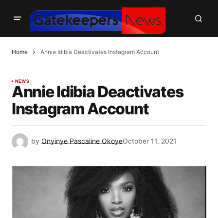
Home
Annie Idibia Deactivates Instagram Account
NEWS
Annie Idibia Deactivates
Instagram Account
by
Onyinye Pascaline Okoye
October 11, 2021