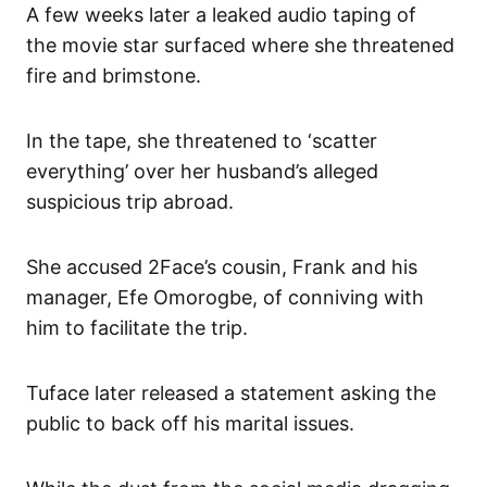
A few weeks later a leaked audio taping of
the movie star surfaced where she threatened
fire and brimstone.
In the tape, she threatened to ‘scatter
everything’ over her husband’s alleged
suspicious trip abroad.
She accused 2Face’s cousin, Frank and his
manager, Efe Omorogbe, of conniving with
him to facilitate the trip.
Tuface later released a statement asking the
public to back off his marital issues.