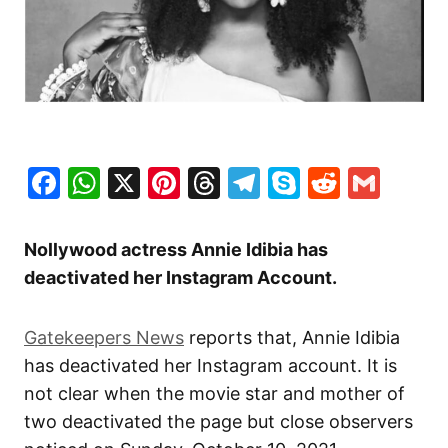
Facebook
WhatsApp
X
Pinterest
Threads
Telegram
Skype
Reddit
Gma
Nollywood actress Annie Idibia has
deactivated her Instagram Account.
Gatekeepers News
reports that, Annie Idibia
has deactivated her Instagram account. It is
not clear when the movie star and mother of
two deactivated the page but close observers