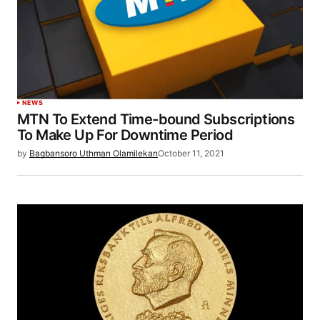
NEWS
MTN To Extend Time-bound Subscriptions
To Make Up For Downtime Period
by
Bagbansoro Uthman Olamilekan
October 11, 2021