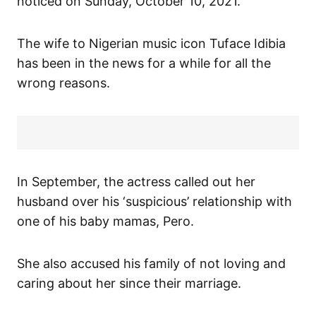
noticed on Sunday, October 10, 2021.
The wife to Nigerian music icon Tuface Idibia
has been in the news for a while for all the
wrong reasons.
In September, the actress called out her
husband over his ‘suspicious’ relationship with
one of his baby mamas, Pero.
She also accused his family of not loving and
caring about her since their marriage.