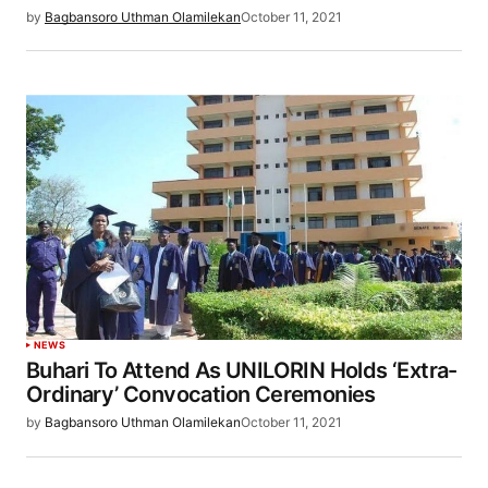
by
Bagbansoro Uthman Olamilekan
October 11, 2021
NEWS
Buhari To Attend As UNILORIN Holds ‘Extra-
Ordinary’ Convocation Ceremonies
by
Bagbansoro Uthman Olamilekan
October 11, 2021