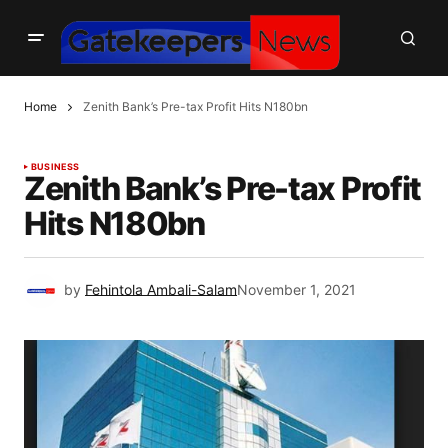
Home
Zenith Bank’s Pre-tax Profit Hits N180bn
BUSINESS
Zenith Bank’s Pre-tax Profit
Hits N180bn
by
Fehintola Ambali-Salam
November 1, 2021