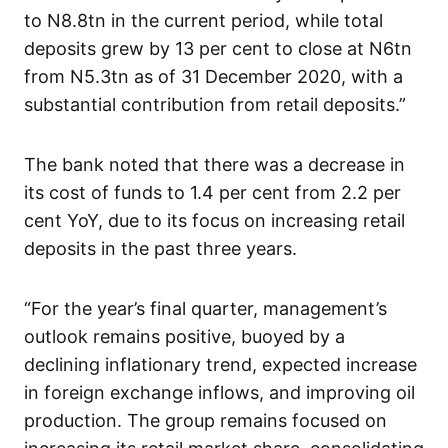
to N8.8tn in the current period, while total
deposits grew by 13 per cent to close at N6tn
from N5.3tn as of 31 December 2020, with a
substantial contribution from retail deposits.”
The bank noted that there was a decrease in
its cost of funds to 1.4 per cent from 2.2 per
cent YoY, due to its focus on increasing retail
deposits in the past three years.
“For the year’s final quarter, management’s
outlook remains positive, buoyed by a
declining inflationary trend, expected increase
in foreign exchange inflows, and improving oil
production. The group remains focused on