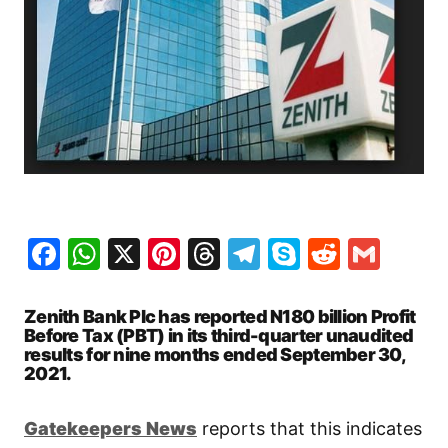
Facebook
WhatsApp
X
Pinterest
Threads
Telegram
Skype
Reddit
Gma
Zenith Bank Plc has reported N180 billion Profit
Before Tax (PBT) in its third-quarter unaudited
results for nine months ended September 30,
2021.
Gatekeepers New
s
reports that this indicates