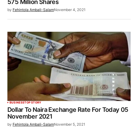
575 Million Shares
by
Fehintola Ambali-Salam
November 4, 2021
BUSINESS
TOP STORY
Dollar To Naira Exchange Rate For Today 05
November 2021
by
Fehintola Ambali-Salam
November 5, 2021