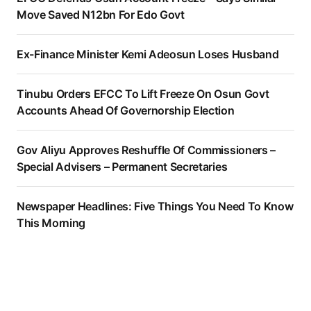
Move Saved N12bn For Edo Govt
Ex-Finance Minister Kemi Adeosun Loses Husband
Tinubu Orders EFCC To Lift Freeze On Osun Govt
Accounts Ahead Of Governorship Election
Gov Aliyu Approves Reshuffle Of Commissioners –
Special Advisers – Permanent Secretaries
Newspaper Headlines: Five Things You Need To Know
This Morning