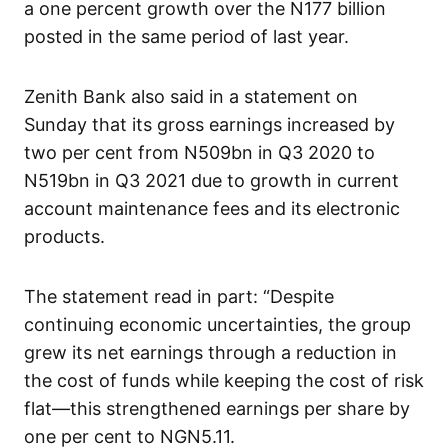
a one percent growth over the N177 billion
posted in the same period of last year.
Zenith Bank also said in a statement on
Sunday that its gross earnings increased by
two per cent from N509bn in Q3 2020 to
N519bn in Q3 2021 due to growth in current
account maintenance fees and its electronic
products.
The statement read in part: “Despite
continuing economic uncertainties, the group
grew its net earnings through a reduction in
the cost of funds while keeping the cost of risk
flat—this strengthened earnings per share by
one per cent to NGN5.11.