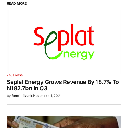
READ MORE
BUSINESS
Seplat Energy Grows Revenue By 18.7% To
N182.7bn In Q3
by
Remi Ibikunle
November 1, 2021