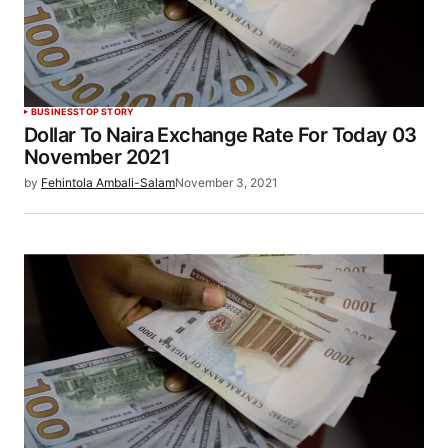
BUSINESS
TOP STORY
Dollar To Naira Exchange Rate For Today 03
November 2021
by
Fehintola Ambali-Salam
November 3, 2021