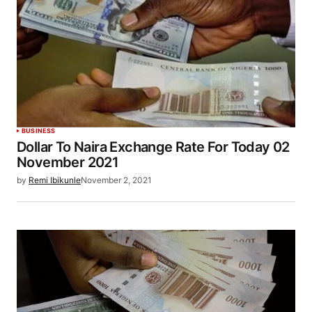
BUSINESS
Dollar To Naira Exchange Rate For Today 02
November 2021
by
Remi Ibikunle
November 2, 2021