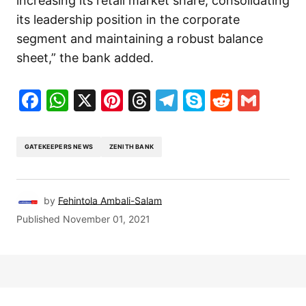
increasing its retail market share, consolidating
its leadership position in the corporate
segment and maintaining a robust balance
sheet,” the bank added.
Facebook
WhatsApp
X
Pinterest
Threads
Telegram
Skype
Reddit
Gma
GATEKEEPERS NEWS
ZENITH BANK
by
Fehintola Ambali-Salam
Published
November 01, 2021