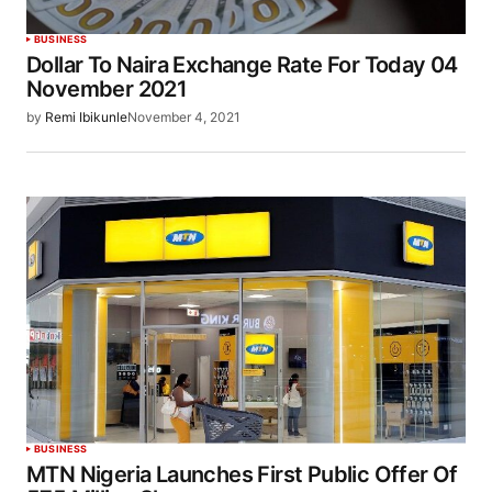
BUSINESS
Dollar To Naira Exchange Rate For Today 04
November 2021
by
Remi Ibikunle
November 4, 2021
BUSINESS
MTN Nigeria Launches First Public Offer Of