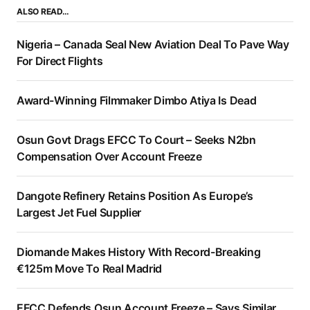
ALSO READ…
Nigeria – Canada Seal New Aviation Deal To Pave Way
For Direct Flights
Award-Winning Filmmaker Dimbo Atiya Is Dead
Osun Govt Drags EFCC To Court – Seeks N2bn
Compensation Over Account Freeze
Dangote Refinery Retains Position As Europe’s
Largest Jet Fuel Supplier
Diomande Makes History With Record-Breaking
€125m Move To Real Madrid
EFCC Defends Osun Account Freeze – Says Similar