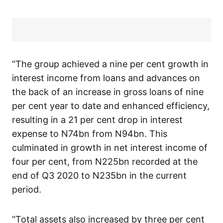
“The group achieved a nine per cent growth in
interest income from loans and advances on
the back of an increase in gross loans of nine
per cent year to date and enhanced efficiency,
resulting in a 21 per cent drop in interest
expense to N74bn from N94bn. This
culminated in growth in net interest income of
four per cent, from N225bn recorded at the
end of Q3 2020 to N235bn in the current
period.
“Total assets also increased by three per cent