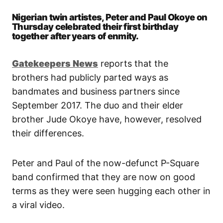
Nigerian twin artistes, Peter and Paul Okoye on
Thursday celebrated their first birthday
together after years of enmity.
Gatekeepers New
s
reports that the
brothers had publicly parted ways as
bandmates and business partners since
September 2017. The duo and their elder
brother Jude Okoye have, however, resolved
their differences.
Peter and Paul of the now-defunct P-Square
band confirmed that they are now on good
terms as they were seen hugging each other in
a viral video.