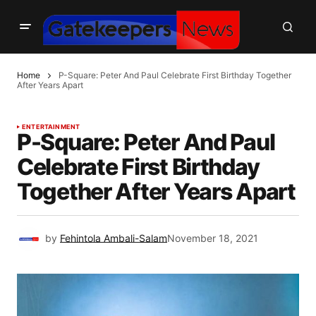
Home
P-Square: Peter And Paul Celebrate First Birthday Together
After Years Apart
ENTERTAINMENT
P-Square: Peter And Paul
Celebrate First Birthday
Together After Years Apart
by
Fehintola Ambali-Salam
November 18, 2021