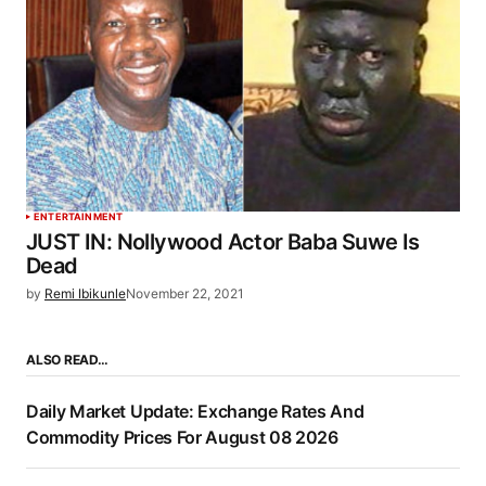
ENTERTAINMENT
JUST IN: Nollywood Actor Baba Suwe Is
Dead
by
Remi Ibikunle
November 22, 2021
ALSO READ…
Daily Market Update: Exchange Rates And
Commodity Prices For August 08 2026