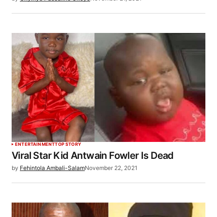
ENTERTAINMENT
TOP STORY
Viral Star Kid Antwain Fowler Is Dead
by
Fehintola Ambali-Salam
November 22, 2021