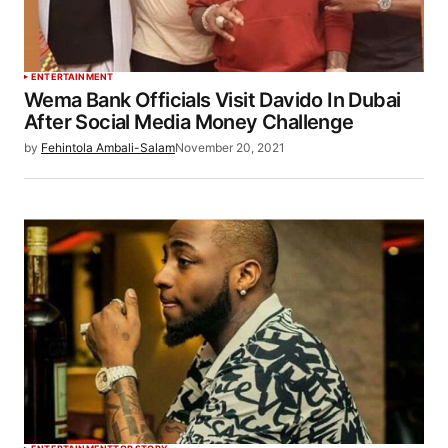
ENTERTAINMENT
Wema Bank Officials Visit Davido In Dubai
After Social Media Money Challenge
by
Fehintola Ambali-Salam
November 20, 2021