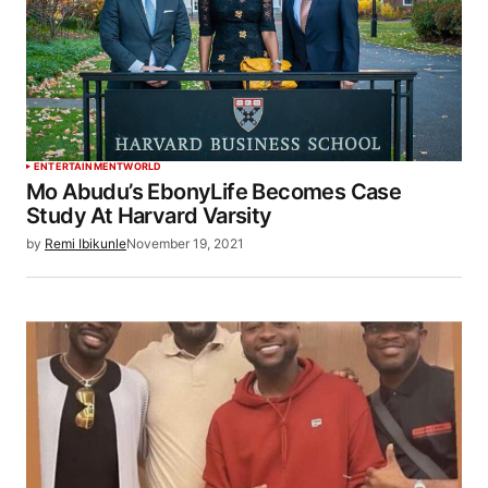
ENTERTAINMENT
WORLD
Mo Abudu’s EbonyLife Becomes Case
Study At Harvard Varsity
by
Remi Ibikunle
November 19, 2021