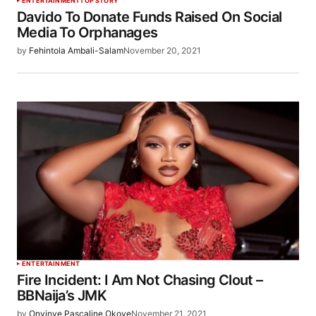
ENTERTAINMENT
TOP STORY
Davido To Donate Funds Raised On Social
Media To Orphanages
by
Fehintola Ambali-Salam
November 20, 2021
ENTERTAINMENT
Fire Incident: I Am Not Chasing Clout –
BBNaija’s JMK
by
Onyinye Pascaline Okoye
November 21, 2021