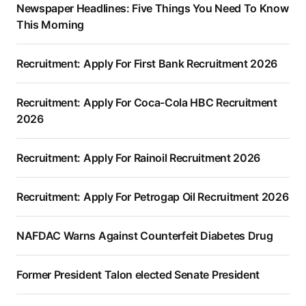
Newspaper Headlines: Five Things You Need To Know
This Morning
Recruitment: Apply For First Bank Recruitment 2026
Recruitment: Apply For Coca-Cola HBC Recruitment
2026
Recruitment: Apply For Rainoil Recruitment 2026
Recruitment: Apply For Petrogap Oil Recruitment 2026
NAFDAC Warns Against Counterfeit Diabetes Drug
Former President Talon elected Senate President