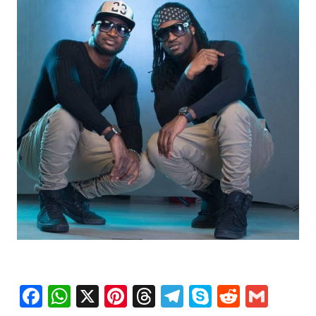
Facebook
WhatsApp
X
Pinterest
Threads
Telegram
Skype
Reddit
Gma