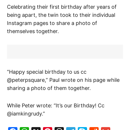
Celebrating their first birthday after years of
being apart, the twin took to their individual
Instagram pages to share a photo of
themselves together.
“Happy special birthday to us cc
@peterpsquare,” Paul wrote on his page while
sharing a photo of them together.
While Peter wrote: “It’s our Birthday! Cc
@iamkingrudy.”