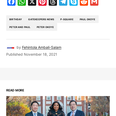
Facebook
WhatsApp
X
Pinterest
Threads
Telegram
Skype
Reddit
Gma
BIRTHDAY
GATEKEEPERS NEWS
P-SQUARE
PAUL OKOYE
PETER AND PAUL
PETER OKOYE
by
Fehintola Ambali-Salam
Published
November 18, 2021
READ MORE