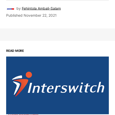
by
Fehintola Ambali-Salam
Published
November 22, 2021
READ MORE