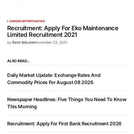
CAREER OPPORTUNITIES
Recruitment: Apply For Eko Maintenance
Limited Recruitment 2021
by
Remi Ibikunle
November 23, 2021
ALSO READ…
Daily Market Update: Exchange Rates And
Commodity Prices For August 08 2026
Newspaper Headlines: Five Things You Need To Know
This Morning
Recruitment: Apply For First Bank Recruitment 2026