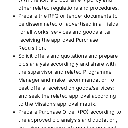
other related regulations and procedures.
Prepare the RFQ or tender documents to
be disseminated or advertised in all fields
for all works, services and goods after
receiving the approved Purchase
Requisition.
Solicit offers and quotations and prepare
bids analysis accordingly and share with
the supervisor and related Programme
Manager and make recommendation for
best offers received on goods/services;
and seek the related approval according
to the Mission’s approval matrix.
Prepare Purchase Order (PO) according to
the approved bid analysis and quotation,
inclusive necessary information on asset