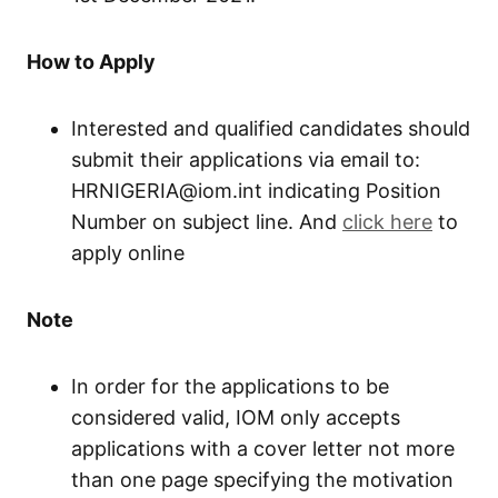
How to Apply
Interested and qualified candidates should
submit their applications via email to:
HRNIGERIA@iom.int indicating Position
Number on subject line. And
click here
to
apply online
Note
In order for the applications to be
considered valid, IOM only accepts
applications with a cover letter not more
than one page specifying the motivation