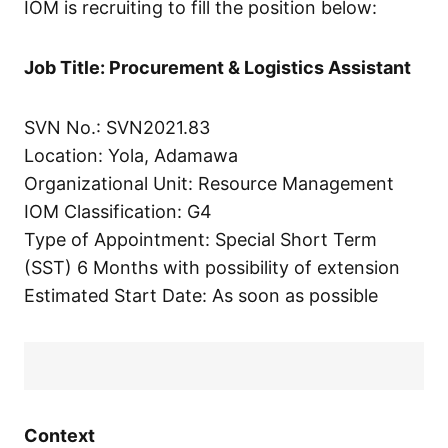
IOM is recruiting to fill the position below:
Job Title: Procurement & Logistics Assistant
SVN No.: SVN2021.83
Location: Yola, Adamawa
Organizational Unit: Resource Management
IOM Classification: G4
Type of Appointment: Special Short Term
(SST) 6 Months with possibility of extension
Estimated Start Date: As soon as possible
Context