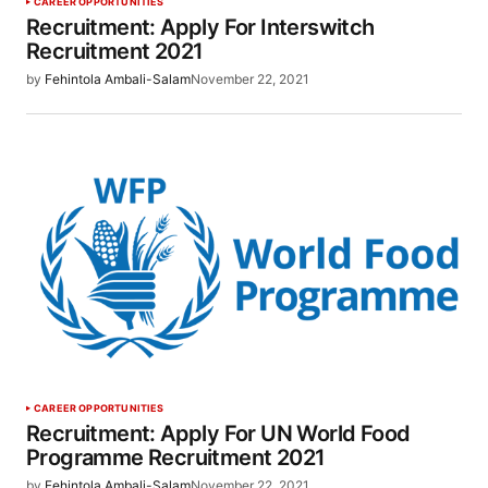
CAREER OPPORTUNITIES
Recruitment: Apply For Interswitch
Recruitment 2021
by
Fehintola Ambali-Salam
November 22, 2021
CAREER OPPORTUNITIES
Recruitment: Apply For UN World Food
Programme Recruitment 2021
by
Fehintola Ambali-Salam
November 22, 2021