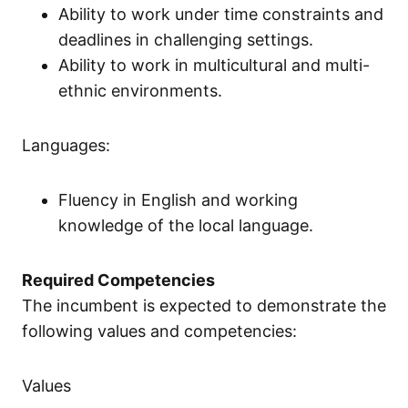
Ability to work under time constraints and
deadlines in challenging settings.
Ability to work in multicultural and multi-
ethnic environments.
Languages:
Fluency in English and working
knowledge of the local language.
Required Competencies
The incumbent is expected to demonstrate the
following values and competencies:
Values