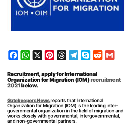
Facebook
WhatsApp
X
Pinterest
Threads
Telegram
Skype
Reddit
Gma
Recruitment, apply for International
Organization for Migration (IOM)
recruitment
2021
below.
Gatekeepers New
s
reports that International
Organization for Migration (IOM) is the leading inter-
governmental organization in the field of migration and
works closely with governmental, intergovernmental,
and non-governmental partners.