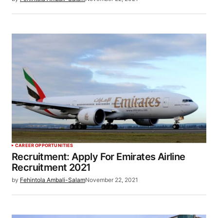
CAREER OPPORTUNITIES
Recruitment: Apply For Emirates Airline
Recruitment 2021
by
Fehintola Ambali-Salam
November 22, 2021