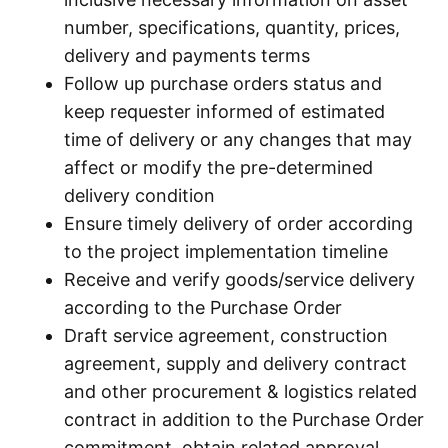
number, specifications, quantity, prices,
delivery and payments terms
Follow up purchase orders status and
keep requester informed of estimated
time of delivery or any changes that may
affect or modify the pre-determined
delivery condition
Ensure timely delivery of order according
to the project implementation timeline
Receive and verify goods/service delivery
according to the Purchase Order
Draft service agreement, construction
agreement, supply and delivery contract
and other procurement & logistics related
contract in addition to the Purchase Order
commitment, obtain related approval