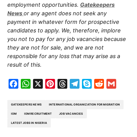
employment opportunities.
Gatekeepers
New
s
or any agent does not seek any
payment in whatever form for prospective
candidates to apply. We, therefore, implore
you not to pay for any job vacancies because
they are not for sale, and we are not
responsible for any loss that may arise as a
result of this.
Facebook
WhatsApp
X
Pinterest
Threads
Telegram
Skype
Reddit
Gma
GATEKEEPERS NEWS
INTERNATIONAL ORGANIZATION FOR MIGRATION
IOM
IOM RECRUITMENT
JOB VACANCIES
LATEST JOBS IN NIGERIA