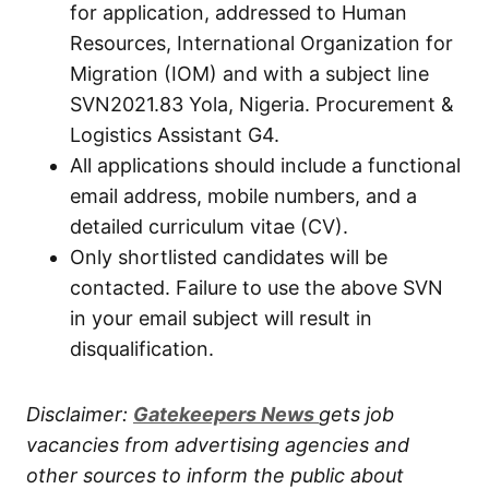
for application, addressed to Human
Resources, International Organization for
Migration (IOM) and with a subject line
SVN2021.83 Yola, Nigeria. Procurement &
Logistics Assistant G4.
All applications should include a functional
email address, mobile numbers, and a
detailed curriculum vitae (CV).
Only shortlisted candidates will be
contacted. Failure to use the above SVN
in your email subject will result in
disqualification.
Disclaimer:
Gatekeepers New
s
gets job
vacancies from advertising agencies and
other sources to inform the public about