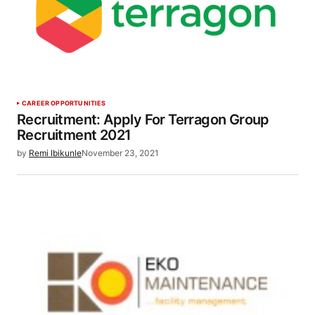
CAREER OPPORTUNITIES
Recruitment: Apply For Terragon Group
Recruitment 2021
by
Remi Ibikunle
November 23, 2021