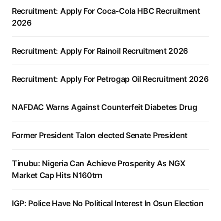
Recruitment: Apply For Coca-Cola HBC Recruitment
2026
Recruitment: Apply For Rainoil Recruitment 2026
Recruitment: Apply For Petrogap Oil Recruitment 2026
NAFDAC Warns Against Counterfeit Diabetes Drug
Former President Talon elected Senate President
Tinubu: Nigeria Can Achieve Prosperity As NGX
Market Cap Hits N160trn
IGP: Police Have No Political Interest In Osun Election