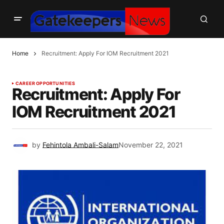
Home
Recruitment: Apply For IOM Recruitment 2021
CAREER OPPORTUNITIES
Recruitment: Apply For
IOM Recruitment 2021
by
Fehintola Ambali-Salam
November 22, 2021