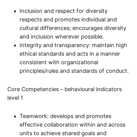
Inclusion and respect for diversity
respects and promotes individual and
cultural differences; encourages diversity
and inclusion wherever possible.
Integrity and transparency: maintain high
ethical standards and acts in a manner
consistent with organizational
principles/rules and standards of conduct.
Core Competencies – behavioural indicators
level 1
Teamwork: develops and promotes
effective collaboration within and across
units to achieve shared goals and