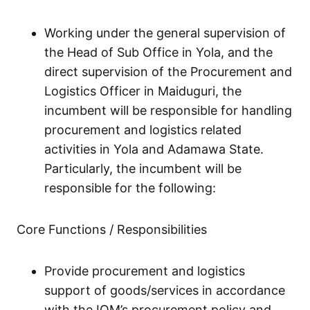
Working under the general supervision of
the Head of Sub Office in Yola, and the
direct supervision of the Procurement and
Logistics Officer in Maiduguri, the
incumbent will be responsible for handling
procurement and logistics related
activities in Yola and Adamawa State.
Particularly, the incumbent will be
responsible for the following:
Core Functions / Responsibilities
Provide procurement and logistics
support of goods/services in accordance
with the IOM’s procurement policy and