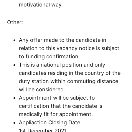
motivational way.
Other:
Any offer made to the candidate in
relation to this vacancy notice is subject
to funding confirmation.
This is a national position and only
candidates residing in the country of the
duty station within commuting distance
will be considered.
Appointment will be subject to
certification that the candidate is
medically fit for appointment.
Appliaction Closing Date
1st December 2021.