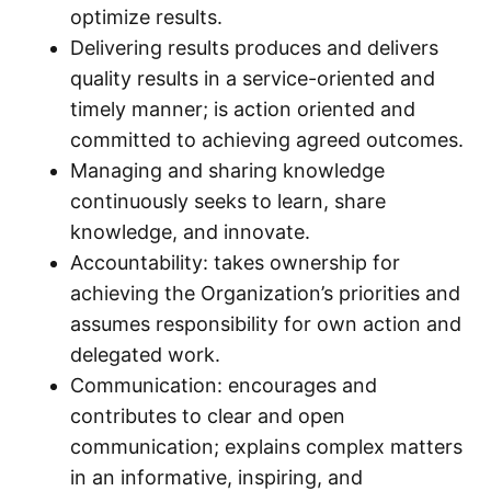
optimize results.
Delivering results produces and delivers
quality results in a service-oriented and
timely manner; is action oriented and
committed to achieving agreed outcomes.
Managing and sharing knowledge
continuously seeks to learn, share
knowledge, and innovate.
Accountability: takes ownership for
achieving the Organization’s priorities and
assumes responsibility for own action and
delegated work.
Communication: encourages and
contributes to clear and open
communication; explains complex matters
in an informative, inspiring, and