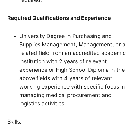
Required Qualifications and Experience
University Degree in Purchasing and
Supplies Management, Management, or a
related field from an accredited academic
institution with 2 years of relevant
experience or High School Diploma in the
above fields with 4 years of relevant
working experience with specific focus in
managing medical procurement and
logistics activities
Skills: