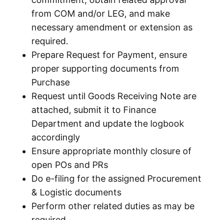
from COM and/or LEG, and make
necessary amendment or extension as
required.
Prepare Request for Payment, ensure
proper supporting documents from
Purchase
Request until Goods Receiving Note are
attached, submit it to Finance
Department and update the logbook
accordingly
Ensure appropriate monthly closure of
open POs and PRs
Do e-filing for the assigned Procurement
& Logistic documents
Perform other related duties as may be
required.