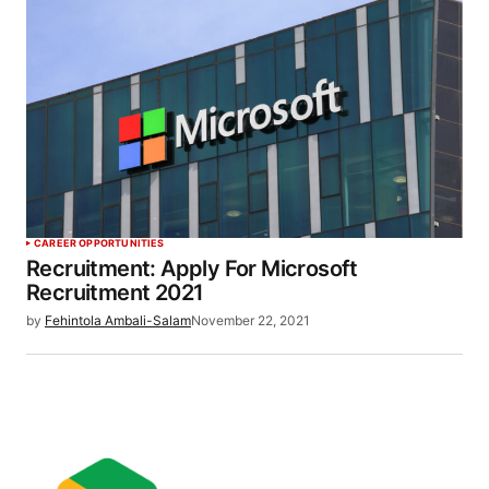
CAREER OPPORTUNITIES
Recruitment: Apply For Microsoft
Recruitment 2021
by
Fehintola Ambali-Salam
November 22, 2021