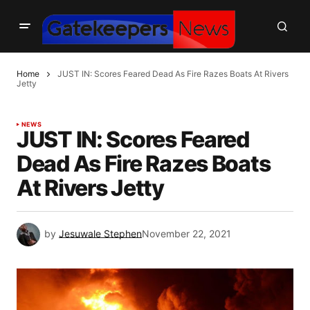
Home
JUST IN: Scores Feared Dead As Fire Razes Boats At Rivers
Jetty
NEWS
JUST IN: Scores Feared
Dead As Fire Razes Boats
At Rivers Jetty
by
Jesuwale Stephen
November 22, 2021