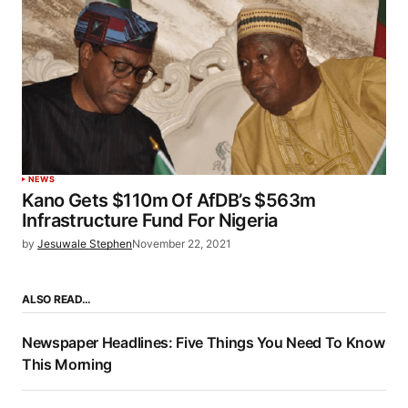
NEWS
Kano Gets $110m Of AfDB’s $563m
Infrastructure Fund For Nigeria
by
Jesuwale Stephen
November 22, 2021
ALSO READ…
Newspaper Headlines: Five Things You Need To Know
This Morning