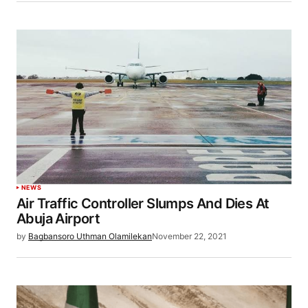
NEWS
Air Traffic Controller Slumps And Dies At
Abuja Airport
by
Bagbansoro Uthman Olamilekan
November 22, 2021