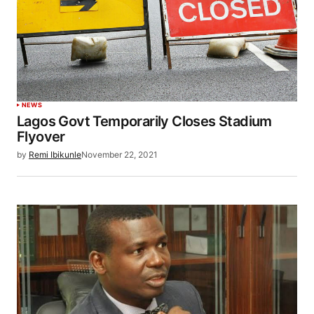
NEWS
Lagos Govt Temporarily Closes Stadium
Flyover
by
Remi Ibikunle
November 22, 2021