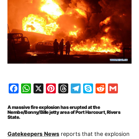
Facebook
WhatsApp
X
Pinterest
Threads
Telegram
Skype
Reddit
Gma
A massive fire explosion has erupted at the
Nembe/Bonny/Bille jetty area of Port Harcourt, Rivers
State.
Gatekeepers
News
reports that the explosion