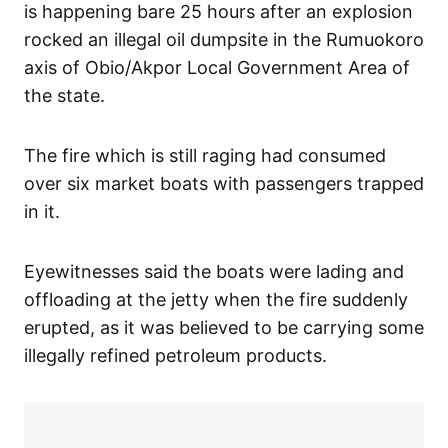
is happening bare 25 hours after an explosion
rocked an illegal oil dumpsite in the Rumuokoro
axis of Obio/Akpor Local Government Area of
the state.
The fire which is still raging had consumed
over six market boats with passengers trapped
in it.
Eyewitnesses said the boats were lading and
offloading at the jetty when the fire suddenly
erupted, as it was believed to be carrying some
illegally refined petroleum products.