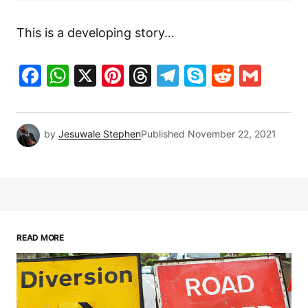
This is a developing story…
Facebook
WhatsApp
X
Pinterest
Threads
Telegram
Skype
Reddit
Gma
by
Jesuwale Stephen
Published
November 22, 2021
READ MORE