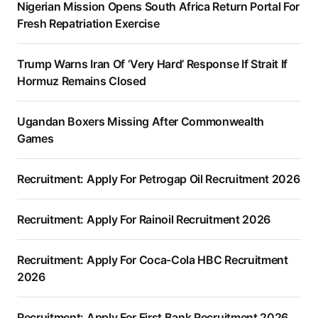
Nigerian Mission Opens South Africa Return Portal For
Fresh Repatriation Exercise
Trump Warns Iran Of ‘Very Hard’ Response If Strait If
Hormuz Remains Closed
Ugandan Boxers Missing After Commonwealth
Games
Recruitment: Apply For Petrogap Oil Recruitment 2026
Recruitment: Apply For Rainoil Recruitment 2026
Recruitment: Apply For Coca-Cola HBC Recruitment
2026
Recruitment: Apply For First Bank Recruitment 2026