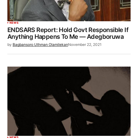
NEWS
ENDSARS Report: Hold Govt Responsible If
Anything Happens To Me ― Adegboruwa
by
Bagbansoro Uthman Olamilekan
November 22, 2021
NEWS