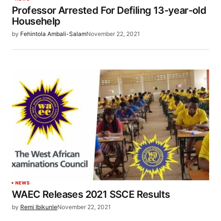
Professor Arrested For Defiling 13-year-old
Househelp
by
Fehintola Ambali-Salam
November 22, 2021
NEWS
WAEC Releases 2021 SSCE Results
by
Remi Ibikunle
November 22, 2021