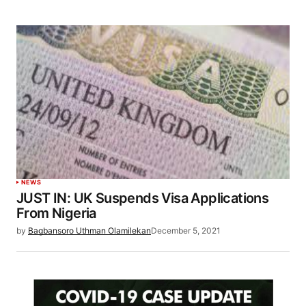
NEWS
JUST IN: UK Suspends Visa Applications
From Nigeria
by
Bagbansoro Uthman Olamilekan
December 5, 2021