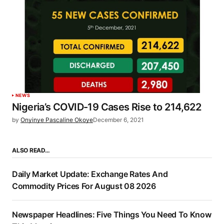
NEWS
Nigeria’s COVID-19 Cases Rise to 214,622
by
Onyinye Pascaline Okoye
December 6, 2021
ALSO READ…
Daily Market Update: Exchange Rates And
Commodity Prices For August 08 2026
Newspaper Headlines: Five Things You Need To Know