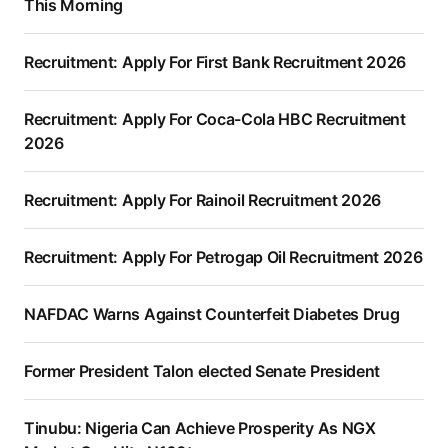
This Morning
Recruitment: Apply For First Bank Recruitment 2026
Recruitment: Apply For Coca-Cola HBC Recruitment
2026
Recruitment: Apply For Rainoil Recruitment 2026
Recruitment: Apply For Petrogap Oil Recruitment 2026
NAFDAC Warns Against Counterfeit Diabetes Drug
Former President Talon elected Senate President
Tinubu: Nigeria Can Achieve Prosperity As NGX