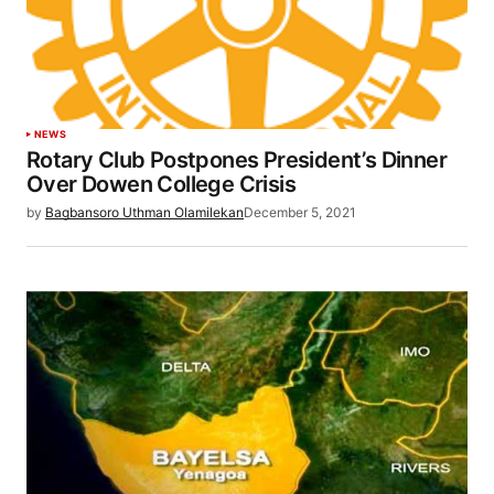
NEWS
Rotary Club Postpones President’s Dinner
Over Dowen College Crisis
by
Bagbansoro Uthman Olamilekan
December 5, 2021