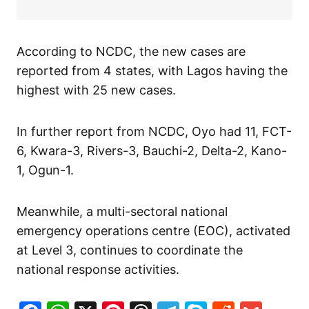
According to NCDC, the new cases are
reported from 4 states, with Lagos having the
highest with 25 new cases.
In further report from NCDC, Oyo had 11, FCT-
6, Kwara-3, Rivers-3, Bauchi-2, Delta-2, Kano-
1, Ogun-1.
Meanwhile, a multi-sectoral national
emergency operations centre (EOC), activated
at Level 3, continues to coordinate the
national response activities.