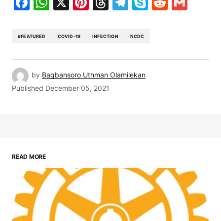
Facebook
WhatsApp
X
Pinterest
Threads
Telegram
Skype
Reddit
Gma
#FEATURED
COVID-19
INFECTION
NCDC
by
Bagbansoro Uthman Olamilekan
Published
December 05, 2021
READ MORE