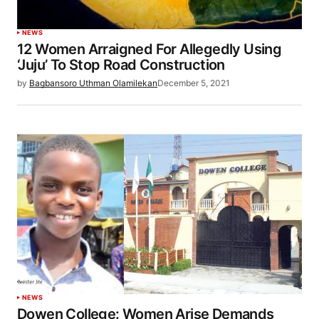
NEWS
12 Women Arraigned For Allegedly Using
‘Juju’ To Stop Road Construction
by
Bagbansoro Uthman Olamilekan
December 5, 2021
NEWS
Dowen College: Women Arise Demands