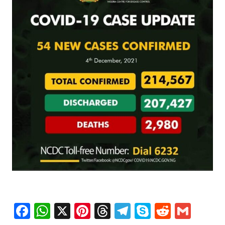
Facebook
WhatsApp
X
Pinterest
Threads
Telegram
Skype
Reddit
Gma