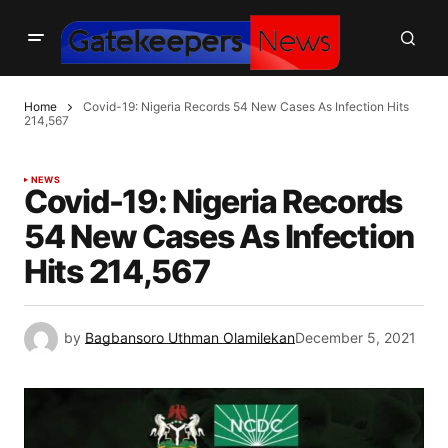
Home
Covid-19: Nigeria Records 54 New Cases As Infection Hits
214,567
NEWS
Covid-19: Nigeria Records
54 New Cases As Infection
Hits 214,567
by
Bagbansoro Uthman Olamilekan
December 5, 2021