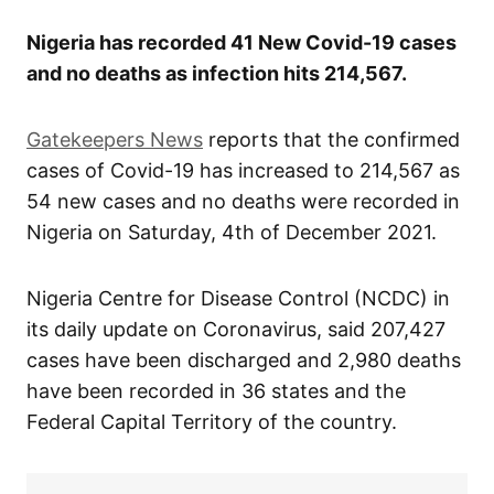
Nigeria has recorded 41 New Covid-19 cases
and no deaths as infection hits 214,567.
Gatekeepers News
reports that the confirmed
cases of Covid-19 has increased to 214,567 as
54 new cases and no deaths were recorded in
Nigeria on Saturday, 4th of December 2021.
Nigeria Centre for Disease Control (NCDC) in
its daily update on Coronavirus, said 207,427
cases have been discharged and 2,980 deaths
have been recorded in 36 states and the
Federal Capital Territory of the country.