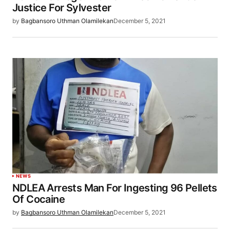
Justice For Sylvester
by
Bagbansoro Uthman Olamilekan
December 5, 2021
NEWS
NDLEA Arrests Man For Ingesting 96 Pellets
Of Cocaine
by
Bagbansoro Uthman Olamilekan
December 5, 2021