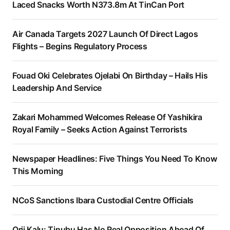
Laced Snacks Worth N373.8m At TinCan Port
Air Canada Targets 2027 Launch Of Direct Lagos
Flights – Begins Regulatory Process
Fouad Oki Celebrates Ojelabi On Birthday – Hails His
Leadership And Service
Zakari Mohammed Welcomes Release Of Yashikira
Royal Family – Seeks Action Against Terrorists
Newspaper Headlines: Five Things You Need To Know
This Morning
NCoS Sanctions Ibara Custodial Centre Officials
Orji Kalu: Tinubu Has No Real Opposition Ahead Of