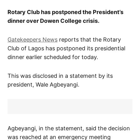
Rotary Club has postponed the President’s
dinner over Dowen College crisis.
Gatekeepers News
reports that the Rotary
Club of Lagos has postponed its presidential
dinner earlier scheduled for today.
This was disclosed in a statement by its
president, Wale Agbeyangi.
Agbeyangi, in the statement, said the decision
was reached at an emergency meeting