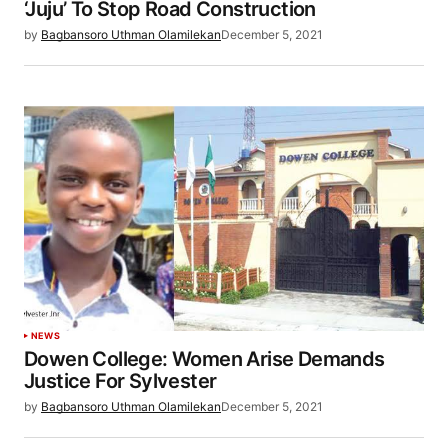
‘Juju’ To Stop Road Construction
by
Bagbansoro Uthman Olamilekan
December 5, 2021
NEWS
Dowen College: Women Arise Demands
Justice For Sylvester
by
Bagbansoro Uthman Olamilekan
December 5, 2021