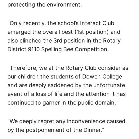
protecting the environment.
“Only recently, the school’s Interact Club
emerged the overall best (1st position) and
also clinched the 3rd position in the Rotary
District 9110 Spelling Bee Competition.
“Therefore, we at the Rotary Club consider as
our children the students of Dowen College
and are deeply saddened by the unfortunate
event of a loss of life and the attention it has
continued to garner in the public domain.
“We deeply regret any inconvenience caused
by the postponement of the Dinner.”