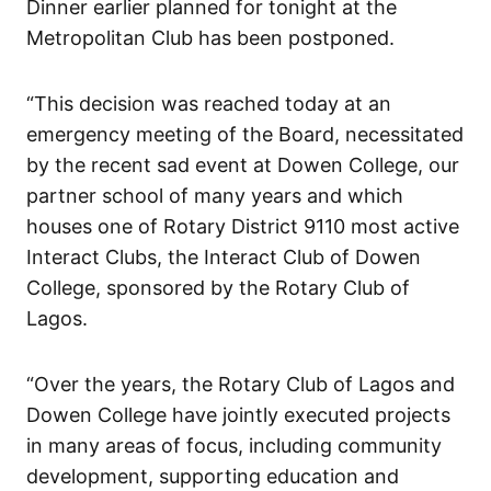
Dinner earlier planned for tonight at the
Metropolitan Club has been postponed.
“This decision was reached today at an
emergency meeting of the Board, necessitated
by the recent sad event at Dowen College, our
partner school of many years and which
houses one of Rotary District 9110 most active
Interact Clubs, the Interact Club of Dowen
College, sponsored by the Rotary Club of
Lagos.
“Over the years, the Rotary Club of Lagos and
Dowen College have jointly executed projects
in many areas of focus, including community
development, supporting education and