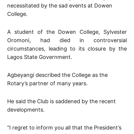
necessitated by the sad events at Dowen
College.
A student of the Dowen College, Sylvester
Oromoni, had died in controversial
circumstances, leading to its closure by the
Lagos State Government.
Agbeyangi described the College as the
Rotary’s partner of many years.
He said the Club is saddened by the recent
developments.
“I regret to inform you all that the President’s