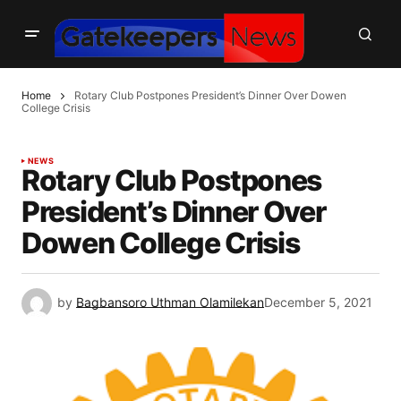
Home
Rotary Club Postpones President’s Dinner Over Dowen
College Crisis
NEWS
Rotary Club Postpones
President’s Dinner Over
Dowen College Crisis
by
Bagbansoro Uthman Olamilekan
December 5, 2021