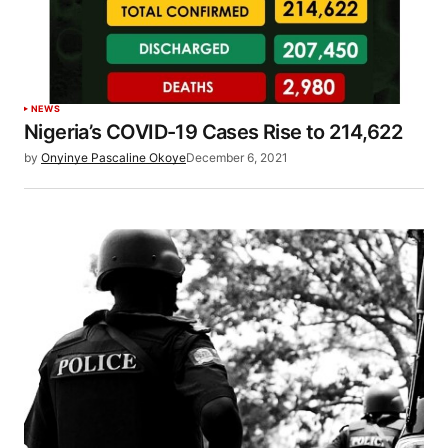
NEWS
Nigeria’s COVID-19 Cases Rise to 214,622
by
Onyinye Pascaline Okoye
December 6, 2021