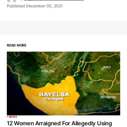
Published
December 05, 2021
READ MORE
NEWS
12 Women Arraigned For Allegedly Using