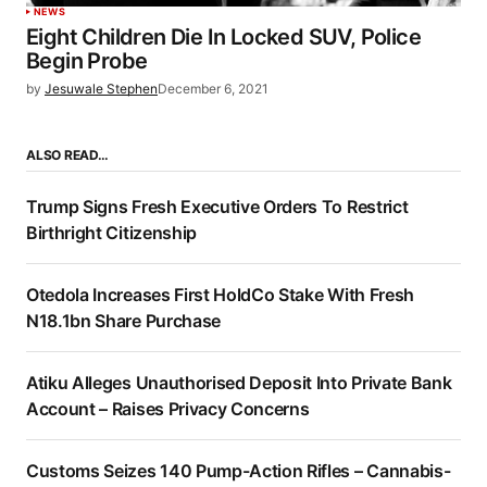
NEWS
Eight Children Die In Locked SUV, Police
Begin Probe
by
Jesuwale Stephen
December 6, 2021
ALSO READ…
Trump Signs Fresh Executive Orders To Restrict
Birthright Citizenship
Otedola Increases First HoldCo Stake With Fresh
N18.1bn Share Purchase
Atiku Alleges Unauthorised Deposit Into Private Bank
Account – Raises Privacy Concerns
Customs Seizes 140 Pump-Action Rifles – Cannabis-