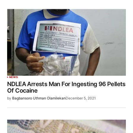
NEWS
NDLEA Arrests Man For Ingesting 96 Pellets
Of Cocaine
by
Bagbansoro Uthman Olamilekan
December 5, 2021