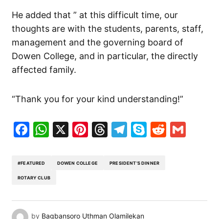
He added that ” at this difficult time, our
thoughts are with the students, parents, staff,
management and the governing board of
Dowen College, and in particular, the directly
affected family.
“Thank you for your kind understanding!”
Facebook
WhatsApp
X
Pinterest
Threads
Telegram
Skype
Reddit
Gma
#FEATURED
DOWEN COLLEGE
PRESIDENT’S DINNER
ROTARY CLUB
by
Bagbansoro Uthman Olamilekan