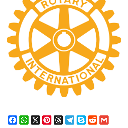
Facebook
WhatsApp
X
Pinterest
Threads
Telegram
Skype
Reddit
Gma