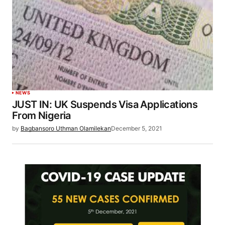
NEWS
JUST IN: UK Suspends Visa Applications
From Nigeria
by
Bagbansoro Uthman Olamilekan
December 5, 2021