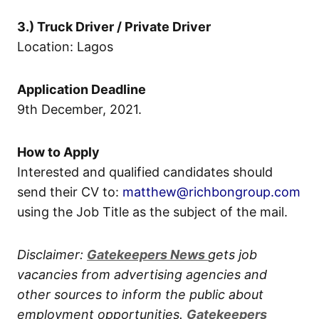
3.) Truck Driver / Private Driver
Location: Lagos
Application Deadline
9th December, 2021.
How to Apply
Interested and qualified candidates should
send their CV to:
matthew@richbongroup.com
using the Job Title as the subject of the mail.
Disclaimer:
Gatekeepers New
s
gets job
vacancies from advertising agencies and
other sources to inform the public about
employment opportunities.
Gatekeepers