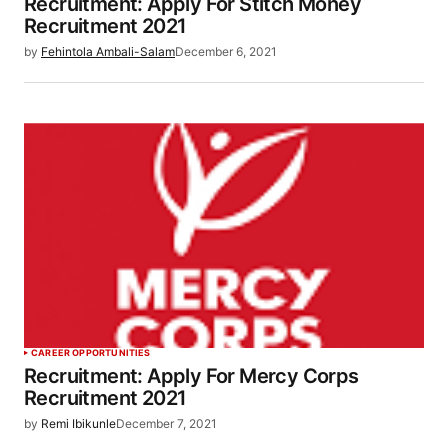
Recruitment: Apply For Stitch Money
Recruitment 2021
by
Fehintola Ambali-Salam
December 6, 2021
CAREER OPPORTUNITIES
Recruitment: Apply For Mercy Corps
Recruitment 2021
by
Remi Ibikunle
December 7, 2021