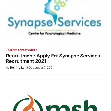
CAREER OPPORTUNITIES
Recruitment: Apply For Synapse Services
Recruitment 2021
by
Remi Ibikunle
December 7, 2021