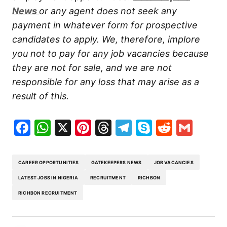
New
s
or any agent does not seek any
payment in whatever form for prospective
candidates to apply. We, therefore, implore
you not to pay for any job vacancies because
they are not for sale, and we are not
responsible for any loss that may arise as a
result of this.
Facebook
WhatsApp
X
Pinterest
Threads
Telegram
Skype
Reddit
Gma
CAREER OPPORTUNITIES
GATEKEEPERS NEWS
JOB VACANCIES
LATEST JOBS IN NIGERIA
RECRUITMENT
RICHBON
RICHBON RECRUITMENT