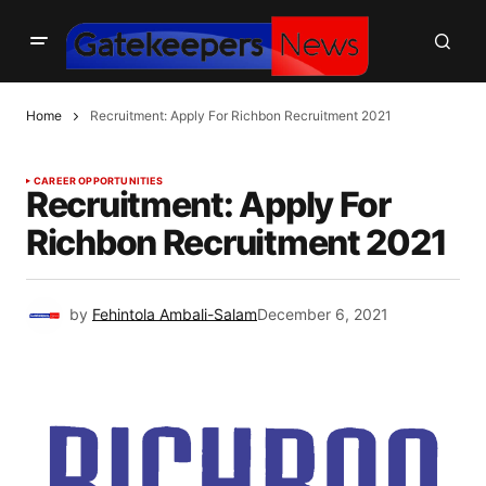
Home
Recruitment: Apply For Richbon Recruitment 2021
CAREER OPPORTUNITIES
Recruitment: Apply For
Richbon Recruitment 2021
by
Fehintola Ambali-Salam
December 6, 2021