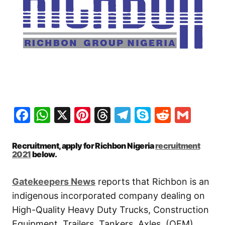
Facebook
WhatsApp
X
Pinterest
Threads
Telegram
Skype
Reddit
Gma
Recruitment, apply for Richbon Nigeria
recruitment
2021
below.
Gatekeepers News
reports that Richbon is an
indigenous incorporated company dealing on
High-Quality Heavy Duty Trucks, Construction
Equipment, Trailers, Tankers, Axles, (OEM)