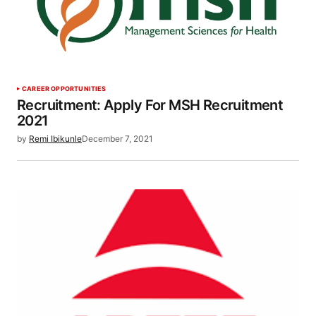
CAREER OPPORTUNITIES
Recruitment: Apply For MSH Recruitment
2021
by
Remi Ibikunle
December 7, 2021