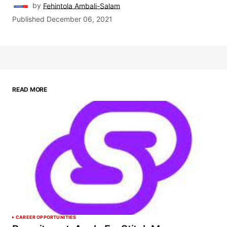
by
Fehintola Ambali-Salam
Published
December 06, 2021
READ MORE
CAREER OPPORTUNITIES