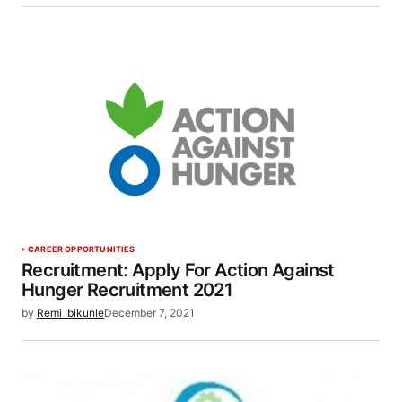
CAREER OPPORTUNITIES
Recruitment: Apply For Action Against
Hunger Recruitment 2021
by
Remi Ibikunle
December 7, 2021