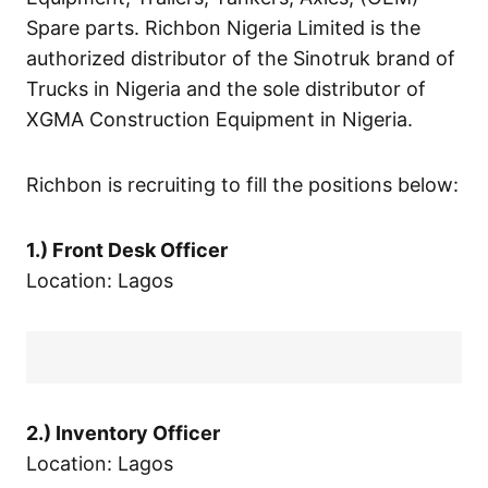
Spare parts. Richbon Nigeria Limited is the
authorized distributor of the Sinotruk brand of
Trucks in Nigeria and the sole distributor of
XGMA Construction Equipment in Nigeria.
Richbon is recruiting to fill the positions below:
1.) Front Desk Officer
Location: Lagos
2.) Inventory Officer
Location: Lagos