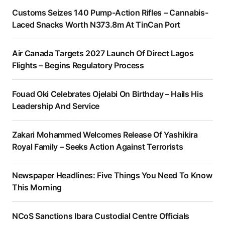
Customs Seizes 140 Pump-Action Rifles – Cannabis-
Laced Snacks Worth N373.8m At TinCan Port
Air Canada Targets 2027 Launch Of Direct Lagos
Flights – Begins Regulatory Process
Fouad Oki Celebrates Ojelabi On Birthday – Hails His
Leadership And Service
Zakari Mohammed Welcomes Release Of Yashikira
Royal Family – Seeks Action Against Terrorists
Newspaper Headlines: Five Things You Need To Know
This Morning
NCoS Sanctions Ibara Custodial Centre Officials