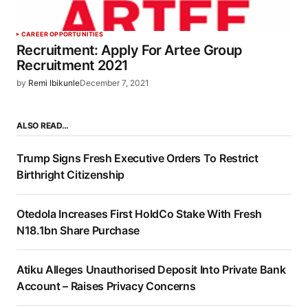
CAREER OPPORTUNITIES
Recruitment: Apply For Artee Group
Recruitment 2021
by
Remi Ibikunle
December 7, 2021
ALSO READ…
Trump Signs Fresh Executive Orders To Restrict
Birthright Citizenship
Otedola Increases First HoldCo Stake With Fresh
N18.1bn Share Purchase
Atiku Alleges Unauthorised Deposit Into Private Bank
Account – Raises Privacy Concerns