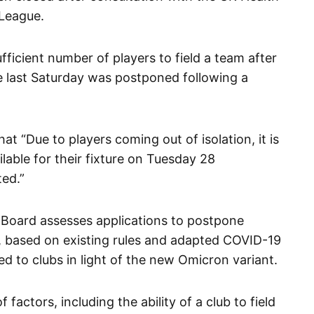
 League.
ficient number of players to field a team after
e last Saturday was postponed following a
t “Due to players coming out of isolation, it is
ilable for their fixture on Tuesday 28
ed.”
 Board assesses applications to postpone
 based on existing rules and adapted COVID-19
 to clubs in light of the new Omicron variant.
factors, including the ability of a club to field