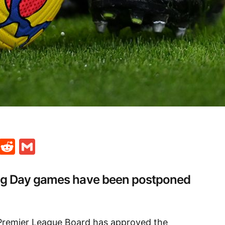
t
ds
legram
Skype
Reddit
Gmail
ng Day games have been postponed
Premier League Board has approved the