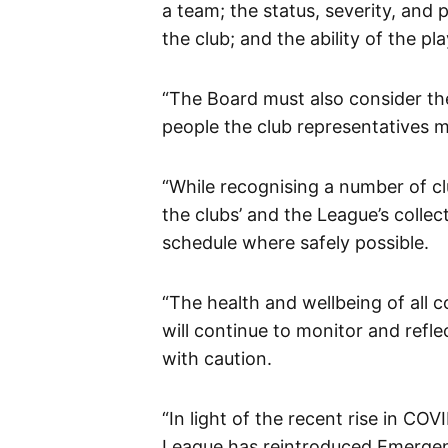
a team; the status, severity, and
the club; and the ability of the p
“The Board must also consider the
people the club representatives 
“While recognising a number of cl
the clubs’ and the League’s collec
schedule where safely possible.
“The health and wellbeing of all 
will continue to monitor and refl
with caution.
“In light of the recent rise in CO
League has reintroduced Emergen