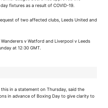
ay fixtures as a result of COVID-19.
quest of two affected clubs, Leeds United and
 Wanderers v Watford and Liverpool v Leeds
Sunday at 12:30 GMT.
this in a statement on Thursday, said the
ons in advance of Boxing Day to give clarity to