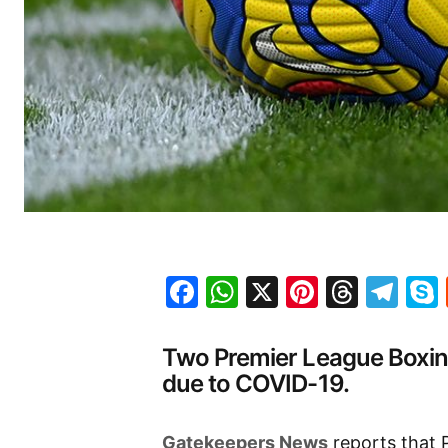
Facebook
WhatsApp
X
Pinteres
Threa
Te
Two Premier League Boxi
due to COVID-19.
Gatekeepers News
reports that 