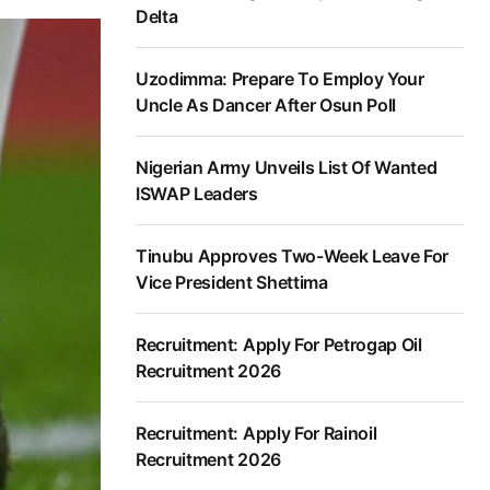
Delta
Uzodimma: Prepare To Employ Your
Uncle As Dancer After Osun Poll
Nigerian Army Unveils List Of Wanted
ISWAP Leaders
Tinubu Approves Two-Week Leave For
Vice President Shettima
Recruitment: Apply For Petrogap Oil
Recruitment 2026
Recruitment: Apply For Rainoil
Recruitment 2026