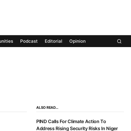
nities
Podcast
Editorial
Opinion
ALSO READ…
PIND Calls For Climate Action To
Address Rising Security Risks In Niger