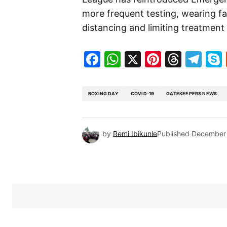
more frequent testing, wearing fa
distancing and limiting treatment 
Facebook
WhatsApp
X
Pinteres
Threa
Te
BOXING DAY
COVID-19
GATEKEEPERS NEWS
by
Remi Ibikunle
Published
December 