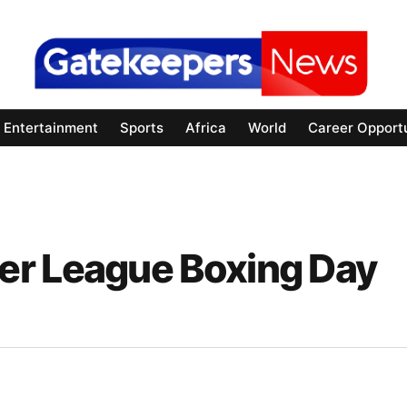
Entertainment
Sports
Africa
World
Career Opportu
er League Boxing Day