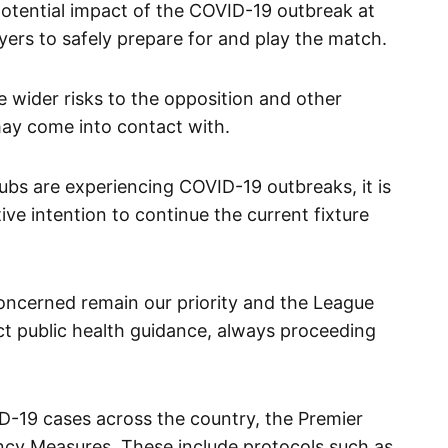
 potential impact of the COVID-19 outbreak at
layers to safely prepare for and play the match.
 wider risks to the opposition and other
may come into contact with.
ubs are experiencing COVID-19 outbreaks, it is
tive intention to continue the current fixture
concerned remain our priority and the League
ect public health guidance, always proceeding
VID-19 cases across the country, the Premier
cy Measures. These include protocols such as