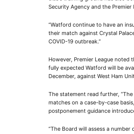
Security Agency and the Premier
“Watford continue to have an insuf
their match against Crystal Palac
COVID-19 outbreak.”
However, Premier League noted tha
fully expected Watford will be ava
December, against West Ham Unit
The statement read further, “The
matches on a case-by-case basis,
postponement guidance introduced
“The Board will assess a number of 