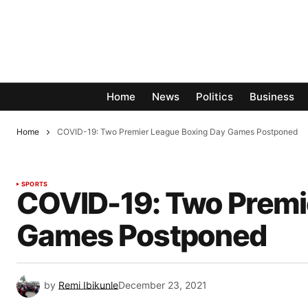
Home
News
Politics
Business
Home
COVID-19: Two Premier League Boxing Day Games Postponed
SPORTS
COVID-19: Two Premi
Games Postponed
by
Remi Ibikunle
December 23, 2021