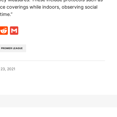
ce coverings while indoors, observing social
time.”
t
ds
legram
Skype
Reddit
Gmail
PREMIER LEAGUE
23, 2021