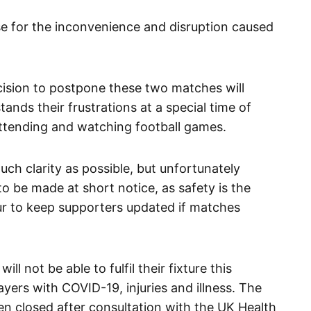
e for the inconvenience and disruption caused
cision to postpone these two matches will
ands their frustrations at a special time of
ttending and watching football games.
ch clarity as possible, but unfortunately
be made at short notice, as safety is the
ur to keep supporters updated if matches
l not be able to fulfil their fixture this
ers with COVID-19, injuries and illness. The
een closed after consultation with the UK Health