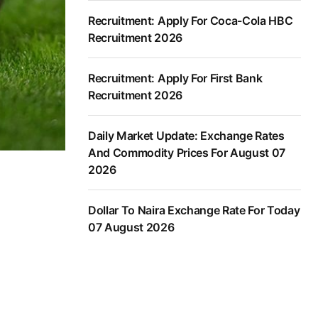
Recruitment: Apply For Coca-Cola HBC
Recruitment 2026
Recruitment: Apply For First Bank
Recruitment 2026
Daily Market Update: Exchange Rates
And Commodity Prices For August 07
2026
Dollar To Naira Exchange Rate For Today
07 August 2026