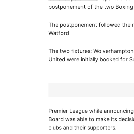
postponement of the two Boxing d
The postponement followed the re
Watford
The two fixtures: Wolverhampton
United were initially booked for 
Premier League while announcing 
Board was able to make its decisi
clubs and their supporters.