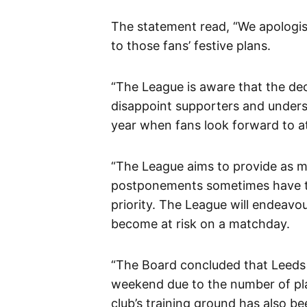
The statement read, “We apologis
to those fans’ festive plans.
“The League is aware that the de
disappoint supporters and underst
year when fans look forward to a
“The League aims to provide as mu
postponements sometimes have to 
priority. The League will endeavo
become at risk on a matchday.
“The Board concluded that Leeds wil
weekend due to the number of play
club’s training ground has also b