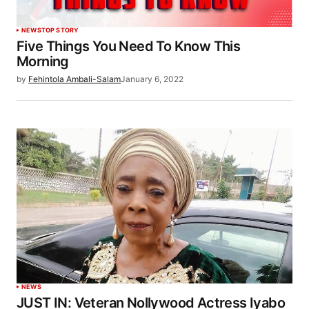
NEWS
TOP STORY
Five Things You Need To Know This
Morning
by
Fehintola Ambali-Salam
January 6, 2022
NEWS
JUST IN: Veteran Nollywood Actress Iyabo