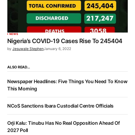
NEWS
Nigeria’s COVID-19 Cases Rise To 245404
by
Jesuwale Stephen
January 6, 2022
ALSO READ…
Newspaper Headlines: Five Things You Need To Know
This Morning
NCoS Sanctions Ibara Custodial Centre Officials
Orji Kalu: Tinubu Has No Real Opposition Ahead Of
2027 Poll