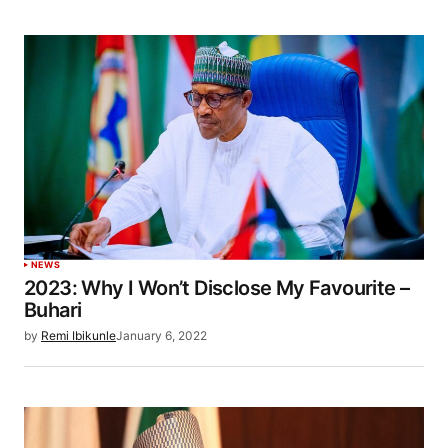
NEWS
2023: Why I Won’t Disclose My Favourite –
Buhari
by
Remi Ibikunle
January 6, 2022