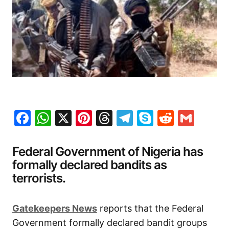
Facebook
WhatsApp
X
Pinterest
Threads
Telegram
Skype
Reddit
Gma
Federal Government of Nigeria has
formally declared bandits as
terrorists.
Gatekeepers News
reports that the Federal
Government formally declared bandit groups