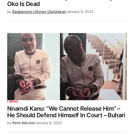
Oko Is Dead
by
Bagbansoro Uthman Olamilekan
January 6, 2022
NEWS
Nnamdi Kanu: “We Cannot Release Him” –
He Should Defend Himself In Court – Buhari
by
Remi Ibikunle
January 6, 2022