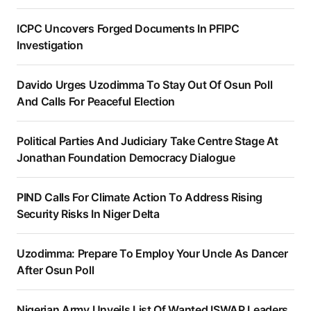
ICPC Uncovers Forged Documents In PFIPC
Investigation
Davido Urges Uzodimma To Stay Out Of Osun Poll
And Calls For Peaceful Election
Political Parties And Judiciary Take Centre Stage At
Jonathan Foundation Democracy Dialogue
PIND Calls For Climate Action To Address Rising
Security Risks In Niger Delta
Uzodimma: Prepare To Employ Your Uncle As Dancer
After Osun Poll
Nigerian Army Unveils List Of Wanted ISWAP Leaders