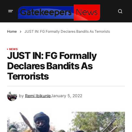
Home
JUST IN: FG Formally Declares Bandits As Terrorists
NEWS
JUST IN: FG Formally
Declares Bandits As
Terrorists
by
Remi Ibikunle
January 5, 2022