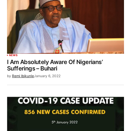
NEWS
I Am Absolutely Aware Of Nigerians’
Sufferings – Buhari
by
Remi Ibikunle
January 6, 2022