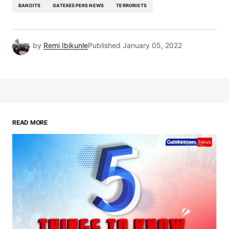
BANDITS
GATEKEEPERS NEWS
TERRORISTS
by
Remi Ibikunle
Published
January 05, 2022
READ MORE