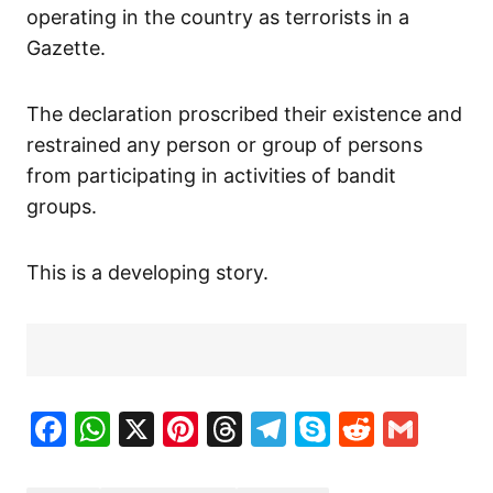
operating in the country as terrorists in a
Gazette.
The declaration proscribed their existence and
restrained any person or group of persons
from participating in activities of bandit
groups.
This is a developing story.
Facebook
WhatsApp
X
Pinterest
Threads
Telegram
Skype
Reddit
Gma