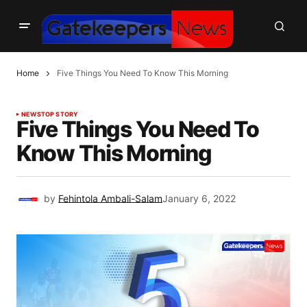
Home
Five Things You Need To Know This Morning
NEWS
TOP STORY
Five Things You Need To
Know This Morning
by
Fehintola Ambali-Salam
January 6, 2022