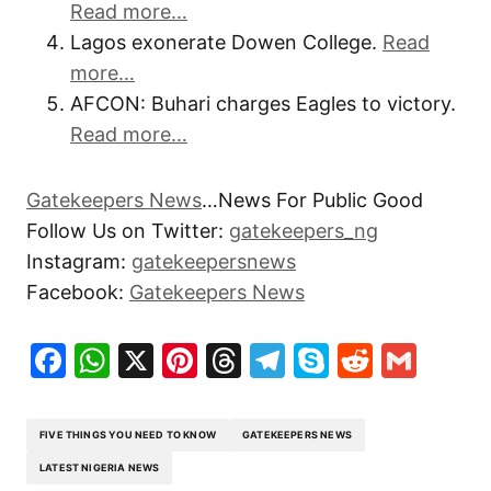
Read more…
Lagos exonerate Dowen College.
Read
more…
AFCON: Buhari charges Eagles to victory.
Read more…
Gatekeepers News
…News For Public Good
Follow Us on Twitter:
gatekeepers_ng
Instagram:
gatekeepersnews
Facebook:
Gatekeepers News
Facebook
WhatsApp
X
Pinterest
Threads
Telegram
Skype
Reddit
Gma
FIVE THINGS YOU NEED TO KNOW
GATEKEEPERS NEWS
LATEST NIGERIA NEWS