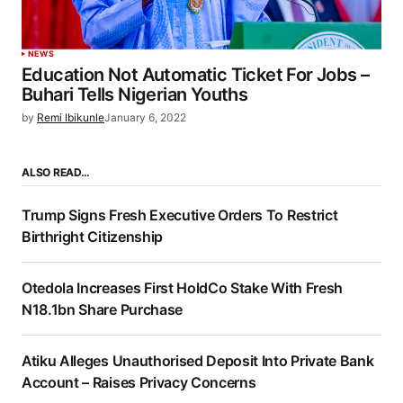
NEWS
Education Not Automatic Ticket For Jobs –
Buhari Tells Nigerian Youths
by
Remi Ibikunle
January 6, 2022
ALSO READ…
Trump Signs Fresh Executive Orders To Restrict
Birthright Citizenship
Otedola Increases First HoldCo Stake With Fresh
N18.1bn Share Purchase
Atiku Alleges Unauthorised Deposit Into Private Bank
Account – Raises Privacy Concerns