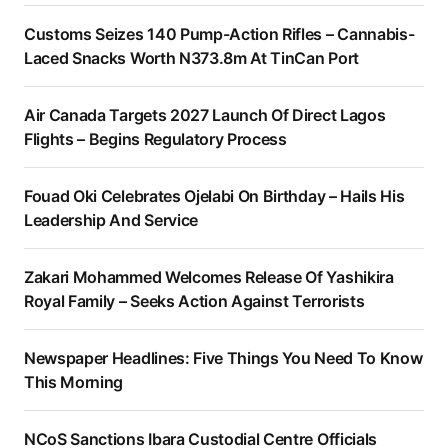
Customs Seizes 140 Pump-Action Rifles – Cannabis-
Laced Snacks Worth N373.8m At TinCan Port
Air Canada Targets 2027 Launch Of Direct Lagos
Flights – Begins Regulatory Process
Fouad Oki Celebrates Ojelabi On Birthday – Hails His
Leadership And Service
Zakari Mohammed Welcomes Release Of Yashikira
Royal Family – Seeks Action Against Terrorists
Newspaper Headlines: Five Things You Need To Know
This Morning
NCoS Sanctions Ibara Custodial Centre Officials