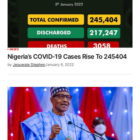
NEWS
Nigeria’s COVID-19 Cases Rise To 245404
by
Jesuwale Stephen
January 6, 2022