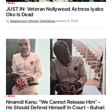
NEWS
JUST IN: Veteran Nollywood Actress Iyabo
Oko Is Dead
by
Bagbansoro Uthman Olamilekan
January 6, 2022
NEWS
Nnamdi Kanu: “We Cannot Release Him” –
He Should Defend Himself In Court – Buhari