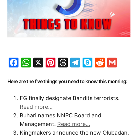
Facebook
WhatsApp
X
Pinterest
Threads
Telegram
Skype
Reddit
Gma
Here are the five things you need to know this morning:
FG finally designate Bandits terrorists.
Read more…
Buhari names NNPC Board and
Management.
Read more…
Kingmakers announce the new Olubadan.