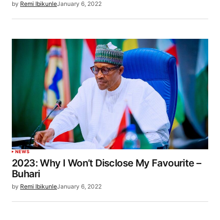
by
Remi Ibikunle
January 6, 2022
NEWS
2023: Why I Won’t Disclose My Favourite –
Buhari
by
Remi Ibikunle
January 6, 2022