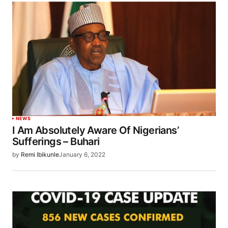
NEWS
I Am Absolutely Aware Of Nigerians’
Sufferings – Buhari
by
Remi Ibikunle
January 6, 2022