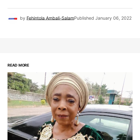
by
Fehintola Ambali-Salam
Published
January 06, 2022
READ MORE