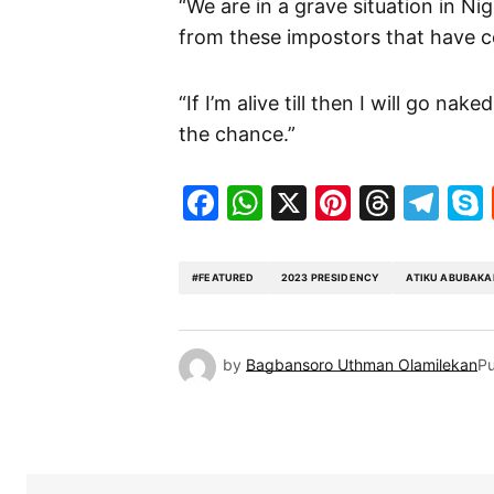
“We are in a grave situation in N
from these impostors that have 
“If I’m alive till then I will go na
the chance.”
Facebook
WhatsApp
X
Pinteres
Threa
Te
#FEATURED
2023 PRESIDENCY
ATIKU ABUBAKA
by
Bagbansoro Uthman Olamilekan
Pu