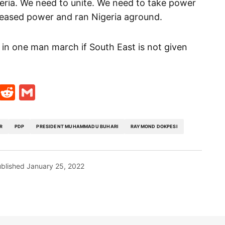
igeria. We need to unite. We need to take power
ceased power and ran Nigeria aground.
ked in one man march if South East is not given
t
ds
legram
Skype
Reddit
Gmail
R
PDP
PRESIDENT MUHAMMADU BUHARI
RAYMOND DOKPESI
blished
January 25, 2022