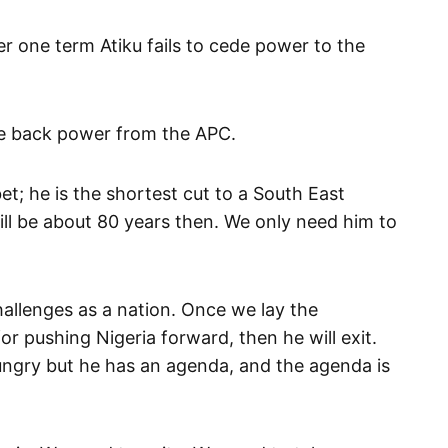
r one term Atiku fails to cede power to the
e back power from the APC.
bet; he is the shortest cut to a South East
will be about 80 years then. We only need him to
allenges as a nation. Once we lay the
or pushing Nigeria forward, then he will exit.
ungry but he has an agenda, and the agenda is