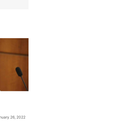
nuary 26, 2022