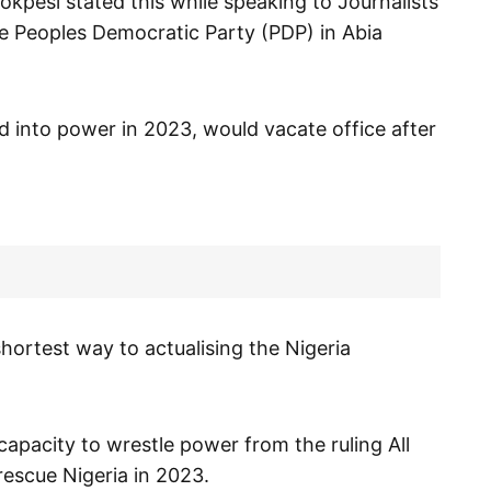
okpesi stated this while speaking to Journalists
he Peoples Democratic Party (PDP) in Abia
ed into power in 2023, would vacate office after
hortest way to actualising the Nigeria
capacity to wrestle power from the ruling All
escue Nigeria in 2023.