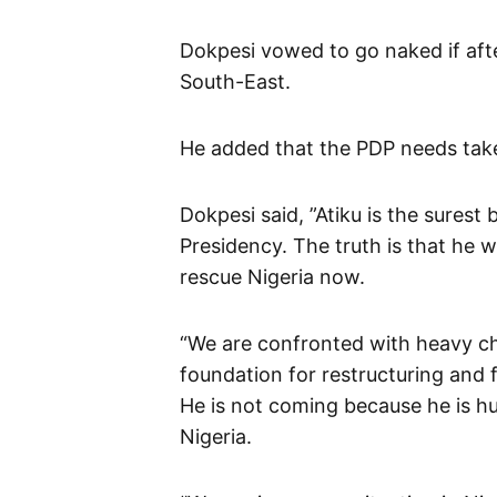
Dokpesi vowed to go naked if afte
South-East.
He added that the PDP needs tak
Dokpesi said, ”Atiku is the surest 
Presidency. The truth is that he 
rescue Nigeria now.
“We are confronted with heavy ch
foundation for restructuring and f
He is not coming because he is h
Nigeria.