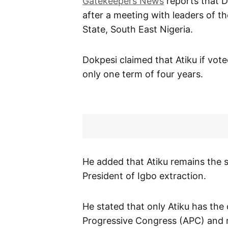
Gatekeepers News
reports that D
after a meeting with leaders of t
State, South East Nigeria.
Dokpesi claimed that Atiku if vot
only one term of four years.
He added that Atiku remains the s
President of Igbo extraction.
He stated that only Atiku has the 
Progressive Congress (APC) and r