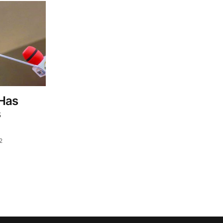
 Has
s
2