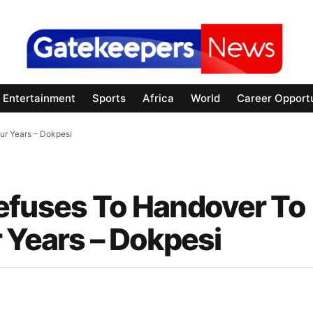
Entertainment
Sports
Africa
World
Career Opportu
our Years – Dokpesi
 Refuses To Handover To
 Years – Dokpesi