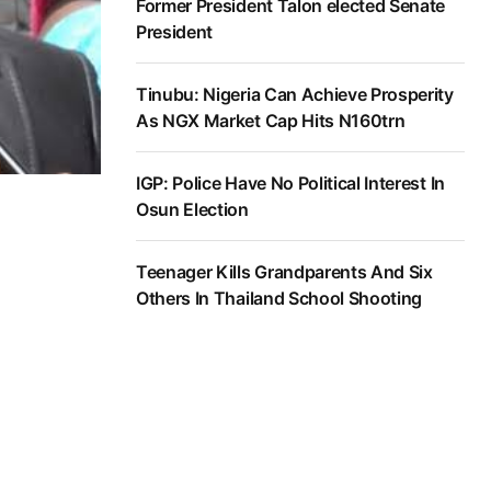
Former President Talon elected Senate
President
Tinubu: Nigeria Can Achieve Prosperity
As NGX Market Cap Hits N160trn
IGP: Police Have No Political Interest In
Osun Election
Teenager Kills Grandparents And Six
Others In Thailand School Shooting