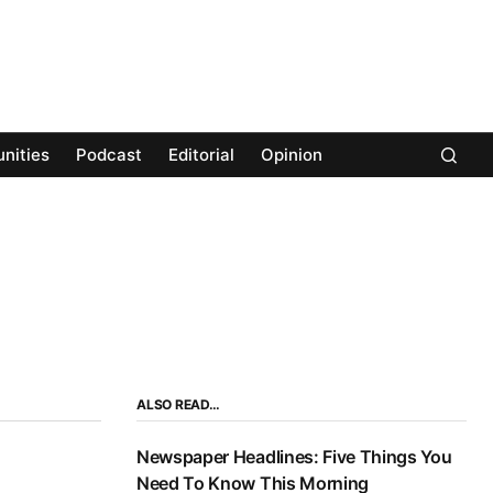
nities
Podcast
Editorial
Opinion
ALSO READ…
Newspaper Headlines: Five Things You
Need To Know This Morning