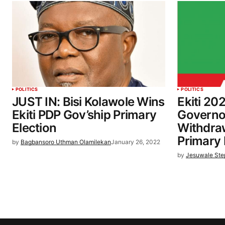
POLITICS
POLITICS
JUST IN: Bisi Kolawole Wins
Ekiti 20
Ekiti PDP Gov’ship Primary
Governo
Election
Withdra
Primary 
by
Bagbansoro Uthman Olamilekan
January 26, 2022
by
Jesuwale St