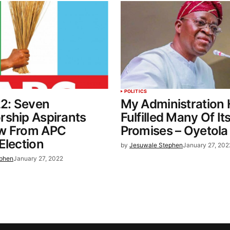
POLITICS
22: Seven
My Administration
rship Aspirants
Fulfilled Many Of It
w From APC
Promises – Oyetola
Election
by
Jesuwale Stephen
January 27, 202
ephen
January 27, 2022