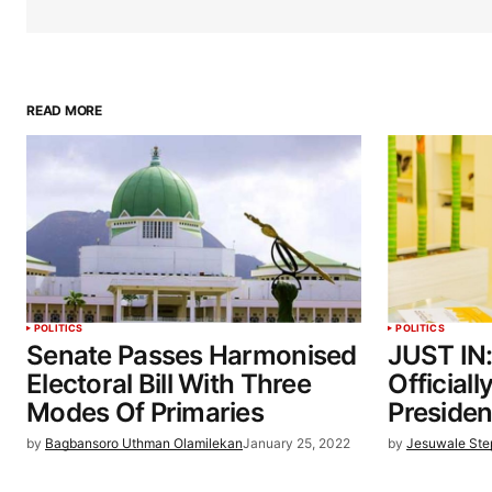
READ MORE
POLITICS
POLITICS
Senate Passes Harmonised
JUST IN
Electoral Bill With Three
Official
Modes Of Primaries
Preside
by
Bagbansoro Uthman Olamilekan
January 25, 2022
by
Jesuwale St