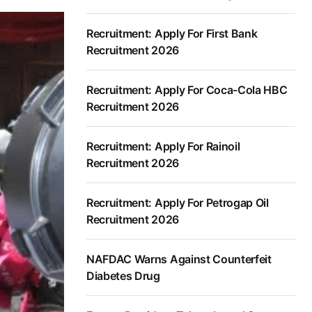
Recruitment: Apply For First Bank
Recruitment 2026
Recruitment: Apply For Coca-Cola HBC
Recruitment 2026
Recruitment: Apply For Rainoil
Recruitment 2026
Recruitment: Apply For Petrogap Oil
Recruitment 2026
NAFDAC Warns Against Counterfeit
Diabetes Drug