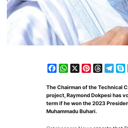
Facebook
WhatsApp
X
Pinteres
Threa
Te
The Chairman of the Technical C
project, Raymond Dokpesi has vow
term if he won the 2023 Presiden
Muhammadu Buhari.