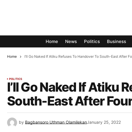
Home
News
Politics
Business
Home
I’ll Go Naked If Atiku Refuses To Handover To South-East After F
POLITICS
I’ll Go Naked If Atiku
South-East After Four
by
Bagbansoro Uthman Olamilekan
January 25, 2022