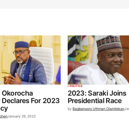
POLITICS
: Okorocha
2023: Saraki Joins
ly Declares For 2023
Presidential Race
ncy
by
Bagbansoro Uthman Olamilekan
Ja
ephen
January 26, 2022