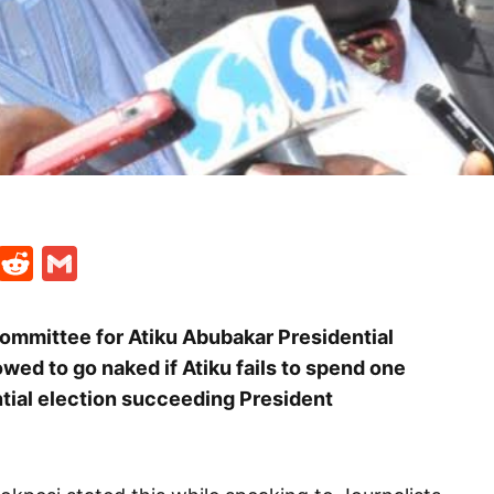
t
ds
legram
Skype
Reddit
Gmail
ommittee for Atiku Abubakar Presidential
ed to go naked if Atiku fails to spend one
tial election succeeding President