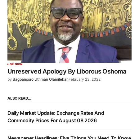
OPINION
Unreserved Apology By Liborous Oshoma
by
Bagbansoro Uthman Olamilekan
February 23, 2022
ALSO READ…
Daily Market Update: Exchange Rates And
Commodity Prices For August 08 2026
Newspaper Headlines: Five Things You Need To Know