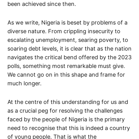
been achieved since then.
As we write, Nigeria is beset by problems of a
diverse nature. From crippling insecurity to
escalating unemployment, searing poverty, to
soaring debt levels, it is clear that as the nation
navigates the critical bend offered by the 2023
polls, something most remarkable must give.
We cannot go on in this shape and frame for
much longer.
At the centre of this understanding for us and
as a crucial peg for resolving the challenges
faced by the people of Nigeria is the primary
need to recognise that this is indeed a country
of young people. That is what the