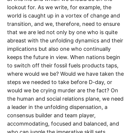
lookout for. As we write, for example, the
world is caught up in a vortex of change and
transition, and we, therefore, need to ensure
that we are led not only by one who is quite
abreast with the unfolding dynamics and their
implications but also one who continually
keeps the future in view. When nations begin
to switch off their fossil fuels products taps,
where would we be? Would we have taken the
steps we needed to take before D-day, or
would we be crying murder are the fact? On
the human and social relations plane, we need
a leader in the unfolding dispensation, a
consensus builder and team player,
accommodating, focused and balanced, and
who can juggle the imperative skill sets