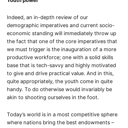
Youth power
Indeed, an in-depth review of our
demographic imperatives and current socio-
economic standing will immediately throw up
the fact that one of the core imperatives that
we must trigger is the inauguration of a more
productive workforce; one with a solid skills
base that is tech-savvy and highly motivated
to give and drive practical value. And in this,
quite appropriately, the youth come in quite
handy. To do otherwise would invariably be
akin to shooting ourselves in the foot.
Today’s world is in a most competitive sphere
where nations bring the best endowments –