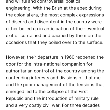
and willful and controversial political
engineering. With the Brish at the apex during
the colonial era, the most complex expressions
of discord and discontent in the country were
either boiled up in anticipation of their eventual
exit or contained and pacified by them on the
occasions that they boiled over to the surface.
However, their departure in 1960 reopened the
door for the intra-national companion for
authoritarian control of the country among the
contending interests and divisions of that me
and the poor management of the tensions that
emerged led to the collapse of the First
Republic and the introduction of military rule
and a very costly civil war. For three decades