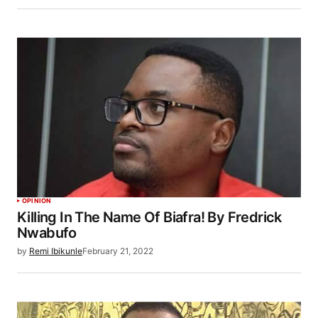
OPINION
Killing In The Name Of Biafra! By Fredrick
Nwabufo
by
Remi Ibikunle
February 21, 2022