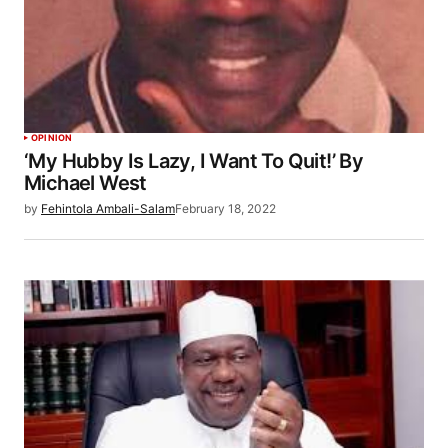
OPINION
‘My Hubby Is Lazy, I Want To Quit!’ By
Michael West
by
Fehintola Ambali-Salam
February 18, 2022