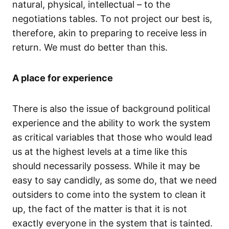
natural, physical, intellectual – to the
negotiations tables. To not project our best is,
therefore, akin to preparing to receive less in
return. We must do better than this.
A place for experience
There is also the issue of background political
experience and the ability to work the system
as critical variables that those who would lead
us at the highest levels at a time like this
should necessarily possess. While it may be
easy to say candidly, as some do, that we need
outsiders to come into the system to clean it
up, the fact of the matter is that it is not
exactly everyone in the system that is tainted.