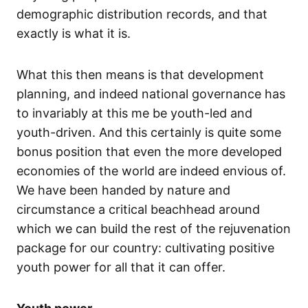
demographic distribution records, and that
exactly is what it is.
What this then means is that development
planning, and indeed national governance has
to invariably at this me be youth-led and
youth-driven. And this certainly is quite some
bonus position that even the more developed
economies of the world are indeed envious of.
We have been handed by nature and
circumstance a critical beachhead around
which we can build the rest of the rejuvenation
package for our country: cultivating positive
youth power for all that it can offer.