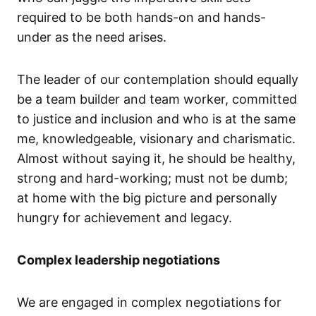
required to be both hands-on and hands-
under as the need arises.
The leader of our contemplation should equally
be a team builder and team worker, committed
to justice and inclusion and who is at the same
me, knowledgeable, visionary and charismatic.
Almost without saying it, he should be healthy,
strong and hard-working; must not be dumb;
at home with the big picture and personally
hungry for achievement and legacy.
Complex leadership negotiations
We are engaged in complex negotiations for