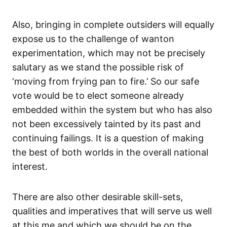
Also, bringing in complete outsiders will equally
expose us to the challenge of wanton
experimentation, which may not be precisely
salutary as we stand the possible risk of
‘moving from frying pan to fire.’ So our safe
vote would be to elect someone already
embedded within the system but who has also
not been excessively tainted by its past and
continuing failings. It is a question of making
the best of both worlds in the overall national
interest.
There are also other desirable skill-sets,
qualities and imperatives that will serve us well
at this me and which we should be on the