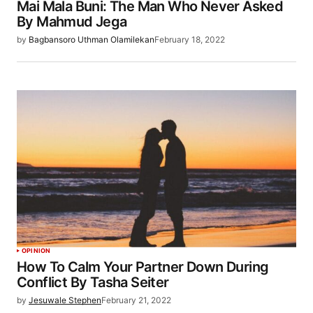
Mai Mala Buni: The Man Who Never Asked
By Mahmud Jega
by
Bagbansoro Uthman Olamilekan
February 18, 2022
OPINION
How To Calm Your Partner Down During
Conflict By Tasha Seiter
by
Jesuwale Stephen
February 21, 2022