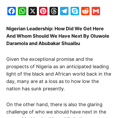
Facebook
WhatsApp
X
Pinterest
Threads
Telegram
Skype
Reddit
Gma
Nigerian Leadership: How Did We Get Here
And Whom Should We Have Next By Oluwole
Daramola and Abubakar Shuaibu
Given the exceptional promise and the
prospects of Nigeria as an anticipated leading
light of the black and African world back in the
day, many are at a loss as to how low the
nation has sunk presently.
On the other hand, there is also the glaring
challenge of who we should have next in the