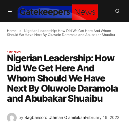
Home
Nigerian Leadership: How Did We Get Here And Whom
Should We Have Next By Oluwole Daramola and Abubakar Shuaibu
OPINION
Nigerian Leadership: How
Did We Get Here And
Whom Should We Have
Next By Oluwole Daramola
and Abubakar Shuaibu
by
Bagbansoro Uthman Olamilekan
February 16, 2022