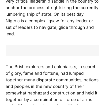
very critical leadership saddle in the country to
anchor the process of rightsizing the currently
lumbering ship of state. On its best day,
Nigeria is a complex jigsaw for any leader or
set of leaders to navigate, glide through and
lead.
The Brish explorers and colonialists, in search
of glory, fame and fortune, had lumped
together many disparate communities, nations
and peoples in the new country of their
somewhat haphazard construction and held it
together by a combination of force of arms