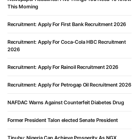
This Morning
Recruitment: Apply For First Bank Recruitment 2026
Recruitment: Apply For Coca-Cola HBC Recruitment
2026
Recruitment: Apply For Rainoil Recruitment 2026
Recruitment: Apply For Petrogap Oil Recruitment 2026
NAFDAC Warns Against Counterfeit Diabetes Drug
Former President Talon elected Senate President
Tinubu: Nigeria Can Achieve Prosperity As NGX