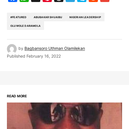
#FEATURED
ABUBAKAR SHUAIBU
NIGERIAN LEADERSHIP
OLUWOLE DARAMOLA
by
Bagbansoro Uthman Olamilekan
Published
February 16, 2022
READ MORE