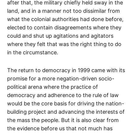
after that, the military chiefly held sway in the
land, and in a manner not too dissimilar from
what the colonial authorities had done before,
elected to contain disagreements where they
could and shut up agitations and agitators
where they felt that was the right thing to do
in the circumstance.
The return to democracy in 1999 came with its
promise for a more negation-driven socio-
political arena where the practice of
democracy and adherence to the rule of law
would be the core basis for driving the nation-
building project and advancing the interests of
the mass the people. But it is also clear from
the evidence before us that not much has