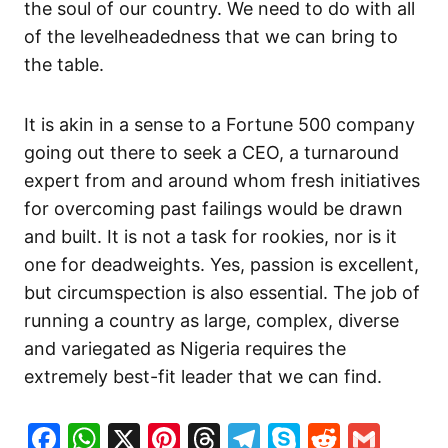
the soul of our country. We need to do with all
of the levelheadedness that we can bring to
the table.
It is akin in a sense to a Fortune 500 company
going out there to seek a CEO, a turnaround
expert from and around whom fresh initiatives
for overcoming past failings would be drawn
and built. It is not a task for rookies, nor is it
one for deadweights. Yes, passion is excellent,
but circumspection is also essential. The job of
running a country as large, complex, diverse
and variegated as Nigeria requires the
extremely best-fit leader that we can find.
Facebook
WhatsApp
X
Pinterest
Threads
Telegram
Skype
Reddit
Gma