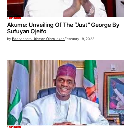
OPINION
Akume: Unveiling Of The “Just” George By
Sufuyan Ojeifo
by
Bagbansoro Uthman Olamilekan
February 18, 2022
OPINION