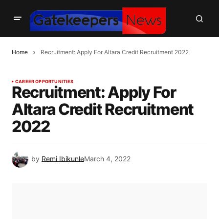
Home
Recruitment: Apply For Altara Credit Recruitment 2022
CAREER OPPORTUNITIES
Recruitment: Apply For
Altara Credit Recruitment
2022
by
Remi Ibikunle
March 4, 2022