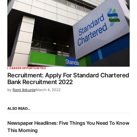
CAREER OPPORTUNITIES
Recruitment: Apply For Standard Chartered
Bank Recruitment 2022
by
Remi Ibikunle
March 4, 2022
ALSO READ…
Newspaper Headlines: Five Things You Need To Know
This Morning