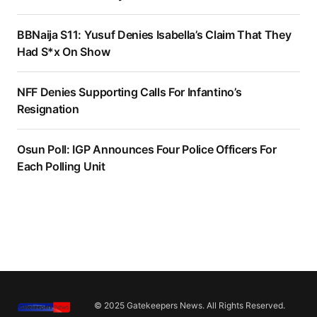
BBNaija S11: Yusuf Denies Isabella’s Claim That They
Had S*x On Show
NFF Denies Supporting Calls For Infantino’s
Resignation
Osun Poll: IGP Announces Four Police Officers For
Each Polling Unit
© 2025 Gatekeepers News. All Rights Reserved.