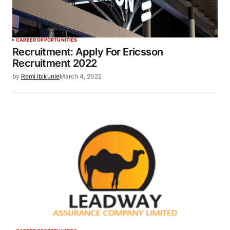
CAREER OPPORTUNITIES
Recruitment: Apply For Ericsson
Recruitment 2022
by
Remi Ibikunle
March 4, 2022