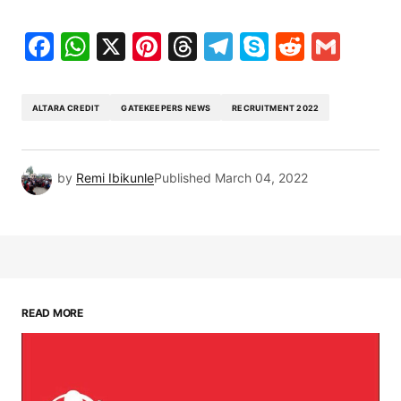
Facebook
WhatsApp
X
Pinterest
Threads
Telegram
Skype
Reddit
Gma
ALTARA CREDIT
GATEKEEPERS NEWS
RECRUITMENT 2022
by
Remi Ibikunle
Published
March 04, 2022
READ MORE