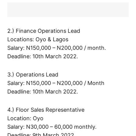
2.) Finance Operations Lead
Locations: Oyo & Lagos
Salary: N150,000 – N200,000 / month.
Deadline: 10th March 2022.
3.) Operations Lead
Salary: N150,000 – N200,000 / Month
Deadline: 10th March 2022.
4.) Floor Sales Representative
Location: Oyo
Salary: N30,000 – 60,000 monthly.
Deadline: 9th March 2022.