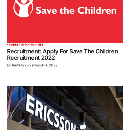
CAREER OPPORTUNITIES
Recruitment: Apply For Save The Children
Recruitment 2022
by
Remi Ibikunle
March 4, 2022