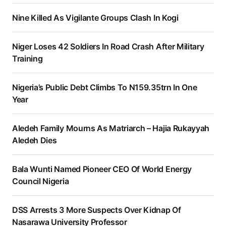
Nine Killed As Vigilante Groups Clash In Kogi
Niger Loses 42 Soldiers In Road Crash After Military
Training
Nigeria’s Public Debt Climbs To N159.35trn In One
Year
Aledeh Family Mourns As Matriarch – Hajia Rukayyah
Aledeh Dies
Bala Wunti Named Pioneer CEO Of World Energy
Council Nigeria
DSS Arrests 3 More Suspects Over Kidnap Of
Nasarawa University Professor