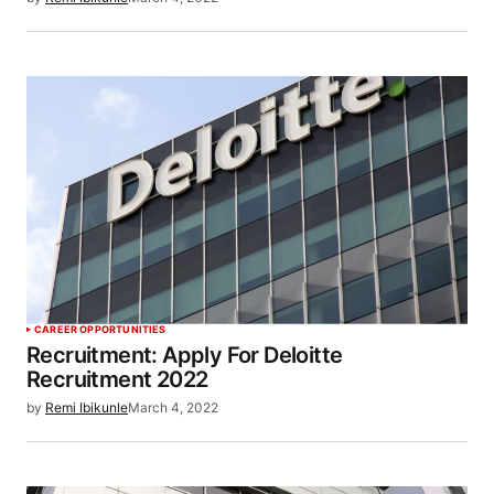
CAREER OPPORTUNITIES
Recruitment: Apply For Deloitte
Recruitment 2022
by
Remi Ibikunle
March 4, 2022