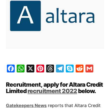
Facebook
WhatsApp
X
Pinterest
Threads
Telegram
Skype
Reddit
Gma
Recruitment, apply for Altara Credit
Limited
recruitment 2022
below.
Gatekeepers News
reports that Altara Credit