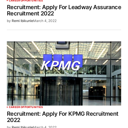
CAREER OPPORTUNITIES
Recruitment: Apply For Leadway Assurance
Recruitment 2022
by
Remi Ibikunle
March 4, 2022
CAREER OPPORTUNITIES
Recruitment: Apply For KPMG Recruitment
2022
by
Remi Ibikunle
March 4, 2022