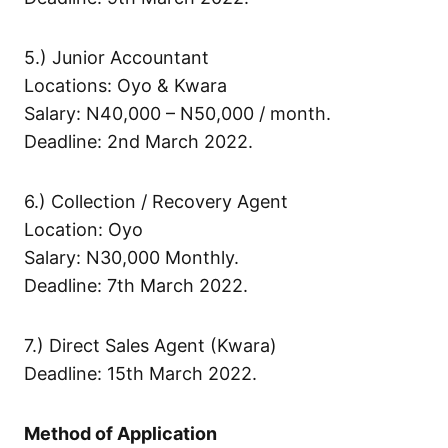
5.) Junior Accountant
Locations: Oyo & Kwara
Salary: N40,000 – N50,000 / month.
Deadline: 2nd March 2022.
6.) Collection / Recovery Agent
Location: Oyo
Salary: N30,000 Monthly.
Deadline: 7th March 2022.
7.) Direct Sales Agent (Kwara)
Deadline: 15th March 2022.
Method of Application