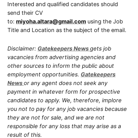
Interested and qualified candidates should
send their CV
to:
miyoha.altara@gmail.com
using the Job
Title and Location as the subject of the email.
Disclaimer:
Gatekeepers New
s
gets job
vacancies from advertising agencies and
other sources to inform the public about
employment opportunities.
Gatekeepers
New
s
or any agent does not seek any
payment in whatever form for prospective
candidates to apply. We, therefore, implore
you not to pay for any job vacancies because
they are not for sale, and we are not
responsible for any loss that may arise as a
result of this.