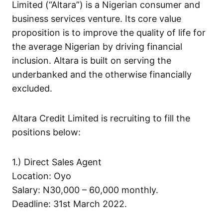
Limited (“Altara”) is a Nigerian consumer and
business services venture. Its core value
proposition is to improve the quality of life for
the average Nigerian by driving financial
inclusion. Altara is built on serving the
underbanked and the otherwise financially
excluded.
Altara Credit Limited is recruiting to fill the
positions below:
1.) Direct Sales Agent
Location: Oyo
Salary: N30,000 – 60,000 monthly.
Deadline: 31st March 2022.