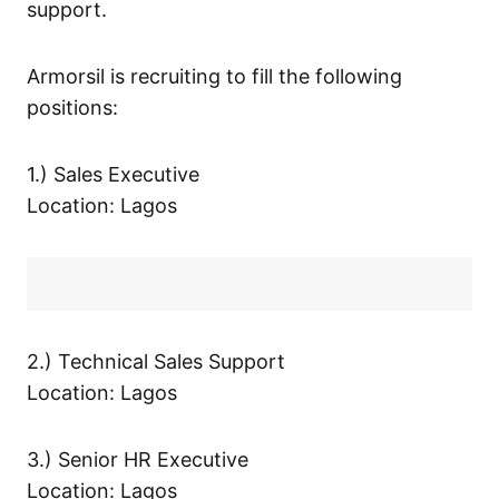
support.
Armorsil is recruiting to fill the following
positions:
1.) Sales Executive
Location: Lagos
2.) Technical Sales Support
Location: Lagos
3.) Senior HR Executive
Location: Lagos