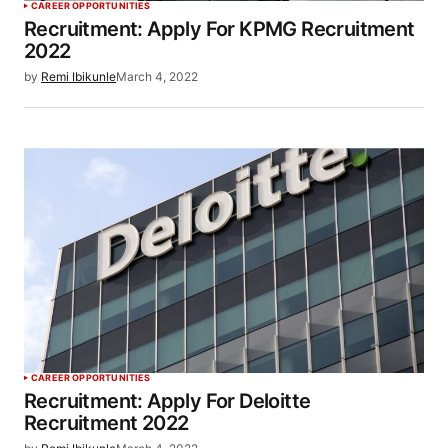
CAREER OPPORTUNITIES
Recruitment: Apply For KPMG Recruitment
2022
by
Remi Ibikunle
March 4, 2022
CAREER OPPORTUNITIES
Recruitment: Apply For Deloitte
Recruitment 2022