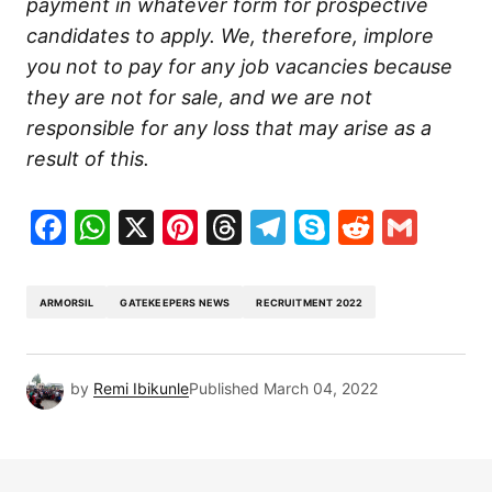
payment in whatever form for prospective
candidates to apply. We, therefore, implore
you not to pay for any job vacancies because
they are not for sale, and we are not
responsible for any loss that may arise as a
result of this.
Facebook
WhatsApp
X
Pinterest
Threads
Telegram
Skype
Reddit
Gma
ARMORSIL
GATEKEEPERS NEWS
RECRUITMENT 2022
by
Remi Ibikunle
Published
March 04, 2022