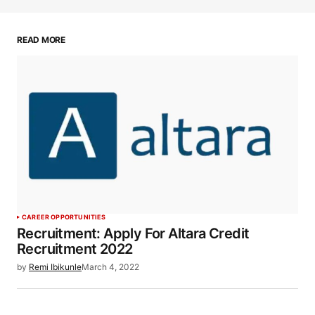
READ MORE
CAREER OPPORTUNITIES
Recruitment: Apply For Altara Credit
Recruitment 2022
by
Remi Ibikunle
March 4, 2022