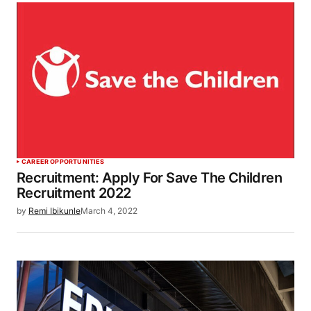
CAREER OPPORTUNITIES
Recruitment: Apply For Save The Children
Recruitment 2022
by
Remi Ibikunle
March 4, 2022