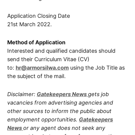
Application Closing Date
21st March 2022.
Method of Application
Interested and qualified candidates should
send their Curriculum Vitae (CV)
to:
hr@armorsilwa.com
using the Job Title as
the subject of the mail.
Disclaimer:
Gatekeepers New
s
gets job
vacancies from advertising agencies and
other sources to inform the public about
employment opportunities.
Gatekeepers
New
s
or any agent does not seek any