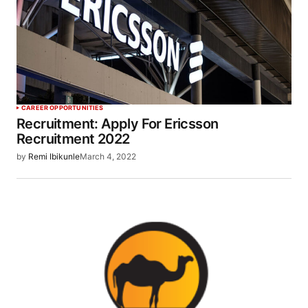
CAREER OPPORTUNITIES
Recruitment: Apply For Ericsson
Recruitment 2022
by
Remi Ibikunle
March 4, 2022