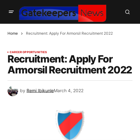
Home
Recruitment: Apply For Armorsil Recruitment 2022
CAREER OPPORTUNITIES
Recruitment: Apply For
Armorsil Recruitment 2022
by
Remi Ibikunle
March 4, 2022