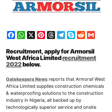
Facebook
WhatsApp
X
Pinterest
Threads
Telegram
Skype
Reddit
Gma
Recruitment, apply for Armorsil
West Africa Limited
recruitment
2022
below.
Gatekeepers New
s
reports that Armorsil West
Africa Limited supplies construction chemicals
& waterproofing solutions to the construction
industry in Nigeria, all backed up by
technologically superior service and onsite