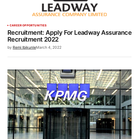
CAREER OPPORTUNITIES
Recruitment: Apply For Leadway Assurance
Recruitment 2022
by
Remi Ibikunle
March 4, 2022