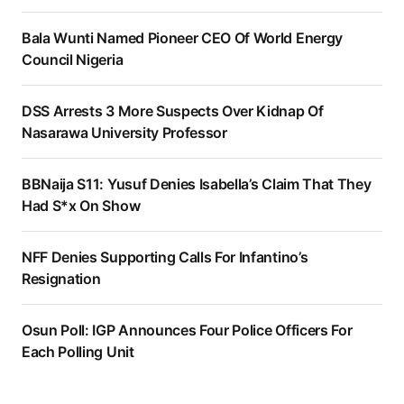
Bala Wunti Named Pioneer CEO Of World Energy
Council Nigeria
DSS Arrests 3 More Suspects Over Kidnap Of
Nasarawa University Professor
BBNaija S11: Yusuf Denies Isabella’s Claim That They
Had S*x On Show
NFF Denies Supporting Calls For Infantino’s
Resignation
Osun Poll: IGP Announces Four Police Officers For
Each Polling Unit