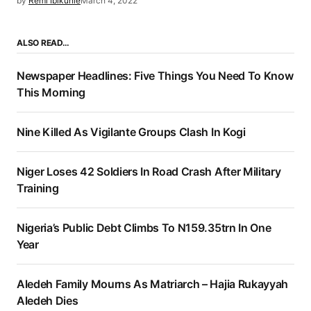
by
Remi Ibikunle
March 4, 2022
ALSO READ…
Newspaper Headlines: Five Things You Need To Know
This Morning
Nine Killed As Vigilante Groups Clash In Kogi
Niger Loses 42 Soldiers In Road Crash After Military
Training
Nigeria’s Public Debt Climbs To N159.35trn In One
Year
Aledeh Family Mourns As Matriarch – Hajia Rukayyah
Aledeh Dies