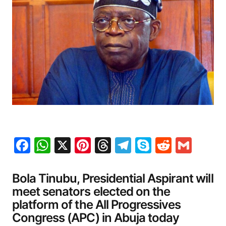
Facebook
WhatsApp
X
Pinterest
Threads
Telegram
Skype
Reddit
Gma
Bola Tinubu, Presidential Aspirant will
meet senators elected on the
platform of the All Progressives
Congress (APC) in Abuja today