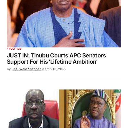
POLITICS
JUST IN: Tinubu Courts APC Senators
Support For His ‘Lifetime Ambition’
by
Jesuwale Stephen
March 16, 2022