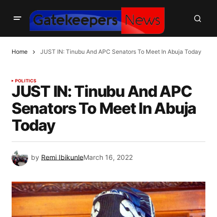
Home
JUST IN: Tinubu And APC Senators To Meet In Abuja Today
POLITICS
JUST IN: Tinubu And APC
Senators To Meet In Abuja
Today
by
Remi Ibikunle
March 16, 2022