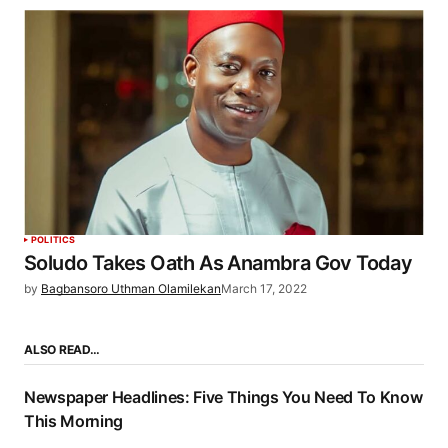
POLITICS
Soludo Takes Oath As Anambra Gov Today
by
Bagbansoro Uthman Olamilekan
March 17, 2022
ALSO READ…
Newspaper Headlines: Five Things You Need To Know
This Morning