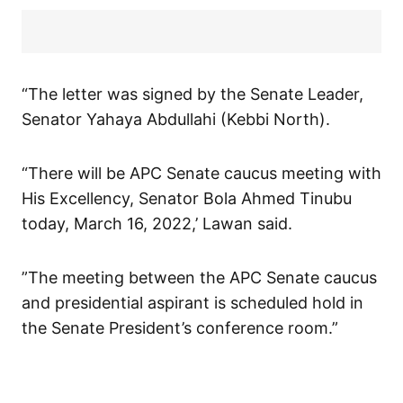
“The letter was signed by the Senate Leader,
Senator Yahaya Abdullahi (Kebbi North).
“There will be APC Senate caucus meeting with
His Excellency, Senator Bola Ahmed Tinubu
today, March 16, 2022,’ Lawan said.
”The meeting between the APC Senate caucus
and presidential aspirant is scheduled hold in
the Senate President’s conference room.”