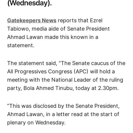
(Wednesday).
Gatekeepers News
reports that Ezrel
Tabiowo, media aide of Senate President
Ahmad Lawan made this known in a
statement.
The statement said, ”The Senate caucus of the
All Progressives Congress (APC) will hold a
meeting with the National Leader of the ruling
party, Bola Ahmed Tinubu, today at 2.30pm.
”This was disclosed by the Senate President,
Ahmad Lawan, in a letter read at the start of
plenary on Wednesday.