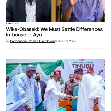
POLITICS
Wike-Obaseki: We Must Settle Differences
In-house — Ayu
by
Bagbansoro Uthman Olamilekan
March 16, 2022