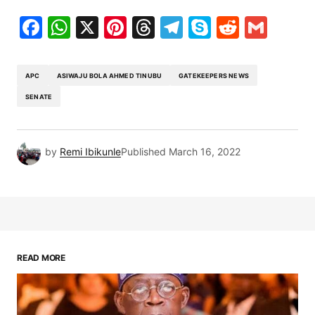
Facebook
WhatsApp
X
Pinterest
Threads
Telegram
Skype
Reddit
Gma
APC
ASIWAJU BOLA AHMED TINUBU
GATEKEEPERS NEWS
SENATE
by
Remi Ibikunle
Published
March 16, 2022
READ MORE