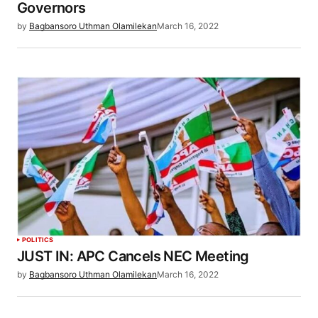
Governors
by
Bagbansoro Uthman Olamilekan
March 16, 2022
POLITICS
JUST IN: APC Cancels NEC Meeting
by
Bagbansoro Uthman Olamilekan
March 16, 2022