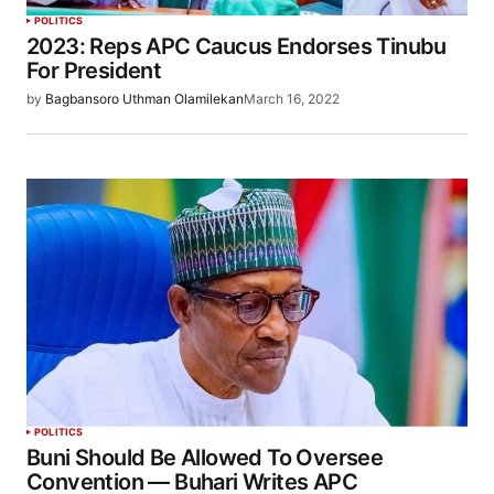
POLITICS
2023: Reps APC Caucus Endorses Tinubu
For President
by
Bagbansoro Uthman Olamilekan
March 16, 2022
POLITICS
Buni Should Be Allowed To Oversee
Convention — Buhari Writes APC