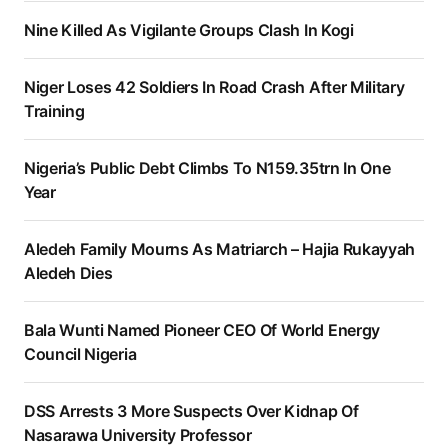
Nine Killed As Vigilante Groups Clash In Kogi
Niger Loses 42 Soldiers In Road Crash After Military
Training
Nigeria’s Public Debt Climbs To N159.35trn In One
Year
Aledeh Family Mourns As Matriarch – Hajia Rukayyah
Aledeh Dies
Bala Wunti Named Pioneer CEO Of World Energy
Council Nigeria
DSS Arrests 3 More Suspects Over Kidnap Of
Nasarawa University Professor