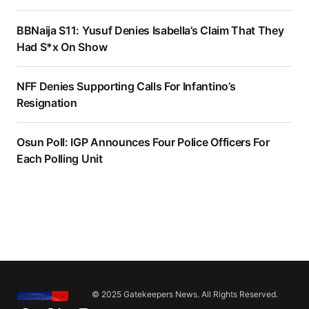
BBNaija S11: Yusuf Denies Isabella’s Claim That They
Had S*x On Show
NFF Denies Supporting Calls For Infantino’s
Resignation
Osun Poll: IGP Announces Four Police Officers For
Each Polling Unit
© 2025 Gatekeepers News. All Rights Reserved.