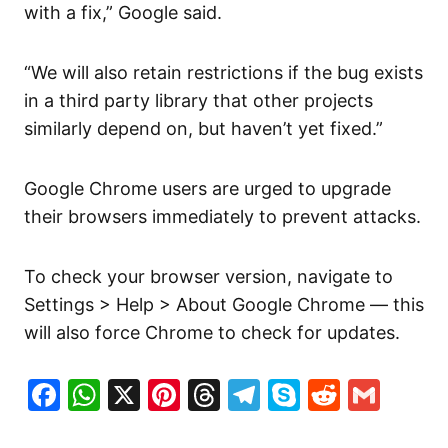
with a fix,” Google said.
“We will also retain restrictions if the bug exists
in a third party library that other projects
similarly depend on, but haven’t yet fixed.”
Google Chrome users are urged to upgrade
their browsers immediately to prevent attacks.
To check your browser version, navigate to
Settings > Help > About Google Chrome — this
will also force Chrome to check for updates.
Facebook
WhatsApp
X
Pinterest
Threads
Telegram
Skype
Reddit
Gma