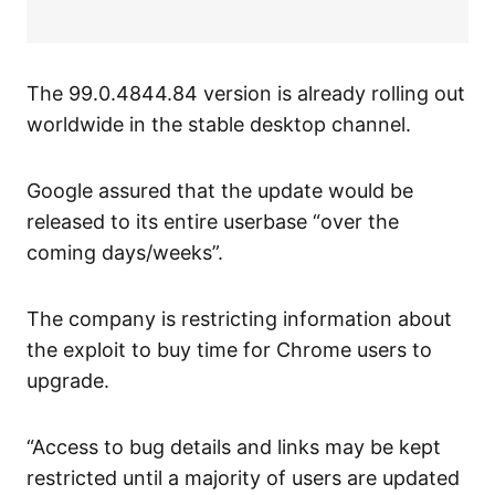
The 99.0.4844.84 version is already rolling out
worldwide in the stable desktop channel.
Google assured that the update would be
released to its entire userbase “over the
coming days/weeks”.
The company is restricting information about
the exploit to buy time for Chrome users to
upgrade.
“Access to bug details and links may be kept
restricted until a majority of users are updated