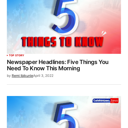
TOP STORY
Newspaper Headlines: Five Things You
Need To Know This Morning
by
Remi Ibikunle
April 3, 2022