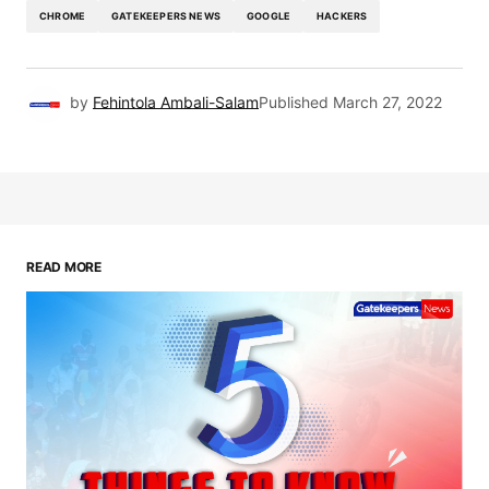
CHROME
GATEKEEPERS NEWS
GOOGLE
HACKERS
by
Fehintola Ambali-Salam
Published
March 27, 2022
READ MORE