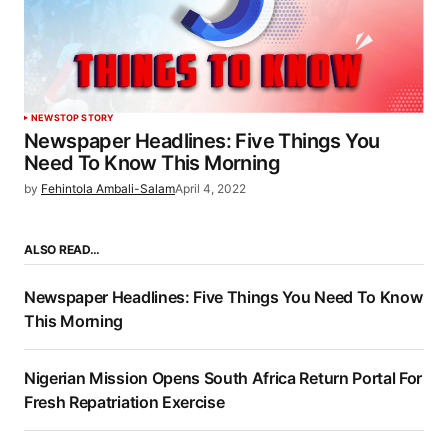
NEWS
TOP STORY
Newspaper Headlines: Five Things You
Need To Know This Morning
by
Fehintola Ambali-Salam
April 4, 2022
ALSO READ…
Newspaper Headlines: Five Things You Need To Know
This Morning
Nigerian Mission Opens South Africa Return Portal For
Fresh Repatriation Exercise