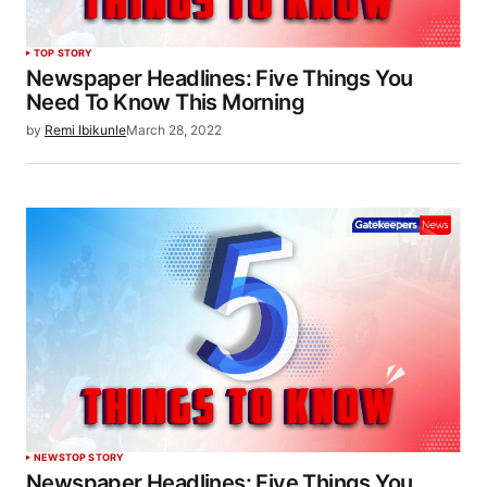
TOP STORY
Newspaper Headlines: Five Things You
Need To Know This Morning
by
Remi Ibikunle
March 28, 2022
NEWS
TOP STORY
Newspaper Headlines: Five Things You