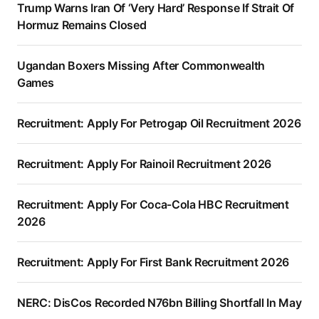
Trump Warns Iran Of ‘Very Hard’ Response If Strait Of
Hormuz Remains Closed
Ugandan Boxers Missing After Commonwealth
Games
Recruitment: Apply For Petrogap Oil Recruitment 2026
Recruitment: Apply For Rainoil Recruitment 2026
Recruitment: Apply For Coca-Cola HBC Recruitment
2026
Recruitment: Apply For First Bank Recruitment 2026
NERC: DisCos Recorded N76bn Billing Shortfall In May