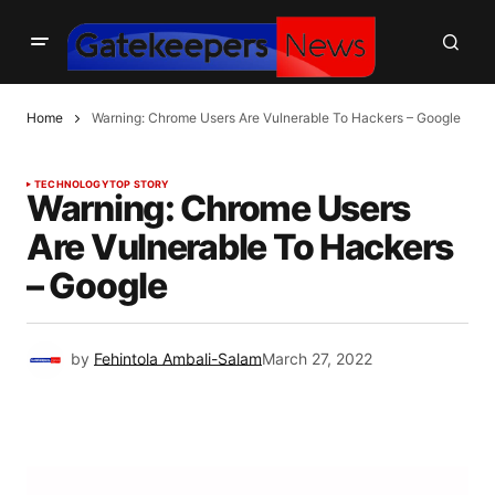
Home
Warning: Chrome Users Are Vulnerable To Hackers – Google
TECHNOLOGY
TOP STORY
Warning: Chrome Users
Are Vulnerable To Hackers
– Google
by
Fehintola Ambali-Salam
March 27, 2022