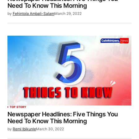
Need To Know This Morning
by
Fehintola Ambali-Salam
March 29, 2022
TOP STORY
Newspaper Headlines: Five Things You
Need To Know This Morning
by
Remi Ibikunle
March 30, 2022