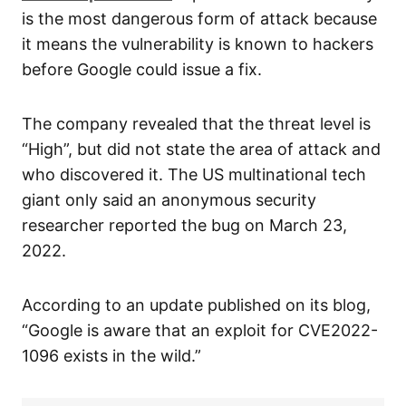
is the most dangerous form of attack because
it means the vulnerability is known to hackers
before Google could issue a fix.
The company revealed that the threat level is
“High”, but did not state the area of attack and
who discovered it. The US multinational tech
giant only said an anonymous security
researcher reported the bug on March 23,
2022.
According to an update published on its blog,
“Google is aware that an exploit for CVE2022-
1096 exists in the wild.”