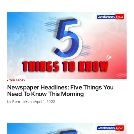
TOP STORY
Newspaper Headlines: Five Things You
Need To Know This Morning
by
Remi Ibikunle
April 1, 2022