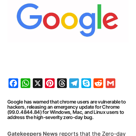
Facebook
WhatsApp
X
Pinterest
Threads
Telegram
Skype
Reddit
Gma
Google has warned that chrome users are vulnerable to
hackers, releasing an emergency update for Chrome
(99.0.4844.84) for Windows, Mac, and Linux users to
address the high-severity zero-day bug.
Gatekeepers
News
reports that the Zero-day