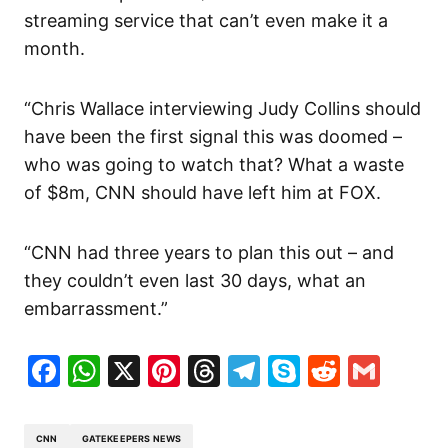
streaming service that can’t even make it a
month.
“Chris Wallace interviewing Judy Collins should
have been the first signal this was doomed –
who was going to watch that? What a waste
of $8m, CNN should have left him at FOX.
“CNN had three years to plan this out – and
they couldn’t even last 30 days, what an
embarrassment.”
Facebook
WhatsApp
X
Pinterest
Threads
Telegram
Skype
Reddit
Gma
CNN
GATEKEEPERS NEWS