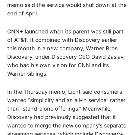
memo said the service would shut down at the
end of April.
CNN+ launched when its parent was still part
of AT&T. It combined with Discovery earlier
this month in a new company, Warner Bros.
Discovery, under Discovery CEO David Zaslav,
who had his own vision for CNN and its
Warner siblings.
In the Thursday memo, Licht said consumers
wanted “simplicity and an all-in service” rather
than “stand-alone offerings.” Meanwhile,
Discovery had previously suggested that it
wanted to merge the new company’s separate
streaming services, which include Discovery+