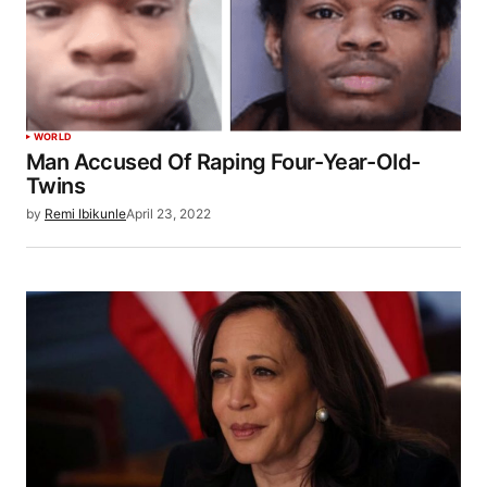
WORLD
Man Accused Of Raping Four-Year-Old-
Twins
by
Remi Ibikunle
April 23, 2022