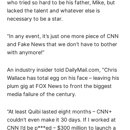
who tried so hard to be his father, Mike, but
lacked the talent and whatever else is
necessary to be a star.
“In any event, it’s just one more piece of CNN
and Fake News that we don’t have to bother
with anymore!”
An industry insider told DailyMail.com, “Chris
Wallace has total egg on his face – leaving his
plum gig at FOX News to front the biggest
media failure of the century.
“At least Quibi lasted eight months – CNN+
couldn’t even make it 30 days. If I worked at
CNN I’d be p***ed – $300 million to launch a