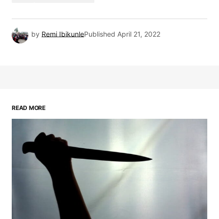
by
Remi Ibikunle
Published
April 21, 2022
READ MORE