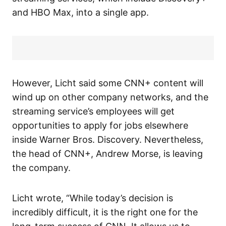
and HBO Max, into a single app.
However, Licht said some CNN+ content will
wind up on other company networks, and the
streaming service’s employees will get
opportunities to apply for jobs elsewhere
inside Warner Bros. Discovery. Nevertheless,
the head of CNN+, Andrew Morse, is leaving
the company.
Licht wrote, “While today’s decision is
incredibly difficult, it is the right one for the