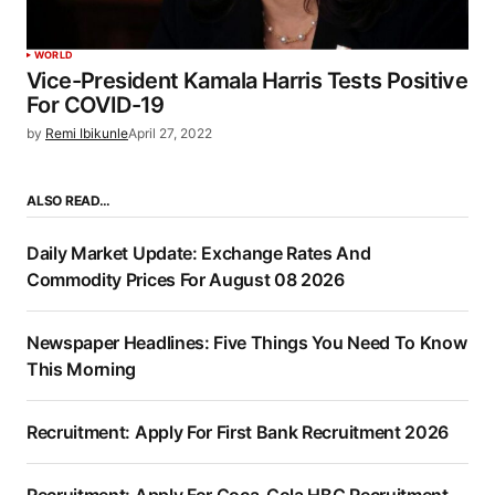
WORLD
Vice-President Kamala Harris Tests Positive
For COVID-19
by
Remi Ibikunle
April 27, 2022
ALSO READ…
Daily Market Update: Exchange Rates And
Commodity Prices For August 08 2026
Newspaper Headlines: Five Things You Need To Know
This Morning
Recruitment: Apply For First Bank Recruitment 2026