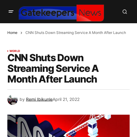
Home
CNN Shuts Down Streaming Service A Month After Launch
WORLD
CNN Shuts Down
Streaming Service A
Month After Launch
by
Remi Ibikunle
April 21, 2022