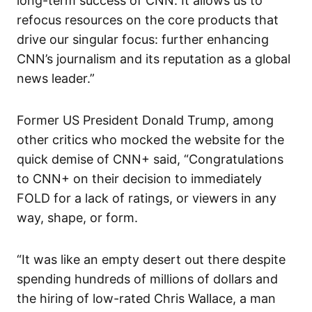
long-term success of CNN. It allows us to
refocus resources on the core products that
drive our singular focus: further enhancing
CNN’s journalism and its reputation as a global
news leader.”
Former US President Donald Trump, among
other critics who mocked the website for the
quick demise of CNN+ said, “Congratulations
to CNN+ on their decision to immediately
FOLD for a lack of ratings, or viewers in any
way, shape, or form.
“It was like an empty desert out there despite
spending hundreds of millions of dollars and
the hiring of low-rated Chris Wallace, a man