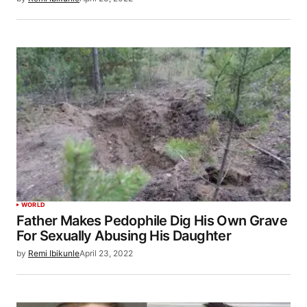
WORLD
Father Makes Pedophile Dig His Own Grave
For Sexually Abusing His Daughter
by
Remi Ibikunle
April 23, 2022