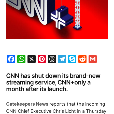
Facebook
WhatsApp
X
Pinterest
Threads
Telegram
Skype
Reddit
Gma
CNN has shut down its brand-new
streaming service, CNN+only a
month after its launch.
Gatekeepers News
reports that the incoming
CNN Chief Executive Chris Licht in a Thursday