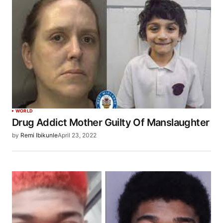
WORLD
Drug Addict Mother Guilty Of Manslaughter
by
Remi Ibikunle
April 23, 2022