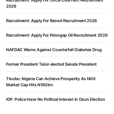
Recruitment: Apply For Coca-Cola HBC Recruitment
2026
Recruitment: Apply For Rainoil Recruitment 2026
Recruitment: Apply For Petrogap Oil Recruitment 2026
NAFDAC Warns Against Counterfeit Diabetes Drug
Former President Talon elected Senate President
Tinubu: Nigeria Can Achieve Prosperity As NGX
Market Cap Hits N160trn
IGP: Police Have No Political Interest In Osun Election