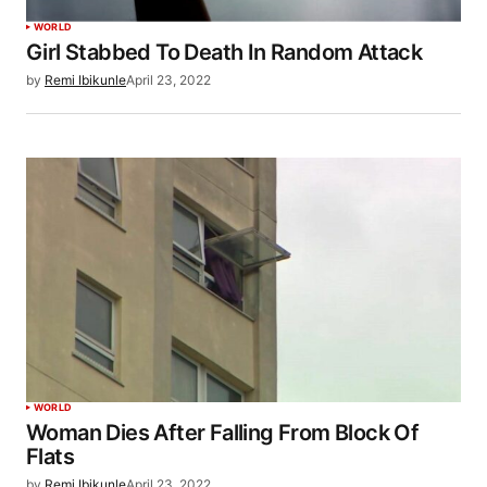
WORLD
Girl Stabbed To Death In Random Attack
by
Remi Ibikunle
April 23, 2022
WORLD
Woman Dies After Falling From Block Of
Flats
by
Remi Ibikunle
April 23, 2022