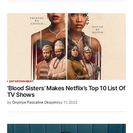
ENTERTAINMENT
‘Blood Sisters’ Makes Netflix’s Top 10 List Of
TV Shows
by
Onyinye Pascaline Okoye
May 11, 2022