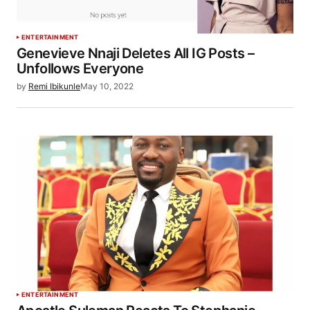
ENTERTAINMENT
Genevieve Nnaji Deletes All IG Posts –
Unfollows Everyone
by
Remi Ibikunle
May 10, 2022
ENTERTAINMENT