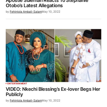
Apostle Suleman Reacts To Stephanie
Otobo’s Latest Allegations
by
Fehintola Ambali-Salam
May 10, 2022
ENTERTAINMENT
VIDEO: Nkechi Blessing’s Ex-lover Begs Her
Publicly
by
Fehintola Ambali-Salam
May 10, 2022