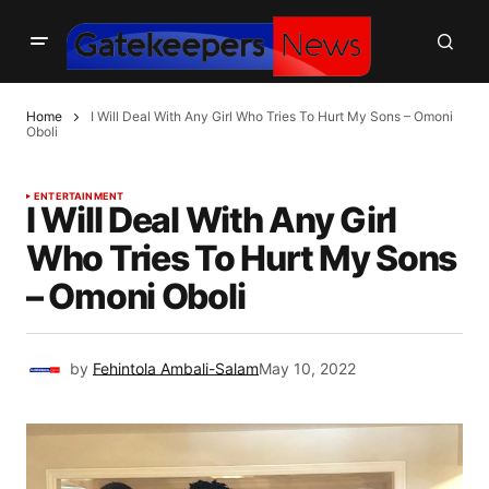
Home
I Will Deal With Any Girl Who Tries To Hurt My Sons – Omoni
Oboli
ENTERTAINMENT
I Will Deal With Any Girl
Who Tries To Hurt My Sons
– Omoni Oboli
by
Fehintola Ambali-Salam
May 10, 2022