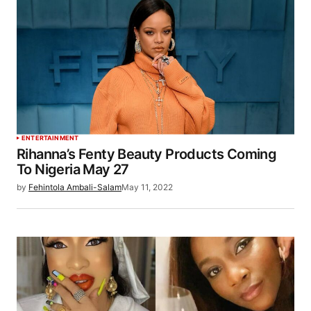
ENTERTAINMENT
Rihanna’s Fenty Beauty Products Coming
To Nigeria May 27
by
Fehintola Ambali-Salam
May 11, 2022