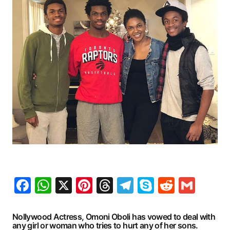
Facebook
WhatsApp
X
Pinterest
Threads
Telegram
Skype
Reddit
Gma
Nollywood Actress, Omoni Oboli has vowed to deal with
any girl or woman who tries to hurt any of her sons.