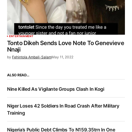
ENTERTAINMENT
Tonto Dikeh Sends Love Note To Genevieve
Nnaji
by
Fehintola Ambali-Salam
May 11, 2022
ALSO READ…
Nine Killed As Vigilante Groups Clash In Kogi
Niger Loses 42 Soldiers In Road Crash After Military
Training
Nigeria’s Public Debt Climbs To N159.35trn In One