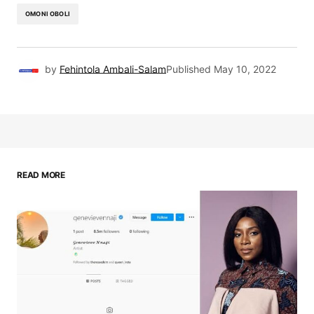
OMONI OBOLI
by
Fehintola Ambali-Salam
Published
May 10, 2022
READ MORE