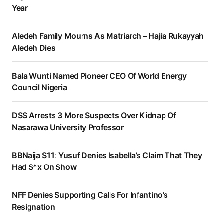
Year
Aledeh Family Mourns As Matriarch – Hajia Rukayyah
Aledeh Dies
Bala Wunti Named Pioneer CEO Of World Energy
Council Nigeria
DSS Arrests 3 More Suspects Over Kidnap Of
Nasarawa University Professor
BBNaija S11: Yusuf Denies Isabella’s Claim That They
Had S*x On Show
NFF Denies Supporting Calls For Infantino’s
Resignation