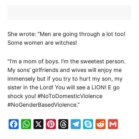
She wrote: “Men are going through a lot too!
Some women are witches!
“I’m a mom of boys. I’m the sweetest person.
My sons’ girlfriends and wives will enjoy me
immensely but if you try to hurt my son, my
sister in the Lord! You will see a LION! E go
shock you! #NoToDomesticViolence
#NoGenderBasedViolence.”
Facebook
WhatsApp
X
Pinterest
Threads
Telegram
Skype
Reddit
Gma