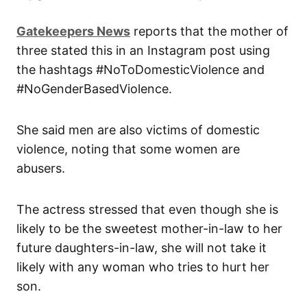
Gatekeepers New
s
reports that the mother of
three stated this in an Instagram post using
the hashtags #NoToDomesticViolence and
#NoGenderBasedViolence.
She said men are also victims of domestic
violence, noting that some women are
abusers.
The actress stressed that even though she is
likely to be the sweetest mother-in-law to her
future daughters-in-law, she will not take it
likely with any woman who tries to hurt her
son.