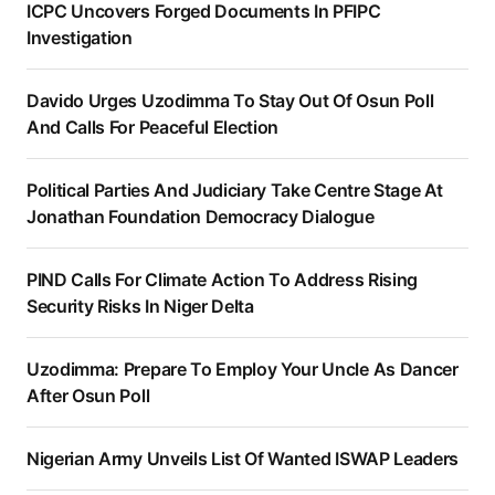
ICPC Uncovers Forged Documents In PFIPC
Investigation
Davido Urges Uzodimma To Stay Out Of Osun Poll
And Calls For Peaceful Election
Political Parties And Judiciary Take Centre Stage At
Jonathan Foundation Democracy Dialogue
PIND Calls For Climate Action To Address Rising
Security Risks In Niger Delta
Uzodimma: Prepare To Employ Your Uncle As Dancer
After Osun Poll
Nigerian Army Unveils List Of Wanted ISWAP Leaders