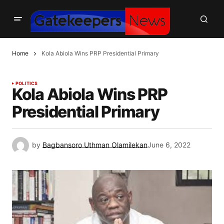
Home
Kola Abiola Wins PRP Presidential Primary
POLITICS
Kola Abiola Wins PRP
Presidential Primary
by
Bagbansoro Uthman Olamilekan
June 6, 2022