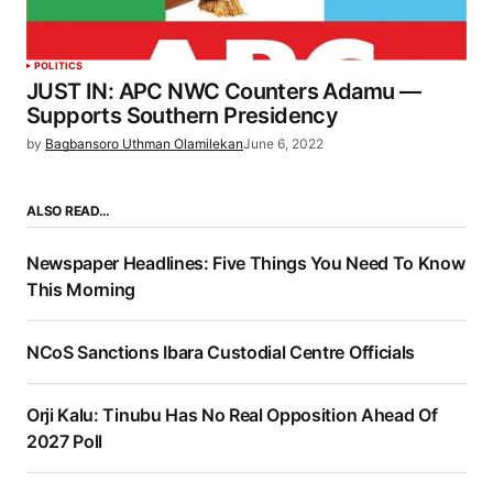
POLITICS
JUST IN: APC NWC Counters Adamu —
Supports Southern Presidency
by
Bagbansoro Uthman Olamilekan
June 6, 2022
ALSO READ…
Newspaper Headlines: Five Things You Need To Know
This Morning
NCoS Sanctions Ibara Custodial Centre Officials
Orji Kalu: Tinubu Has No Real Opposition Ahead Of
2027 Poll