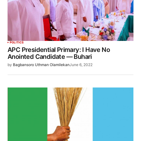
POLITICS
APC Presidential Primary: I Have No
Anointed Candidate — Buhari
by
Bagbansoro Uthman Olamilekan
June 6, 2022