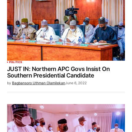
POLITICS
JUST IN: Northern APC Govs Insist On
Southern Presidential Candidate
by
Bagbansoro Uthman Olamilekan
June 6, 2022