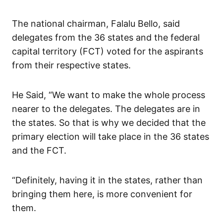
The national chairman, Falalu Bello, said
delegates from the 36 states and the federal
capital territory (FCT) voted for the aspirants
from their respective states.
He Said, “We want to make the whole process
nearer to the delegates. The delegates are in
the states. So that is why we decided that the
primary election will take place in the 36 states
and the FCT.
“Definitely, having it in the states, rather than
bringing them here, is more convenient for
them.