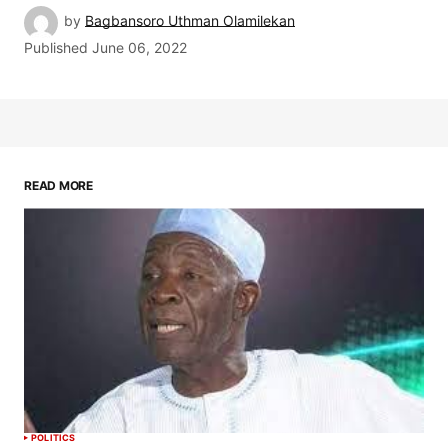
by
Bagbansoro Uthman Olamilekan
Published
June 06, 2022
READ MORE
POLITICS