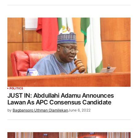
POLITICS
JUST IN: Abdullahi Adamu Announces
Lawan As APC Consensus Candidate
by
Bagbansoro Uthman Olamilekan
June 6, 2022