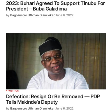
2023: Buhari Agreed To Support Tinubu For
President – Buba Galadima
by
Bagbansoro Uthman Olamilekan
June 6, 2022
POLITICS
Defection: Resign Or Be Removed — PDP
Tells Makinde’s Deputy
by
Bagbansoro Uthman Olamilekan
June 6, 2022