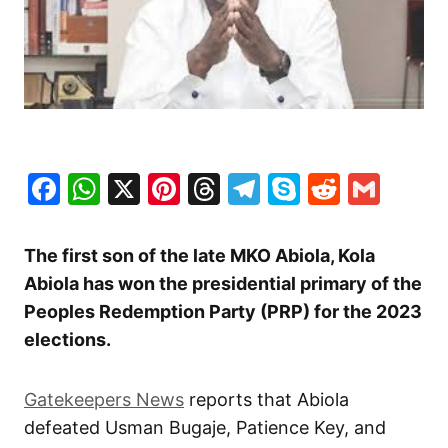
Facebook
WhatsApp
X
Pinterest
Threads
Telegram
Skype
Reddit
Gma
The first son of the late MKO Abiola, Kola
Abiola has won the presidential primary of the
Peoples Redemption Party (PRP) for the 2023
elections.
Gatekeepers News
reports that Abiola
defeated Usman Bugaje, Patience Key, and