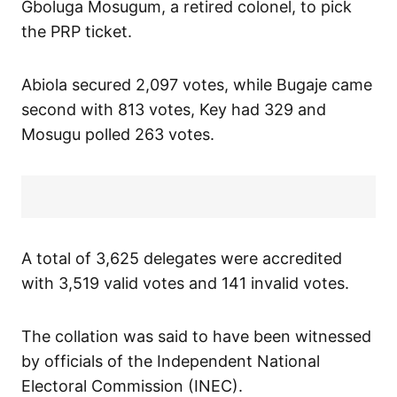
Gboluga Mosugum, a retired colonel, to pick
the PRP ticket.
Abiola secured 2,097 votes, while Bugaje came
second with 813 votes, Key had 329 and
Mosugu polled 263 votes.
A total of 3,625 delegates were accredited
with 3,519 valid votes and 141 invalid votes.
The collation was said to have been witnessed
by officials of the Independent National
Electoral Commission (INEC).