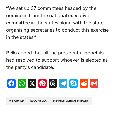
“We set up 37 committees headed by the
nominees from the national executive
committee in the states along with the state
organising secretaries to conduct this exercise
in the states.”
Bello added that all the presidential hopefuls
had resolved to support whoever is elected as
the party’s candidate.
Facebook
WhatsApp
X
Pinterest
Threads
Telegram
Skype
Reddit
Gma
#FEATURED
KOLA ABIOLA
PRP PRESIDENTIAL PRIMARY