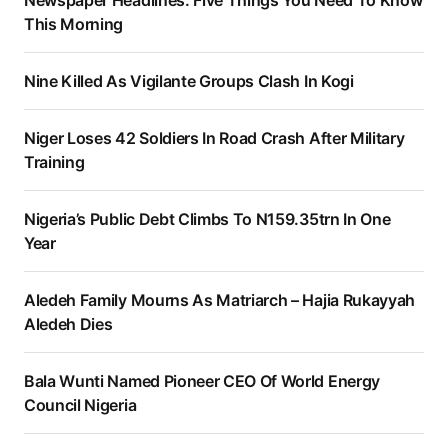
Newspaper Headlines: Five Things You Need To Know
This Morning
Nine Killed As Vigilante Groups Clash In Kogi
Niger Loses 42 Soldiers In Road Crash After Military
Training
Nigeria’s Public Debt Climbs To N159.35trn In One
Year
Aledeh Family Mourns As Matriarch – Hajia Rukayyah
Aledeh Dies
Bala Wunti Named Pioneer CEO Of World Energy
Council Nigeria