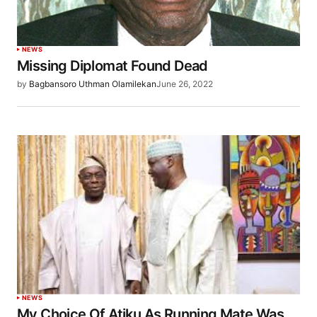
NEWS
Missing Diplomat Found Dead
by
Bagbansoro Uthman Olamilekan
June 26, 2022
NEWS
My Choice Of Atiku As Running Mate Was