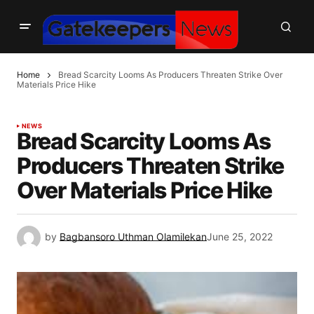
Home
Bread Scarcity Looms As Producers Threaten Strike Over
Materials Price Hike
NEWS
Bread Scarcity Looms As
Producers Threaten Strike
Over Materials Price Hike
by
Bagbansoro Uthman Olamilekan
June 25, 2022