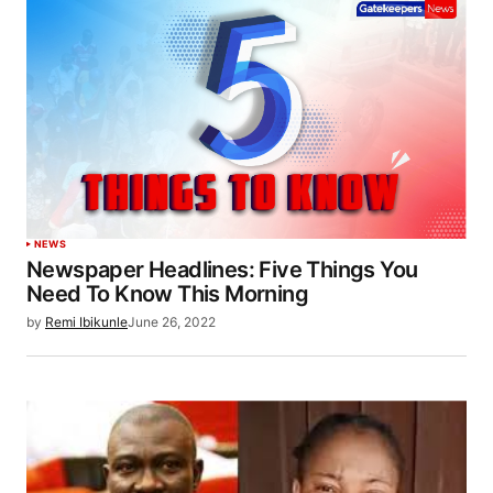
NEWS
Newspaper Headlines: Five Things You
Need To Know This Morning
by
Remi Ibikunle
June 26, 2022