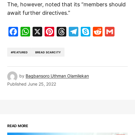
The, however, noted that its “members should
await further directives.”
Facebook
WhatsApp
X
Pinterest
Threads
Telegram
Skype
Reddit
Gma
#FEATURED
BREAD SCARCITY
by
Bagbansoro Uthman Olamilekan
Published
June 25, 2022
READ MORE