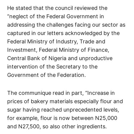
He stated that the council reviewed the
“neglect of the Federal Government in
addressing the challenges facing our sector as
captured in our letters acknowledged by the
Federal Ministry of Industry, Trade and
Investment, Federal Ministry of Finance,
Central Bank of Nigeria and unproductive
intervention of the Secretary to the
Government of the Federation.
The communique read in part, “Increase in
prices of bakery materials especially flour and
sugar having reached unprecedented levels,
for example, flour is now between N25,000
and N27,500, so also other ingredients.