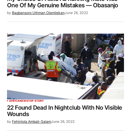
One Of My Genuine Mistakes — Obasanjo
by
Bagbansoro Uthman Olamilekan
June 26, 2022
AFRICA
NEWS
TOP STORY
22 Found Dead In Nightclub With No Visible
Wounds
by
Fehintola Ambali-Salam
June 26, 2022