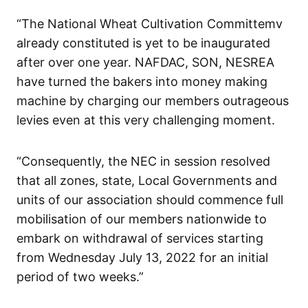
“The National Wheat Cultivation Committemv
already constituted is yet to be inaugurated
after over one year. NAFDAC, SON, NESREA
have turned the bakers into money making
machine by charging our members outrageous
levies even at this very challenging moment.
“Consequently, the NEC in session resolved
that all zones, state, Local Governments and
units of our association should commence full
mobilisation of our members nationwide to
embark on withdrawal of services starting
from Wednesday July 13, 2022 for an initial
period of two weeks.”