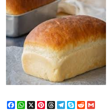
Facebook
WhatsApp
X
Pinterest
Threads
Telegram
Skype
Reddit
Gma