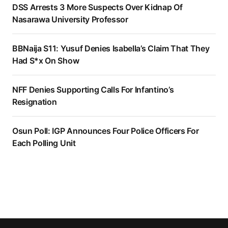
DSS Arrests 3 More Suspects Over Kidnap Of
Nasarawa University Professor
BBNaija S11: Yusuf Denies Isabella’s Claim That They
Had S*x On Show
NFF Denies Supporting Calls For Infantino’s
Resignation
Osun Poll: IGP Announces Four Police Officers For
Each Polling Unit