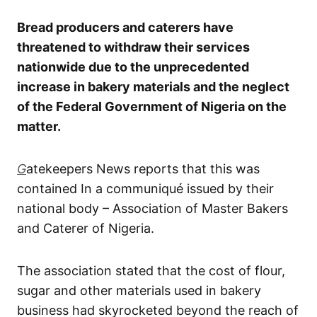
Bread producers and caterers have
threatened to withdraw their services
nationwide due to the unprecedented
increase in bakery materials and the neglect
of the Federal Government of Nigeria on the
matter.
G
atekeepers News reports that this was
contained In a communiqué issued by their
national body – Association of Master Bakers
and Caterer of Nigeria.
The association stated that the cost of flour,
sugar and other materials used in bakery
business had skyrocketed beyond the reach of