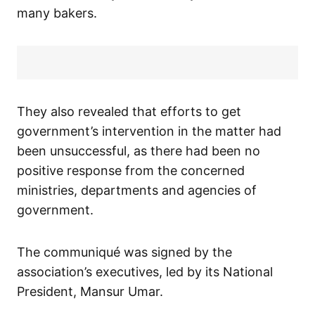
many bakers.
They also revealed that efforts to get
government’s intervention in the matter had
been unsuccessful, as there had been no
positive response from the concerned
ministries, departments and agencies of
government.
The communiqué was signed by the
association’s executives, led by its National
President, Mansur Umar.