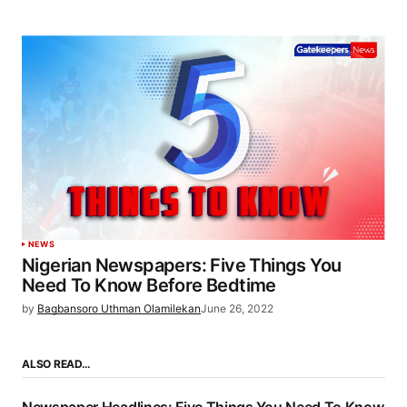
NEWS
Nigerian Newspapers: Five Things You
Need To Know Before Bedtime
by
Bagbansoro Uthman Olamilekan
June 26, 2022
ALSO READ…