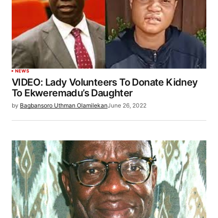
NEWS
VIDEO: Lady Volunteers To Donate Kidney
To Ekweremadu’s Daughter
by
Bagbansoro Uthman Olamilekan
June 26, 2022