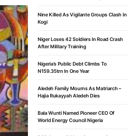
Nine Killed As Vigilante Groups Clash In
Kogi
Niger Loses 42 Soldiers In Road Crash
After Military Training
Nigeria’s Public Debt Climbs To
N159.35trn In One Year
Aledeh Family Mourns As Matriarch –
Hajia Rukayyah Aledeh Dies
Bala Wunti Named Pioneer CEO Of
World Energy Council Nigeria