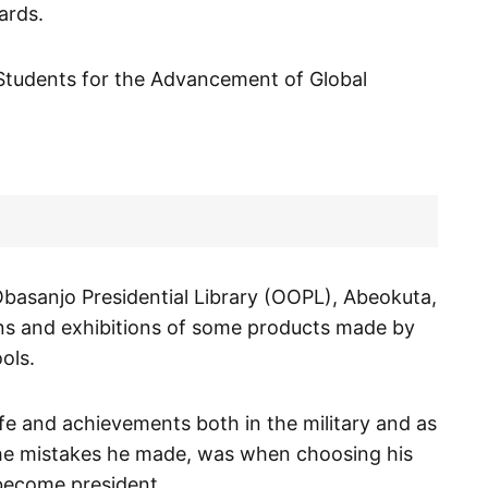
ards.
Students for the Advancement of Global
Obasanjo Presidential Library (OOPL), Abeokuta,
ns and exhibitions of some products made by
ols.
ife and achievements both in the military and as
f the mistakes he made, was when choosing his
ecome president.