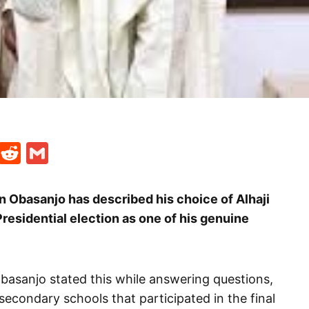
t
ds
legram
Skype
Reddit
Gmail
 Obasanjo has described his choice of Alhaji
residential election as one of his genuine
basanjo stated this while answering questions,
econdary schools that participated in the final