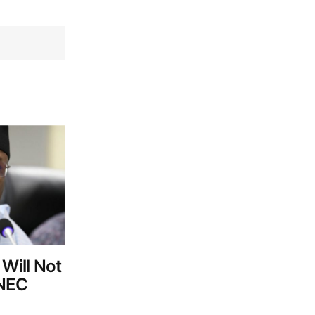
 Will Not
INEC