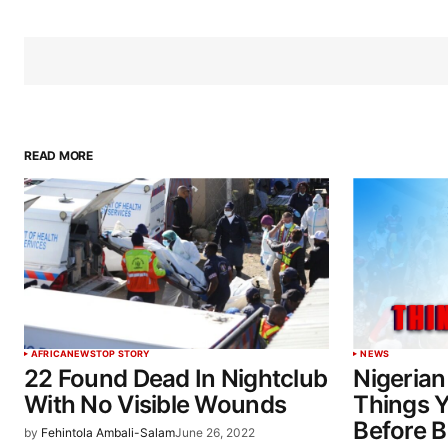
READ MORE
AFRICA
NEWS
TOP STORY
NEWS
22 Found Dead In Nightclub
Nigerian
With No Visible Wounds
Things 
Before 
by
Fehintola Ambali-Salam
June 26, 2022