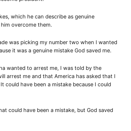
kes, which he can describe as genuine
de him overcome them.
 made was picking my number two when I wanted
ause it was a genuine mistake God saved me.
 wanted to arrest me, I was told by the
ll arrest me and that America has asked that I
. It could have been a mistake because I could
 that could have been a mistake, but God saved