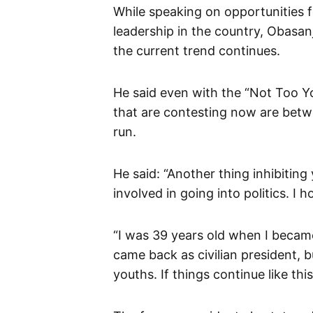
While speaking on opportunities f
leadership in the country, Obasan
the current trend continues.
He said even with the “Not Too Y
that are contesting now are betw
run.
He said: “Another thing inhibitin
involved in going into politics. I h
“I was 39 years old when I became 
came back as civilian president, 
youths. If things continue like th