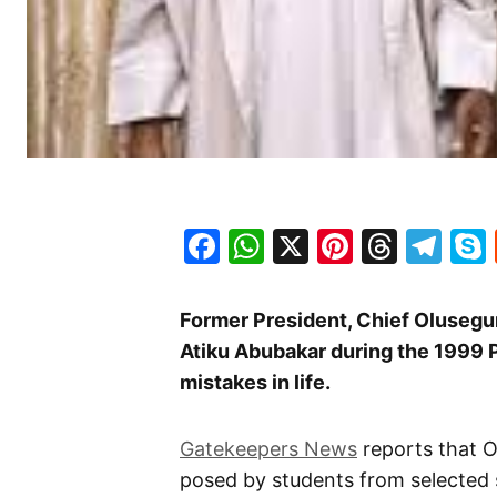
Facebook
WhatsApp
X
Pinteres
Threa
Te
Former President, Chief Olusegun
Atiku Abubakar during the 1999 P
mistakes in life.
Gatekeepers News
reports that O
posed by students from selected s