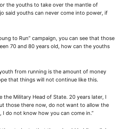
or the youths to take over the mantle of
jo said youths can never come into power, if
oung to Run” campaign, you can see that those
een 70 and 80 years old, how can the youths
g youth from running is the amount of money
ope that things will not continue like this.
the Military Head of State. 20 years later, I
but those there now, do not want to allow the
is, I do not know how you can come in.”