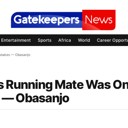
Entertainment
Sports
Africa
World
Career Opportu
istakes — Obasanjo
As Running Mate Was On
 — Obasanjo