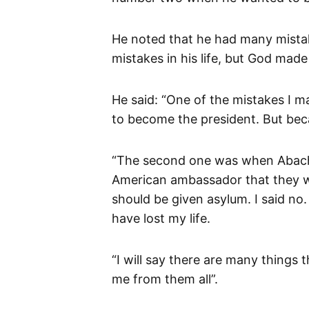
He noted that he had many mista
mistakes in his life, but God ma
He said: “One of the mistakes I
to become the president. But bec
“The second one was when Abacha
American ambassador that they wi
should be given asylum. I said no
have lost my life.
“I will say there are many things
me from them all”.