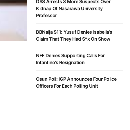
DSS Arrests 3 More Suspects Over
Kidnap Of Nasarawa University
Professor
BBNaija S11: Yusuf Denies Isabella’s
Claim That They Had S*x On Show
NFF Denies Supporting Calls For
Infantino’s Resignation
Osun Poll: IGP Announces Four Police
Officers For Each Polling Unit