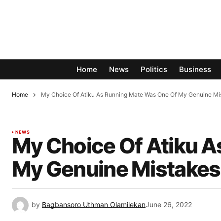
Home
News
Politics
Business
Home
My Choice Of Atiku As Running Mate Was One Of My Genuine M
NEWS
My Choice Of Atiku 
My Genuine Mistakes
by
Bagbansoro Uthman Olamilekan
June 26, 2022