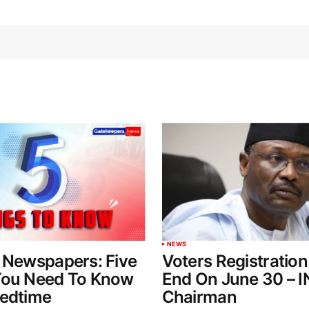
NEWS
 Newspapers: Five
Voters Registration
You Need To Know
End On June 30 – 
Bedtime
Chairman