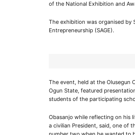
of the National Exhibition and Aw
The exhibition was organised by 
Entrepreneurship (SAGE).
The event, held at the Olusegun 
Ogun State, featured presentatio
students of the participating scho
Obasanjo while reflecting on his l
a civilian President, said, one o
number two when he wanted to b