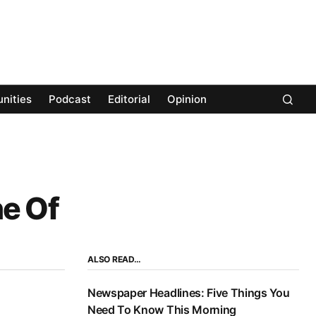
nities
Podcast
Editorial
Opinion
e Of
ALSO READ…
Newspaper Headlines: Five Things You
Need To Know This Morning