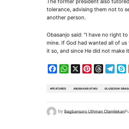
The former president also tutored
tolerance, advising them not to se
another person.
Obasanjo said: “I have no right to
mine. If God had wanted all of us
it so, and since He did not make i
Facebook
WhatsApp
X
Pinteres
Threa
Te
#FEATURED
ABUBAKAR ATIKU
OLUSEGUN OBAS
by
Bagbansoro Uthman Olamilekan
Pu