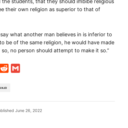
 the students, that they should imbibe religious
e their own religion as superior to that of
 say what another man believes in is inferior to
 to be of the same religion, he would have made
t so, no person should attempt to make it so.”
t
ds
legram
Skype
Reddit
Gmail
ANJO
blished
June 26, 2022