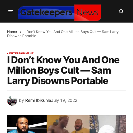
Home
I Don’t Know You And One Million Boys Cult — Sam Larry
Disowns Portable
ENTERTAINMENT
I Don’t Know You And One
Million Boys Cult — Sam
Larry Disowns Portable
by
Remi Ibikunle
July 19, 2022