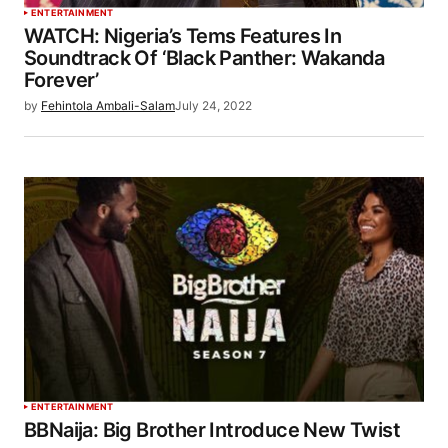
ENTERTAINMENT
WATCH: Nigeria’s Tems Features In
Soundtrack Of ‘Black Panther: Wakanda
Forever’
by
Fehintola Ambali-Salam
July 24, 2022
ENTERTAINMENT
BBNaija: Big Brother Introduce New Twist