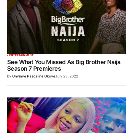
ENTERTAINMENT
See What You Missed As Big Brother Naija
Season 7 Premieres
by
Onyinye Pascaline Okoye
July 23, 2022