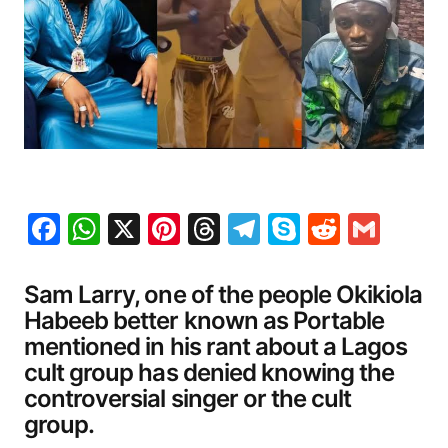
Facebook
WhatsApp
X
Pinterest
Threads
Telegram
Skype
Reddit
Gma
Sam Larry, one of the people Okikiola
Habeeb better known as Portable
mentioned in his rant about a Lagos
cult group has denied knowing the
controversial singer or the cult
group.