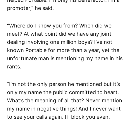
promoter,” he said.
“Where do I know you from? When did we
meet? At what point did we have any joint
dealing involving one million boys? I’ve not
known Portable for more than a year, yet the
unfortunate man is mentioning my name in his
rants.
“I’m not the only person he mentioned but it’s
only my name the public committed to heart.
What’s the meaning of all that? Never mention
my name in negative things! And I never want
to see your calls again. I’ll block you even.