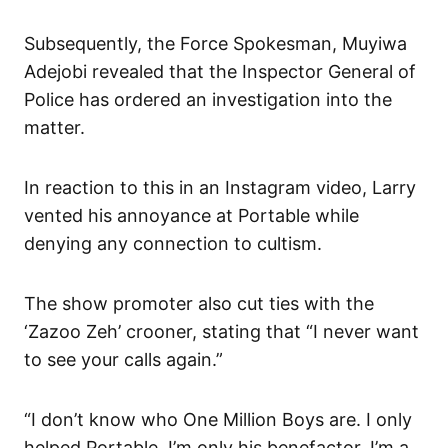
Subsequently, the Force Spokesman, Muyiwa
Adejobi revealed that the Inspector General of
Police has ordered an investigation into the
matter.
In reaction to this in an Instagram video, Larry
vented his annoyance at Portable while
denying any connection to cultism.
The show promoter also cut ties with the
‘Zazoo Zeh’ crooner, stating that “I never want
to see your calls again.”
“I don’t know who One Million Boys are. I only
helped Portable. I’m only his benefactor. I’m a