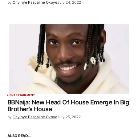
by
Onyinye Pascaline Okoye
July 24, 2022
ENTERTAINMENT
BBNaija: New Head Of House Emerge In Big
Brother’s House
by
Onyinye Pascaline Okoye
July 25, 2022
ALSO READ…