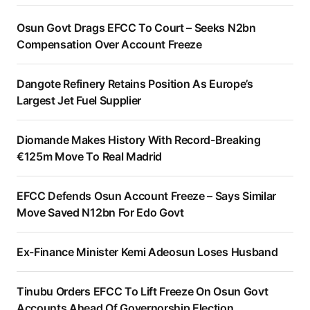
Osun Govt Drags EFCC To Court – Seeks N2bn
Compensation Over Account Freeze
Dangote Refinery Retains Position As Europe’s
Largest Jet Fuel Supplier
Diomande Makes History With Record-Breaking
€125m Move To Real Madrid
EFCC Defends Osun Account Freeze – Says Similar
Move Saved N12bn For Edo Govt
Ex-Finance Minister Kemi Adeosun Loses Husband
Tinubu Orders EFCC To Lift Freeze On Osun Govt
Accounts Ahead Of Governorship Election