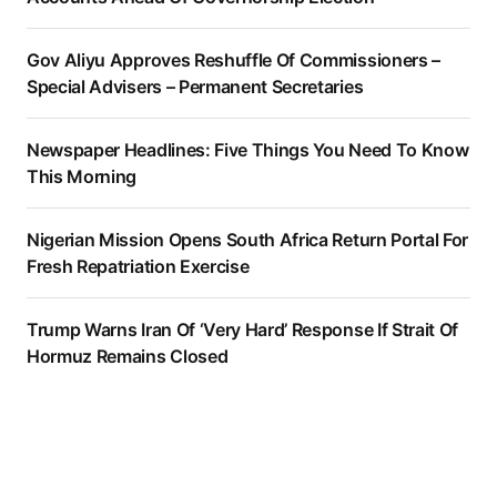
Gov Aliyu Approves Reshuffle Of Commissioners –
Special Advisers – Permanent Secretaries
Newspaper Headlines: Five Things You Need To Know
This Morning
Nigerian Mission Opens South Africa Return Portal For
Fresh Repatriation Exercise
Trump Warns Iran Of ‘Very Hard’ Response If Strait Of
Hormuz Remains Closed