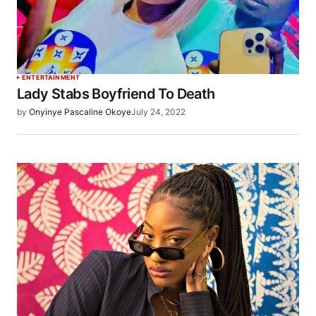
ENTERTAINMENT
Lady Stabs Boyfriend To Death
by
Onyinye Pascaline Okoye
July 24, 2022