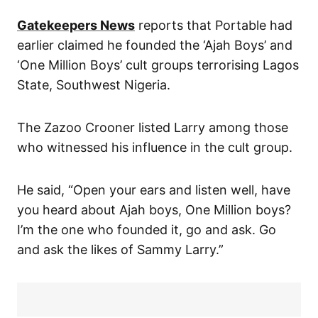
Gatekeepers News
reports that Portable had
earlier claimed he founded the ‘Ajah Boys’ and
‘One Million Boys’ cult groups terrorising Lagos
State, Southwest Nigeria.
The Zazoo Crooner listed Larry among those
who witnessed his influence in the cult group.
He said, “Open your ears and listen well, have
you heard about Ajah boys, One Million boys?
I’m the one who founded it, go and ask. Go
and ask the likes of Sammy Larry.”