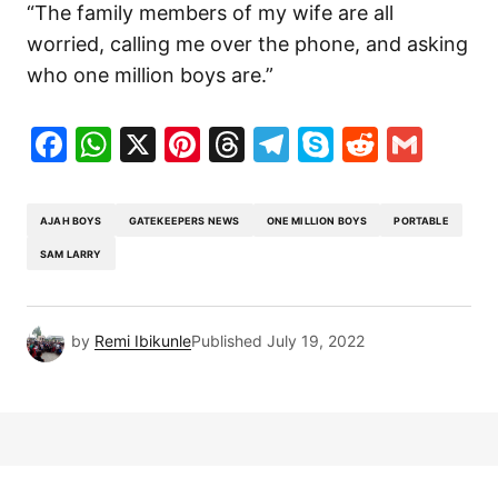
“The family members of my wife are all
worried, calling me over the phone, and asking
who one million boys are.”
Facebook
WhatsApp
X
Pinterest
Threads
Telegram
Skype
Reddit
Gma
AJAH BOYS
GATEKEEPERS NEWS
ONE MILLION BOYS
PORTABLE
SAM LARRY
by
Remi Ibikunle
Published
July 19, 2022