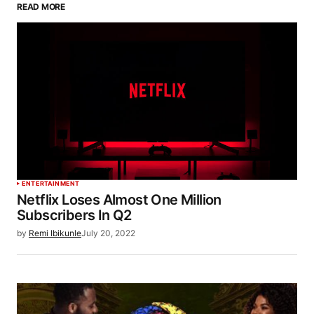
READ MORE
ENTERTAINMENT
Netflix Loses Almost One Million
Subscribers In Q2
by
Remi Ibikunle
July 20, 2022