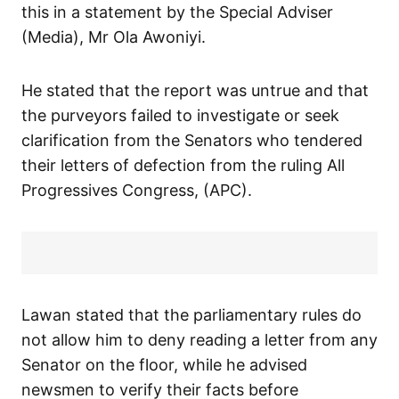
this in a statement by the Special Adviser
(Media), Mr Ola Awoniyi.
He stated that the report was untrue and that
the purveyors failed to investigate or seek
clarification from the Senators who tendered
their letters of defection from the ruling All
Progressives Congress, (APC).
Lawan stated that the parliamentary rules do
not allow him to deny reading a letter from any
Senator on the floor, while he advised
newsmen to verify their facts before