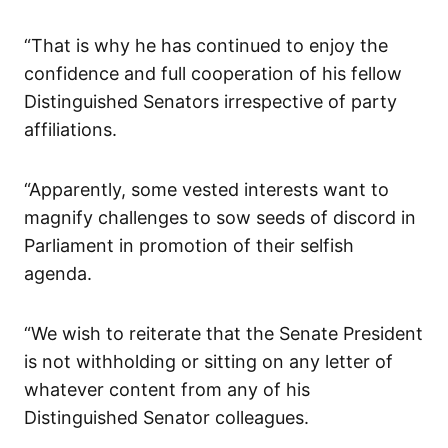
“That is why he has continued to enjoy the
confidence and full cooperation of his fellow
Distinguished Senators irrespective of party
affiliations.
“Apparently, some vested interests want to
magnify challenges to sow seeds of discord in
Parliament in promotion of their selfish
agenda.
“We wish to reiterate that the Senate President
is not withholding or sitting on any letter of
whatever content from any of his
Distinguished Senator colleagues.