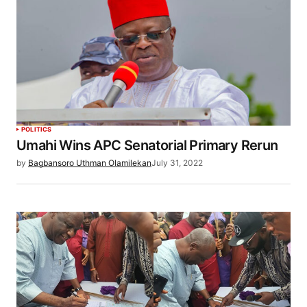
POLITICS
Umahi Wins APC Senatorial Primary Rerun
by
Bagbansoro Uthman Olamilekan
July 31, 2022