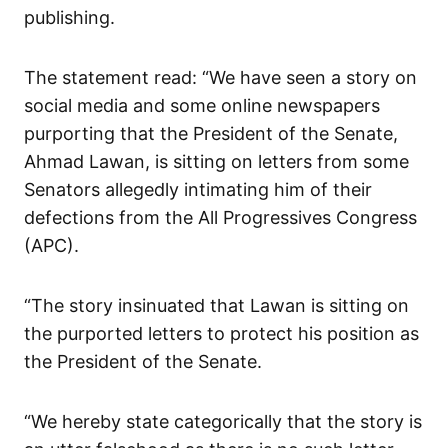
publishing.
The statement read: “We have seen a story on
social media and some online newspapers
purporting that the President of the Senate,
Ahmad Lawan, is sitting on letters from some
Senators allegedly intimating him of their
defections from the All Progressives Congress
(APC).
“The story insinuated that Lawan is sitting on
the purported letters to protect his position as
the President of the Senate.
“We hereby state categorically that the story is