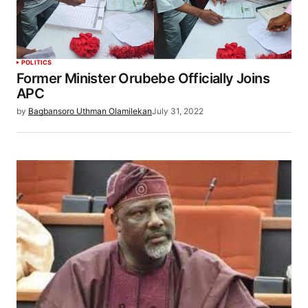
POLITICS
Former Minister Orubebe Officially Joins
APC
by
Bagbansoro Uthman Olamilekan
July 31, 2022