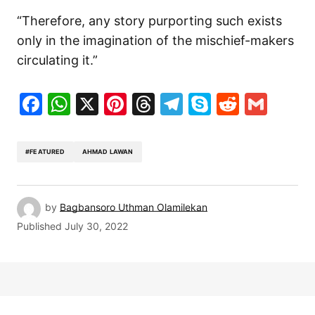
“Therefore, any story purporting such exists
only in the imagination of the mischief-makers
circulating it.”
Facebook
WhatsApp
X
Pinterest
Threads
Telegram
Skype
Reddit
Gma
#FEATURED
AHMAD LAWAN
by
Bagbansoro Uthman Olamilekan
Published
July 30, 2022