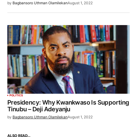
by
Bagbansoro Uthman Olamilekan
August 1, 2022
POLITICS
Presidency: Why Kwankwaso Is Supporting
Tinubu – Deji Adeyanju
by
Bagbansoro Uthman Olamilekan
August 1, 2022
ALSO READ…