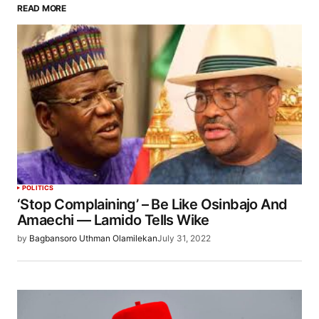
READ MORE
POLITICS
‘Stop Complaining’ – Be Like Osinbajo And
Amaechi — Lamido Tells Wike
by
Bagbansoro Uthman Olamilekan
July 31, 2022