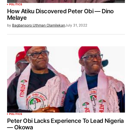
POLITICS
How Atiku Discovered Peter Obi — Dino
Melaye
by
Bagbansoro Uthman Olamilekan
July 31, 2022
POLITICS
Peter Obi Lacks Experience To Lead Nigeria
— Okowa