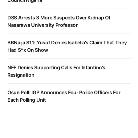
DSS Arrests 3 More Suspects Over Kidnap Of
Nasarawa University Professor
BBNaija S11: Yusuf Denies Isabella’s Claim That They
Had S*x On Show
NFF Denies Supporting Calls For Infantino’s
Resignation
Osun Poll: IGP Announces Four Police Officers For
Each Polling Unit