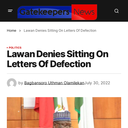
Home
Lawan Denies Sitting On Letters Of Defection
POLITICS
Lawan Denies Sitting On
Letters Of Defection
by
Bagbansoro Uthman Olamilekan
July 30, 2022