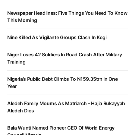
Newspaper Headlines: Five Things You Need To Know
This Morning
Nine Killed As Vigilante Groups Clash In Kogi
Niger Loses 42 Soldiers In Road Crash After Military
Training
Nigeria’s Public Debt Climbs To N159.35trn In One
Year
Aledeh Family Mourns As Matriarch – Hajia Rukayyah
Aledeh Dies
Bala Wunti Named Pioneer CEO Of World Energy
Council Nigeria