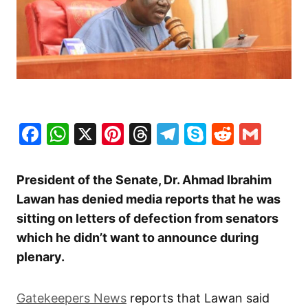
Facebook
WhatsApp
X
Pinterest
Threads
Telegram
Skype
Reddit
Gma
President of the Senate, Dr. Ahmad Ibrahim
Lawan has denied media reports that he was
sitting on letters of defection from senators
which he didn’t want to announce during
plenary.
Gatekeepers News
reports that Lawan said