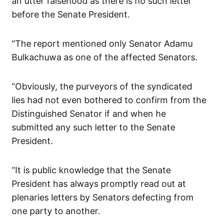
an utter falsehood as there is no such letter
before the Senate President.
“The report mentioned only Senator Adamu
Bulkachuwa as one of the affected Senators.
“Obviously, the purveyors of the syndicated
lies had not even bothered to confirm from the
Distinguished Senator if and when he
submitted any such letter to the Senate
President.
“It is public knowledge that the Senate
President has always promptly read out at
plenaries letters by Senators defecting from
one party to another.