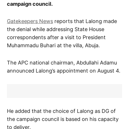
campaign council.
Gatekeepers News
reports that Lalong made
the denial while addressing State House
correspondents after a visit to President
Muhammadu Buhari at the villa, Abuja.
The APC national chairman, Abdullahi Adamu
announced Lalong’s appointment on August 4.
He added that the choice of Lalong as DG of
the campaign council is based on his capacity
to deliver.