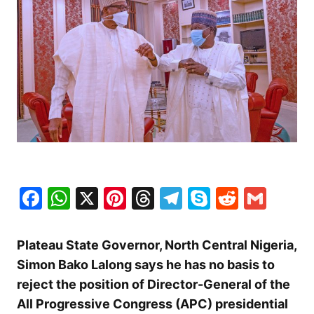
Facebook
WhatsApp
X
Pinterest
Threads
Telegram
Skype
Reddit
Gma
Plateau State Governor, North Central Nigeria,
Simon Bako Lalong says he has no basis to
reject the position of Director-General of the
All Progressive Congress (APC) presidential