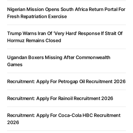
Nigerian Mission Opens South Africa Return Portal For
Fresh Repatriation Exercise
Trump Warns Iran Of ‘Very Hard’ Response If Strait Of
Hormuz Remains Closed
Ugandan Boxers Missing After Commonwealth
Games
Recruitment: Apply For Petrogap Oil Recruitment 2026
Recruitment: Apply For Rainoil Recruitment 2026
Recruitment: Apply For Coca-Cola HBC Recruitment
2026