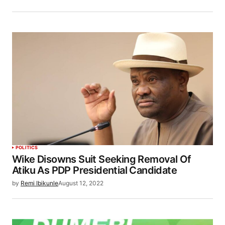
POLITICS
Wike Disowns Suit Seeking Removal Of
Atiku As PDP Presidential Candidate
by
Remi Ibikunle
August 12, 2022