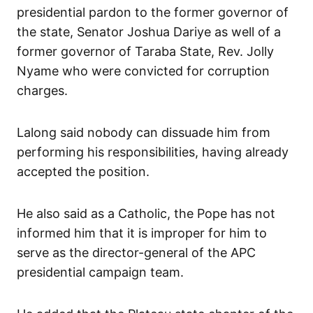
presidential pardon to the former governor of
the state, Senator Joshua Dariye as well of a
former governor of Taraba State, Rev. Jolly
Nyame who were convicted for corruption
charges.
Lalong said nobody can dissuade him from
performing his responsibilities, having already
accepted the position.
He also said as a Catholic, the Pope has not
informed him that it is improper for him to
serve as the director-general of the APC
presidential campaign team.