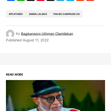
#FEATURED
SIMON LALONG
TINUBU CAMPAIGN DG
by
Bagbansoro Uthman Olamilekan
Published
August 11, 2022
READ MORE