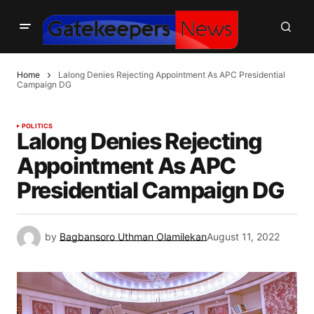
Home
Lalong Denies Rejecting Appointment As APC Presidential
Campaign DG
POLITICS
Lalong Denies Rejecting
Appointment As APC
Presidential Campaign DG
by
Bagbansoro Uthman Olamilekan
August 11, 2022