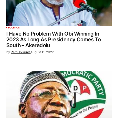
POLITICS
I Have No Problem With Obi Winning In
2023 As Long As Presidency Comes To
South – Akeredolu
by
Remi Ibikunle
August 11, 2022