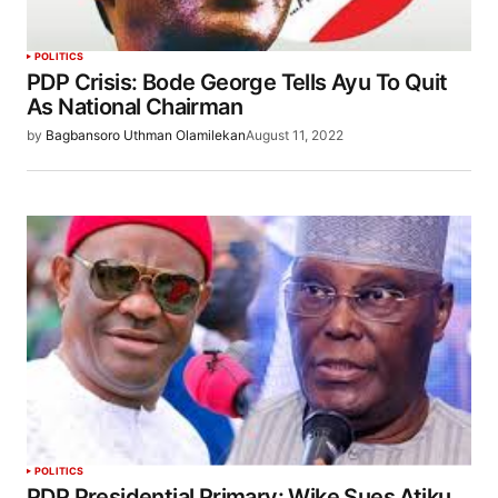
POLITICS
PDP Crisis: Bode George Tells Ayu To Quit
As National Chairman
by
Bagbansoro Uthman Olamilekan
August 11, 2022
POLITICS
PDP Presidential Primary: Wike Sues Atiku