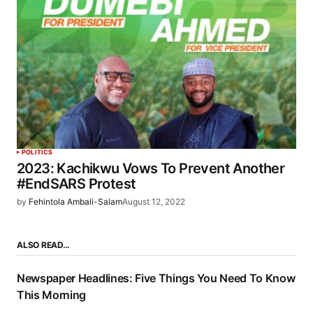
POLITICS
2023: Kachikwu Vows To Prevent Another
#EndSARS Protest
by
Fehintola Ambali-Salam
August 12, 2022
ALSO READ…
Newspaper Headlines: Five Things You Need To Know
This Morning