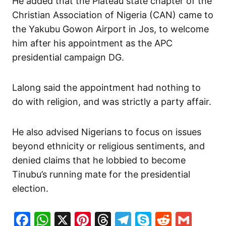
He added that the Plateau state chapter of the
Christian Association of Nigeria (CAN) came to
the Yakubu Gowon Airport in Jos, to welcome
him after his appointment as the APC
presidential campaign DG.
Lalong said the appointment had nothing to
do with religion, and was strictly a party affair.
He also advised Nigerians to focus on issues
beyond ethnicity or religious sentiments, and
denied claims that he lobbied to become
Tinubu’s running mate for the presidential
election.
Facebook
WhatsApp
X
Pinterest
Threads
Telegram
Skype
Reddit
Gma