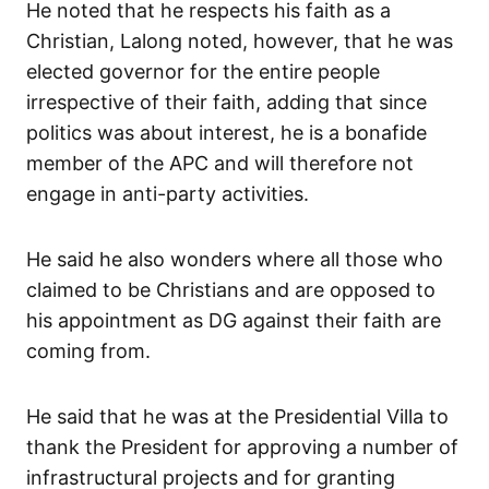
He noted that he respects his faith as a
Christian, Lalong noted, however, that he was
elected governor for the entire people
irrespective of their faith, adding that since
politics was about interest, he is a bonafide
member of the APC and will therefore not
engage in anti-party activities.
He said he also wonders where all those who
claimed to be Christians and are opposed to
his appointment as DG against their faith are
coming from.
He said that he was at the Presidential Villa to
thank the President for approving a number of
infrastructural projects and for granting