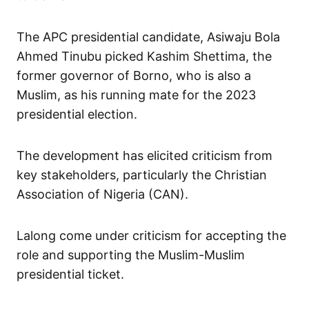
The APC presidential candidate, Asiwaju Bola
Ahmed Tinubu picked Kashim Shettima, the
former governor of Borno, who is also a
Muslim, as his running mate for the 2023
presidential election.
The development has elicited criticism from
key stakeholders, particularly the Christian
Association of Nigeria (CAN).
Lalong come under criticism for accepting the
role and supporting the Muslim-Muslim
presidential ticket.