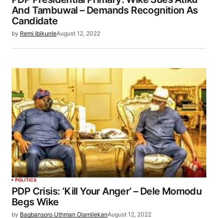
And Tambuwal – Demands Recognition As
Candidate
by
Remi Ibikunle
August 12, 2022
POLITICS
PDP Crisis: ‘Kill Your Anger’ – Dele Momodu
Begs Wike
by
Bagbansoro Uthman Olamilekan
August 12, 2022