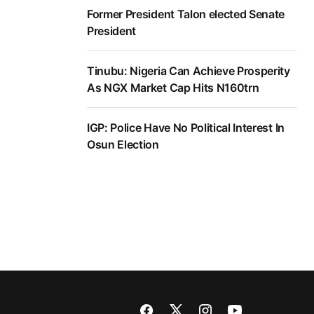
Former President Talon elected Senate
President
Tinubu: Nigeria Can Achieve Prosperity
As NGX Market Cap Hits N160trn
IGP: Police Have No Political Interest In
Osun Election