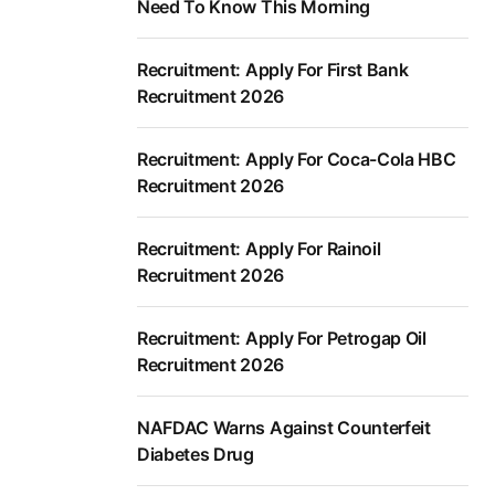
Need To Know This Morning
Recruitment: Apply For First Bank
Recruitment 2026
Recruitment: Apply For Coca-Cola HBC
Recruitment 2026
Recruitment: Apply For Rainoil
Recruitment 2026
Recruitment: Apply For Petrogap Oil
Recruitment 2026
NAFDAC Warns Against Counterfeit
Diabetes Drug