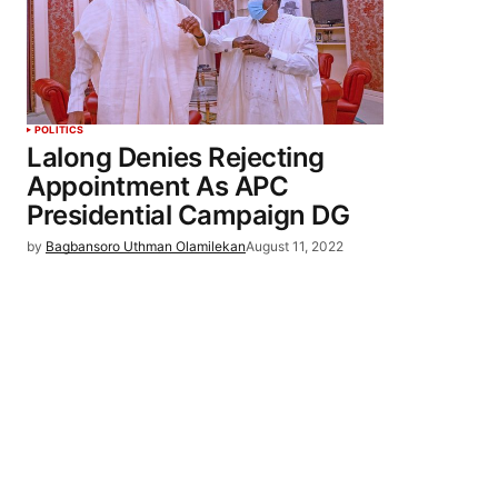
POLITICS
Lalong Denies Rejecting
Appointment As APC
Presidential Campaign DG
by
Bagbansoro Uthman Olamilekan
August 11, 2022