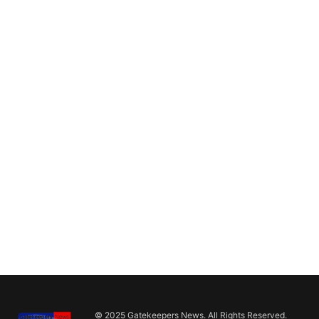
© 2025 Gatekeepers News. All Rights Reserved.