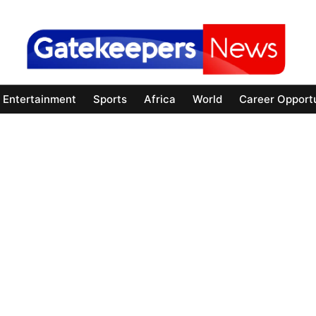
Entertainment
Sports
Africa
World
Career Opportu