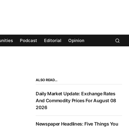
nities
Podcast
Editorial
Opinion
ALSO READ…
Daily Market Update: Exchange Rates
And Commodity Prices For August 08
2026
Newspaper Headlines: Five Things You