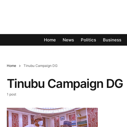
Home
News
Politics
Business
Home
Tinubu Campaign DG
Tinubu Campaign DG
1 post