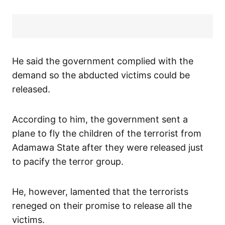
He said the government complied with the
demand so the abducted victims could be
released.
According to him, the government sent a
plane to fly the children of the terrorist from
Adamawa State after they were released just
to pacify the terror group.
He, however, lamented that the terrorists
reneged on their promise to release all the
victims.