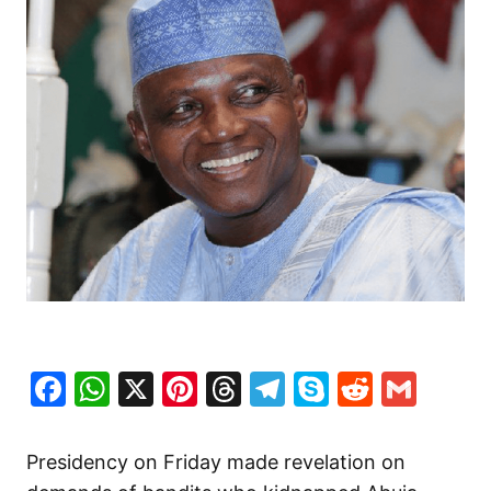
Facebook
WhatsApp
X
Pinterest
Threads
Telegram
Skype
Reddit
Gma
Presidency on Friday made revelation on