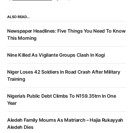
ALSO READ…
Newspaper Headlines: Five Things You Need To Know
This Morning
Nine Killed As Vigilante Groups Clash In Kogi
Niger Loses 42 Soldiers In Road Crash After Military
Training
Nigeria’s Public Debt Climbs To N159.35trn In One
Year
Aledeh Family Mourns As Matriarch – Hajia Rukayyah
Aledeh Dies