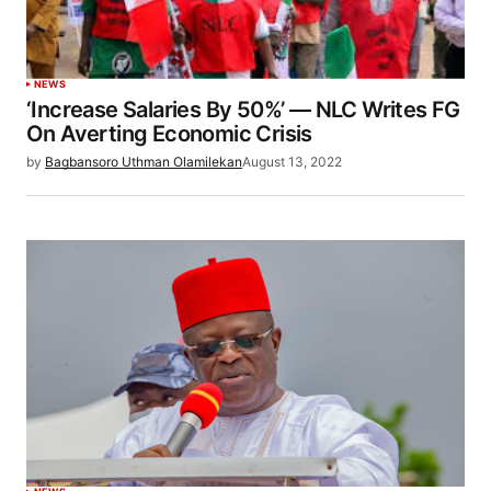
NEWS
‘Increase Salaries By 50%’ — NLC Writes FG
On Averting Economic Crisis
by
Bagbansoro Uthman Olamilekan
August 13, 2022