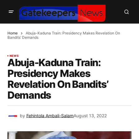
Home
Abuja-Kaduna Train: Presidency Makes Revelation On
Bandits’ Demands
NEWS
Abuja-Kaduna Train:
Presidency Makes
Revelation On Bandits’
Demands
by
Fehintola Ambali-Salam
August 13, 2022