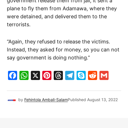
government release them from jail, it sent a
plane to fly them from Adamawa, where they
were detained, and delivered them to the
terrorists.
“Again, they refused to release the victims.
Instead, they asked for money, so you can not
say government is doing nothing.”
Facebook
WhatsApp
X
Pinterest
Threads
Telegram
Skype
Reddit
Gma
by
Fehintola Ambali-Salam
Published
August 13, 2022