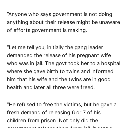
“Anyone who says government is not doing
anything about their release might be unaware
of efforts government is making.
“Let me tell you, initially the gang leader
demanded the release of his pregnant wife
who was in jail. The govt took her to a hospital
where she gave birth to twins and informed
him that his wife and the twins are in good
health and later all three were freed.
“He refused to free the victims, but he gave a
fresh demand of releasing 6 or 7 of his
children from prison. Not only did the