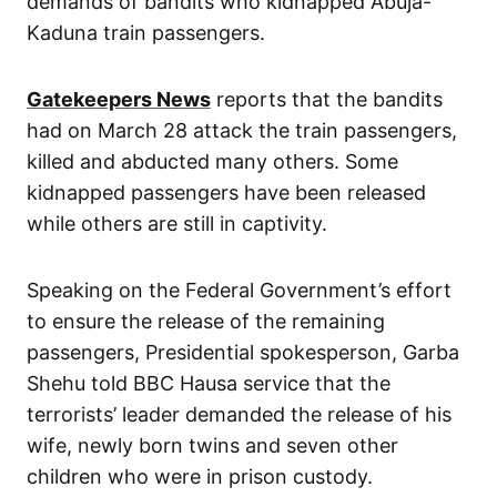
demands of bandits who kidnapped Abuja-
Kaduna train passengers.
Gatekeepers News
reports that the bandits
had on March 28 attack the train passengers,
killed and abducted many others. Some
kidnapped passengers have been released
while others are still in captivity.
Speaking on the Federal Government’s effort
to ensure the release of the remaining
passengers, Presidential spokesperson, Garba
Shehu told BBC Hausa service that the
terrorists’ leader demanded the release of his
wife, newly born twins and seven other
children who were in prison custody.