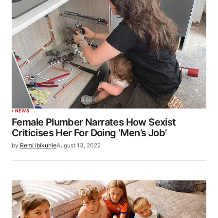
NEWS
Female Plumber Narrates How Sexist
Criticises Her For Doing ‘Men’s Job’
by
Remi Ibikunle
August 13, 2022