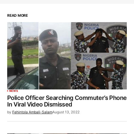
READ MORE
NEWS
Police Officer Searching Commuter’s Phone
In Viral Video Dismissed
by
Fehintola Ambali-Salam
August 13, 2022