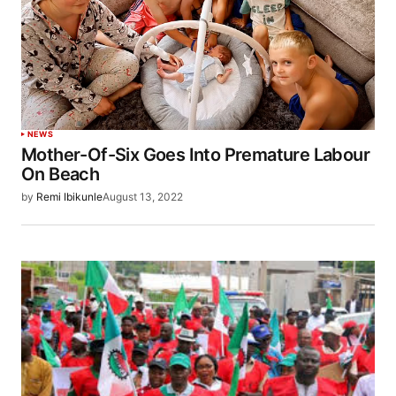
NEWS
Mother-Of-Six Goes Into Premature Labour
On Beach
by
Remi Ibikunle
August 13, 2022