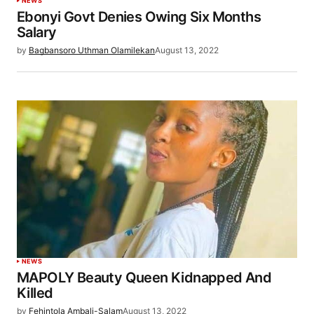
NEWS
Ebonyi Govt Denies Owing Six Months
Salary
by
Bagbansoro Uthman Olamilekan
August 13, 2022
NEWS
MAPOLY Beauty Queen Kidnapped And
Killed
by
Fehintola Ambali-Salam
August 13, 2022