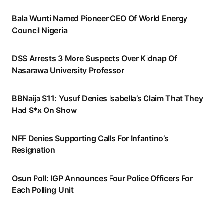
Bala Wunti Named Pioneer CEO Of World Energy
Council Nigeria
DSS Arrests 3 More Suspects Over Kidnap Of
Nasarawa University Professor
BBNaija S11: Yusuf Denies Isabella’s Claim That They
Had S*x On Show
NFF Denies Supporting Calls For Infantino’s
Resignation
Osun Poll: IGP Announces Four Police Officers For
Each Polling Unit