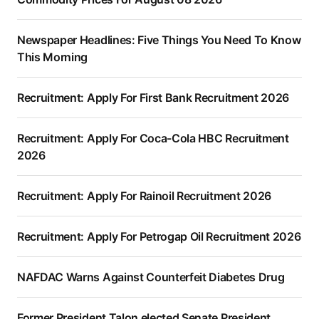
Newspaper Headlines: Five Things You Need To Know
This Morning
Recruitment: Apply For First Bank Recruitment 2026
Recruitment: Apply For Coca-Cola HBC Recruitment
2026
Recruitment: Apply For Rainoil Recruitment 2026
Recruitment: Apply For Petrogap Oil Recruitment 2026
NAFDAC Warns Against Counterfeit Diabetes Drug
Former President Talon elected Senate President