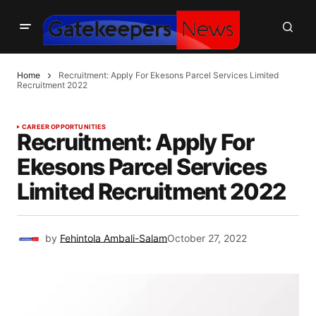
Home
Recruitment: Apply For Ekesons Parcel Services Limited
Recruitment 2022
CAREER OPPORTUNITIES
Recruitment: Apply For
Ekesons Parcel Services
Limited Recruitment 2022
by
Fehintola Ambali-Salam
October 27, 2022