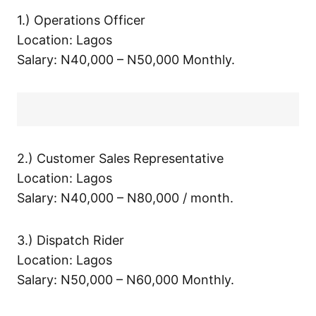
1.) Operations Officer
Location: Lagos
Salary: N40,000 – N50,000 Monthly.
2.) Customer Sales Representative
Location: Lagos
Salary: N40,000 – N80,000 / month.
3.) Dispatch Rider
Location: Lagos
Salary: N50,000 – N60,000 Monthly.