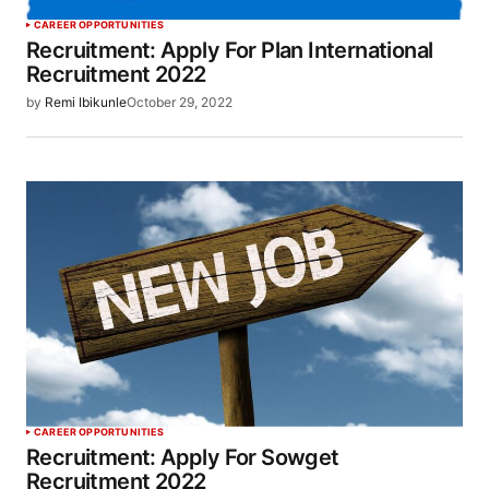
CAREER OPPORTUNITIES
Recruitment: Apply For Plan International
Recruitment 2022
by
Remi Ibikunle
October 29, 2022
CAREER OPPORTUNITIES
Recruitment: Apply For Sowget
Recruitment 2022