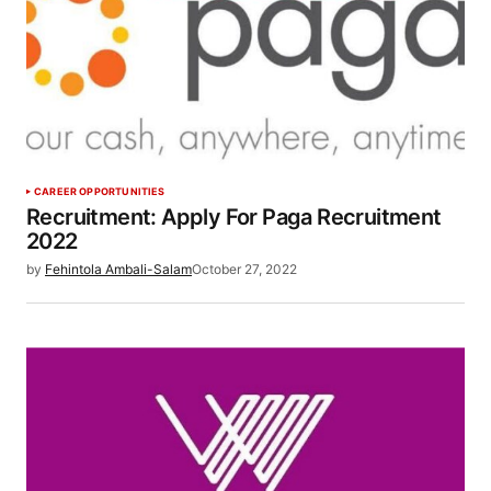
CAREER OPPORTUNITIES
Recruitment: Apply For Paga Recruitment
2022
by
Fehintola Ambali-Salam
October 27, 2022