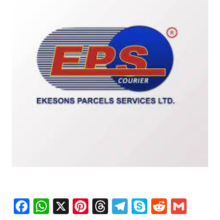
Facebook
WhatsApp
X
Pinterest
Threads
Telegram
Skype
Reddit
Gma