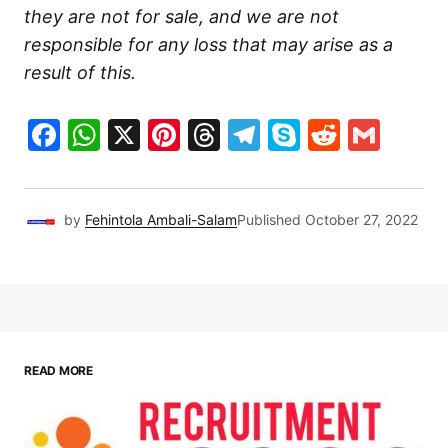
they are not for sale, and we are not
responsible for any loss that may arise as a
result of this.
Facebook
WhatsApp
X
Pinterest
Threads
Telegram
Skype
Reddit
Gma
by
Fehintola Ambali-Salam
Published
October 27, 2022
READ MORE