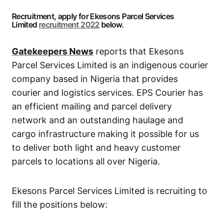
Recruitment, apply for Ekesons Parcel Services
Limited
recruitment 2022
below.
Gatekeepers News
reports that Ekesons
Parcel Services Limited is an indigenous courier
company based in Nigeria that provides
courier and logistics services. EPS Courier has
an efficient mailing and parcel delivery
network and an outstanding haulage and
cargo infrastructure making it possible for us
to deliver both light and heavy customer
parcels to locations all over Nigeria.
Ekesons Parcel Services Limited is recruiting to
fill the positions below: