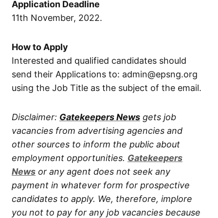
Application Deadline
11th November, 2022.
How to Apply
Interested and qualified candidates should
send their Applications to: admin@epsng.org
using the Job Title as the subject of the email.
Disclaimer:
Gatekeepers News
gets job
vacancies from advertising agencies and
other sources to inform the public about
employment opportunities.
Gatekeepers
News
or any agent does not seek any
payment in whatever form for prospective
candidates to apply. We, therefore, implore
you not to pay for any job vacancies because