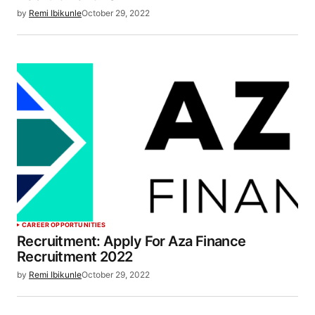
by
Remi Ibikunle
October 29, 2022
CAREER OPPORTUNITIES
Recruitment: Apply For Aza Finance
Recruitment 2022
by
Remi Ibikunle
October 29, 2022