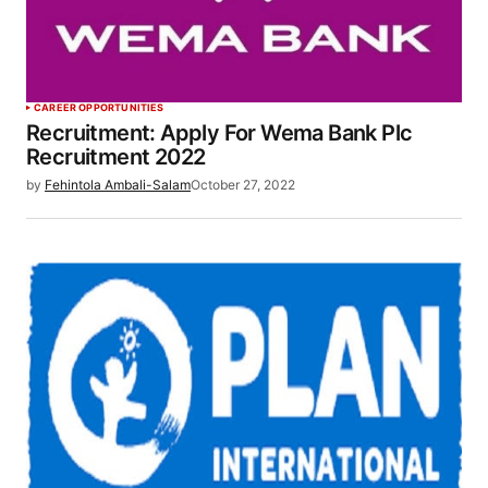
CAREER OPPORTUNITIES
Recruitment: Apply For Wema Bank Plc
Recruitment 2022
by
Fehintola Ambali-Salam
October 27, 2022