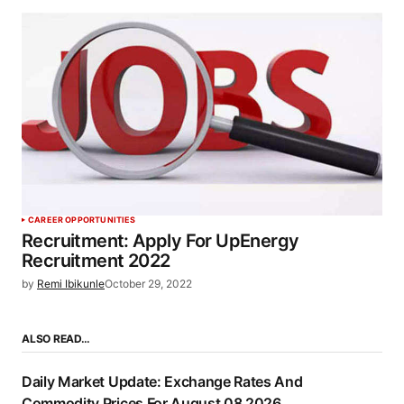
CAREER OPPORTUNITIES
Recruitment: Apply For UpEnergy
Recruitment 2022
by
Remi Ibikunle
October 29, 2022
ALSO READ…
Daily Market Update: Exchange Rates And
Commodity Prices For August 08 2026