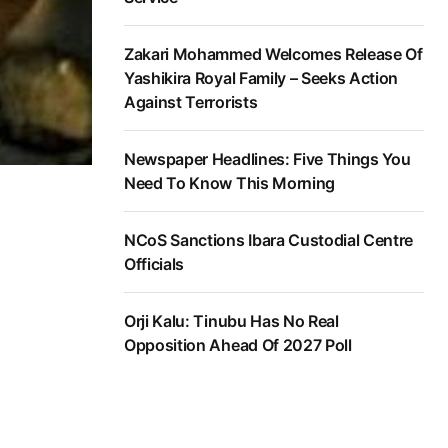
Zakari Mohammed Welcomes Release Of
Yashikira Royal Family – Seeks Action
Against Terrorists
Newspaper Headlines: Five Things You
Need To Know This Morning
NCoS Sanctions Ibara Custodial Centre
Officials
Orji Kalu: Tinubu Has No Real
Opposition Ahead Of 2027 Poll