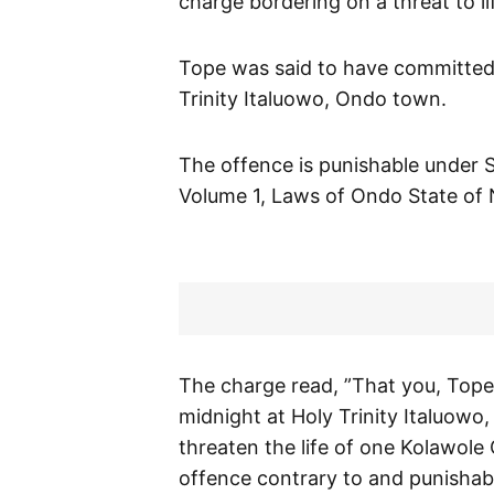
charge bordering on a threat to li
Tope was said to have committed
Trinity Italuowo, Ondo town.
The offence is punishable under S
Volume 1, Laws of Ondo State of 
The charge read, ”That you, Tope 
midnight at Holy Trinity Italuowo,
threaten the life of one Kolawole
offence contrary to and punishab