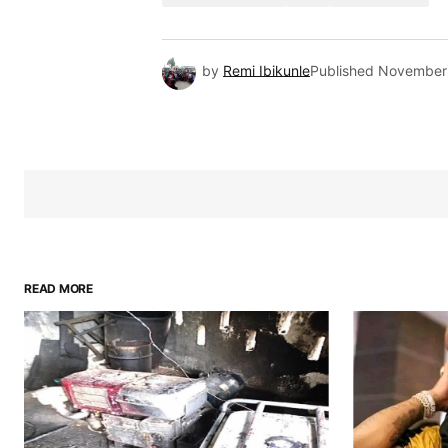
by
Remi Ibikunle
Published
November 
READ MORE