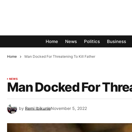
Home
News
Politics
Business
Home
Man Docked For Threatening To Kill Father
NEWS
Man Docked For Threat
by
Remi Ibikunle
November 5, 2022