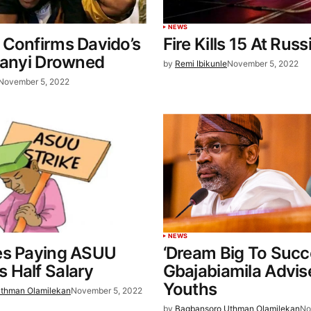
NEWS
 Confirms Davido’s
Fire Kills 15 At Rus
eanyi Drowned
by
Remi Ibikunle
November 5, 2022
November 5, 2022
NEWS
es Paying ASUU
‘Dream Big To Succ
 Half Salary
Gbajabiamila Advis
Youths
thman Olamilekan
November 5, 2022
by
Bagbansoro Uthman Olamilekan
No