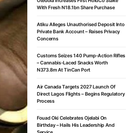
Otedola Increases First HoldCo Stake
With Fresh N18.1bn Share Purchase
Atiku Alleges Unauthorised Deposit Into
Private Bank Account – Raises Privacy
Concerns
Customs Seizes 140 Pump-Action Rifles
– Cannabis-Laced Snacks Worth
N373.8m At TinCan Port
Air Canada Targets 2027 Launch Of
Direct Lagos Flights – Begins Regulatory
Process
Fouad Oki Celebrates Ojelabi On
Birthday – Hails His Leadership And
Service