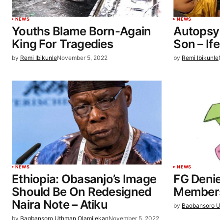
NEWS
NEWS
Youths Blame Born-Again
Autopsy
King For Tragedies
Son – If
by
Remi Ibikunle
November 5, 2022
by
Remi Ibikunle
NEWS
NEWS
Ethiopia: Obasanjo’s Image
FG Deni
Should Be On Redesigned
Members
Naira Note – Atiku
by
Bagbansoro U
by
Bagbansoro Uthman Olamilekan
November 5, 2022