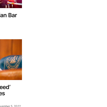
sian Bar
eed’
es
vember 5, 2022