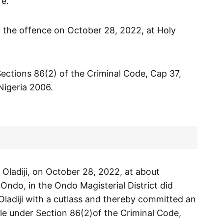
fe.
 the offence on October 28, 2022, at Holy
ections 86(2) of the Criminal Code, Cap 37,
Nigeria 2006.
Oladiji, on October 28, 2022, at about
 Ondo, in the Ondo Magisterial District did
 Oladiji with a cutlass and thereby committed an
le under Section 86(2)of the Criminal Code,