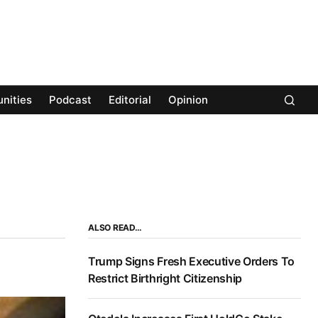
nities
Podcast
Editorial
Opinion
ALSO READ…
Trump Signs Fresh Executive Orders To
Restrict Birthright Citizenship