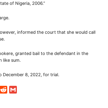
ate of Nigeria, 2006.”
arge.
owever, informed the court that she would call
se.
okere, granted bail to the defendant in the
 like sum.
 December 8, 2022, for trial.
t
ds
legram
Skype
Reddit
Gmail