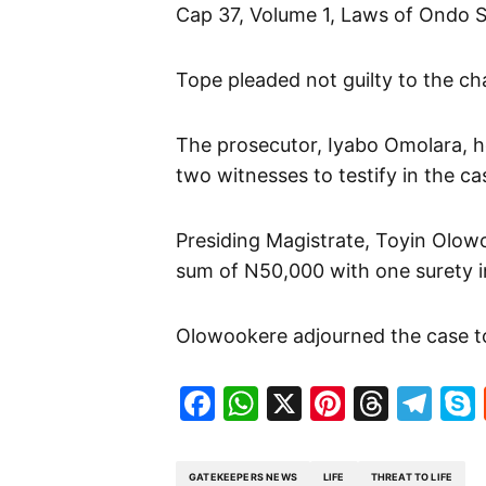
Cap 37, Volume 1, Laws of Ondo St
Tope pleaded not guilty to the ch
The prosecutor, Iyabo Omolara, h
two witnesses to testify in the ca
Presiding Magistrate, Toyin Olowo
sum of N50,000 with one surety in
Olowookere adjourned the case to
Facebook
WhatsApp
X
Pinteres
Threa
Te
GATEKEEPERS NEWS
LIFE
THREAT TO LIFE