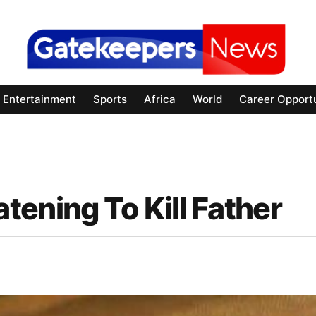
Entertainment
Sports
Africa
World
Career Opportu
ening To Kill Father