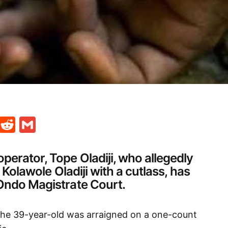
t
ds
legram
Skype
Reddit
Gmail
erator, Tope Oladiji, who allegedly
r Kolawole Oladiji with a cutlass, has
Ondo Magistrate Court.
the 39-year-old was arraigned on a one-count