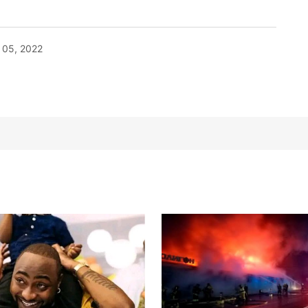
05, 2022