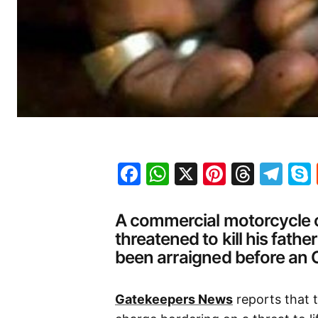
Facebook
WhatsApp
X
Pinteres
Threa
Te
A commercial motorcycle op
threatened to kill his fathe
been arraigned before an 
Gatekeepers News
reports that 