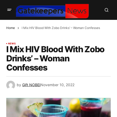
Home
I Mix HIV Blood With Zobo Drinks’ – Woman Confesses
NEWS
I Mix HIV Blood With Zobo
Drinks’ – Woman
Confesses
by
Gift NOBEI
November 10, 2022