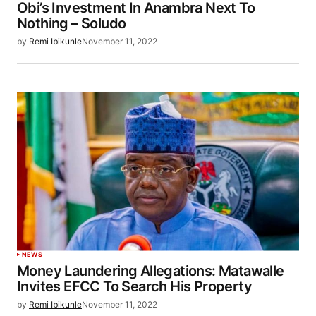
Obi’s Investment In Anambra Next To
Nothing – Soludo
by
Remi Ibikunle
November 11, 2022
NEWS
Money Laundering Allegations: Matawalle
Invites EFCC To Search His Property
by
Remi Ibikunle
November 11, 2022