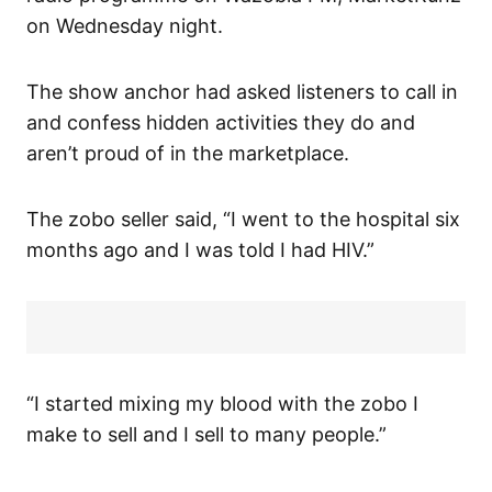
on Wednesday night.
The show anchor had asked listeners to call in
and confess hidden activities they do and
aren’t proud of in the marketplace.
The zobo seller said, “I went to the hospital six
months ago and I was told I had HIV.”
“I started mixing my blood with the zobo I
make to sell and I sell to many people.”