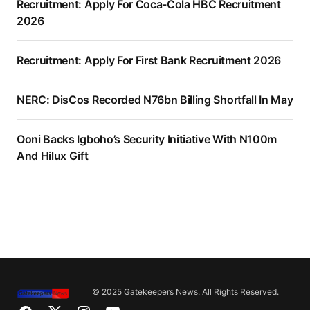
Recruitment: Apply For Coca-Cola HBC Recruitment
2026
Recruitment: Apply For First Bank Recruitment 2026
NERC: DisCos Recorded N76bn Billing Shortfall In May
Ooni Backs Igboho’s Security Initiative With N100m
And Hilux Gift
© 2025 Gatekeepers News. All Rights Reserved.