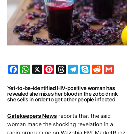
Facebook
WhatsApp
X
Pinterest
Threads
Telegram
Skype
Reddit
Gma
Yet-to-be-identified HIV-positive woman has
revealed she mixes her blood in the zobo drink
she sells in order to get other people infected.
Gatekeepers News
reports that the said
woman made the shocking revelation in a
radio programme on Wazobia FM, MarketRunz