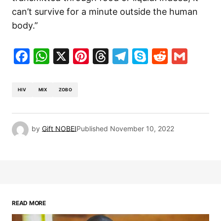
can’t survive for a minute outside the human
body.”
Facebook
WhatsApp
X
Pinterest
Threads
Telegram
Skype
Reddit
Gma
HIV
MIX
ZOBO
by
Gift NOBEI
Published
November 10, 2022
READ MORE