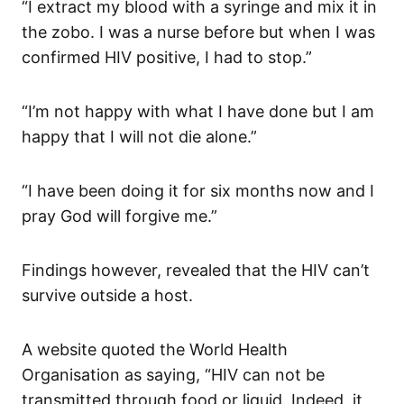
“I extract my blood with a syringe and mix it in
the zobo. I was a nurse before but when I was
confirmed HIV positive, I had to stop.”
“I’m not happy with what I have done but I am
happy that I will not die alone.”
“I have been doing it for six months now and I
pray God will forgive me.”
Findings however, revealed that the HIV can’t
survive outside a host.
A website quoted the World Health
Organisation as saying, “HIV can not be
transmitted through food or liquid. Indeed, it