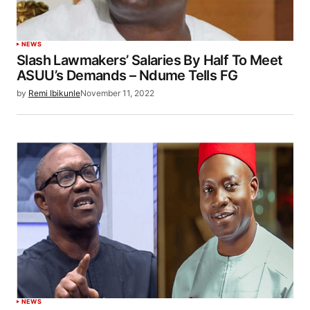
NEWS
Slash Lawmakers’ Salaries By Half To Meet
ASUU’s Demands – Ndume Tells FG
by
Remi Ibikunle
November 11, 2022
NEWS