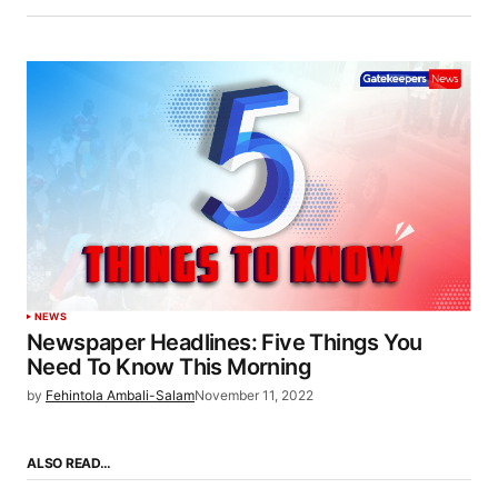
NEWS
Newspaper Headlines: Five Things You
Need To Know This Morning
by
Fehintola Ambali-Salam
November 11, 2022
ALSO READ…