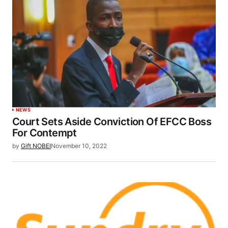
NEWS
Court Sets Aside Conviction Of EFCC Boss
For Contempt
by
Gift NOBEI
November 10, 2022