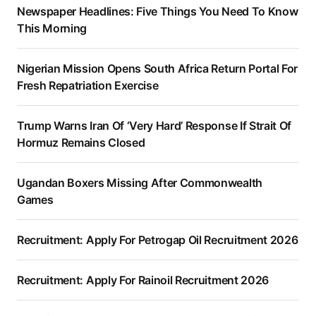
Newspaper Headlines: Five Things You Need To Know
This Morning
Nigerian Mission Opens South Africa Return Portal For
Fresh Repatriation Exercise
Trump Warns Iran Of ‘Very Hard’ Response If Strait Of
Hormuz Remains Closed
Ugandan Boxers Missing After Commonwealth
Games
Recruitment: Apply For Petrogap Oil Recruitment 2026
Recruitment: Apply For Rainoil Recruitment 2026