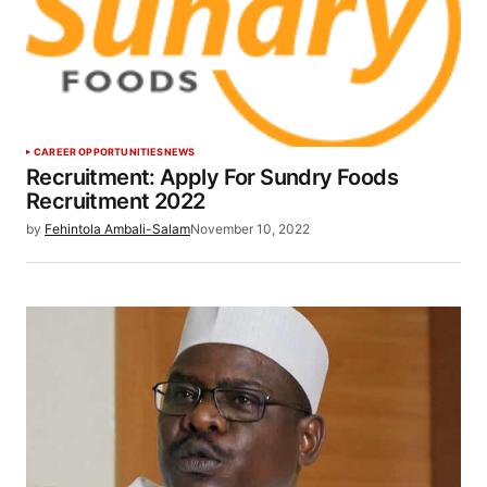
CAREER OPPORTUNITIES
NEWS
Recruitment: Apply For Sundry Foods
Recruitment 2022
by
Fehintola Ambali-Salam
November 10, 2022