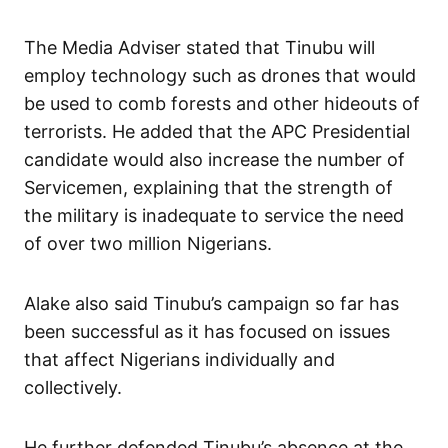
The Media Adviser stated that Tinubu will
employ technology such as drones that would
be used to comb forests and other hideouts of
terrorists. He added that the APC Presidential
candidate would also increase the number of
Servicemen, explaining that the strength of
the military is inadequate to service the need
of over two million Nigerians.
Alake also said Tinubu’s campaign so far has
been successful as it has focused on issues
that affect Nigerians individually and
collectively.
He further defended Tinubu’s absence at the