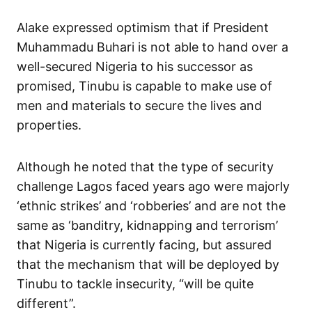
Alake expressed optimism that if President
Muhammadu Buhari is not able to hand over a
well-secured Nigeria to his successor as
promised, Tinubu is capable to make use of
men and materials to secure the lives and
properties.
Although he noted that the type of security
challenge Lagos faced years ago were majorly
‘ethnic strikes’ and ‘robberies’ and are not the
same as ‘banditry, kidnapping and terrorism’
that Nigeria is currently facing, but assured
that the mechanism that will be deployed by
Tinubu to tackle insecurity, “will be quite
different”.