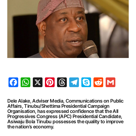
Facebook
WhatsApp
X
Pinterest
Threads
Telegram
Skype
Reddit
Gma
Dele Alake, Adviser Media, Communications on Public
Affairs, Tinubu/Shettima Presidential Campaign
Organisation, has expressed confidence that the All
Progressives Congress (APC) Presidential Candidate,
Asiwaju Bola Tinubu possesses the quality to improve
the nation’s economy.