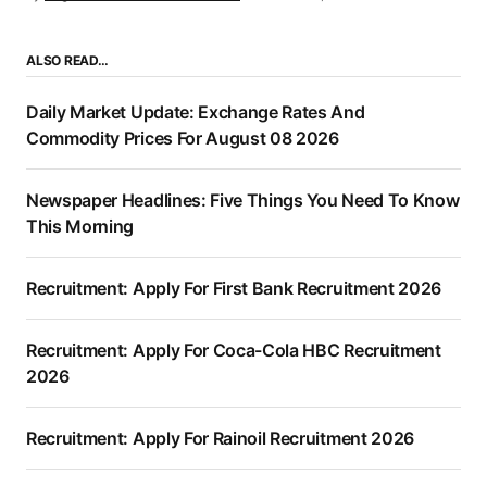
ALSO READ…
Daily Market Update: Exchange Rates And
Commodity Prices For August 08 2026
Newspaper Headlines: Five Things You Need To Know
This Morning
Recruitment: Apply For First Bank Recruitment 2026
Recruitment: Apply For Coca-Cola HBC Recruitment
2026
Recruitment: Apply For Rainoil Recruitment 2026