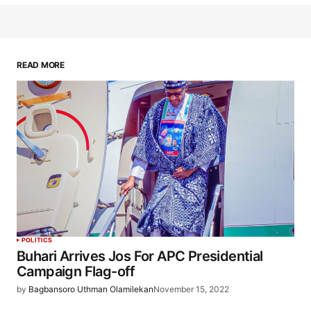
READ MORE
POLITICS
Buhari Arrives Jos For APC Presidential
Campaign Flag-off
by
Bagbansoro Uthman Olamilekan
November 15, 2022