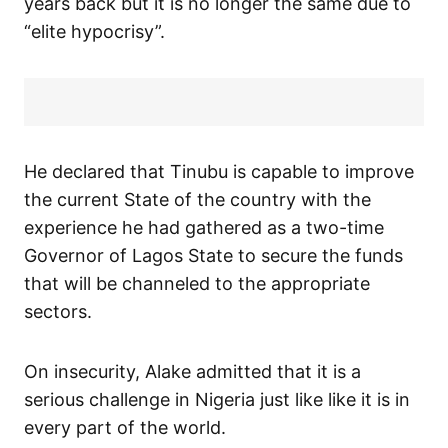
years back but it is no longer the same due to
“elite hypocrisy”.
He declared that Tinubu is capable to improve
the current State of the country with the
experience he had gathered as a two-time
Governor of Lagos State to secure the funds
that will be channeled to the appropriate
sectors.
On insecurity, Alake admitted that it is a
serious challenge in Nigeria just like like it is in
every part of the world.