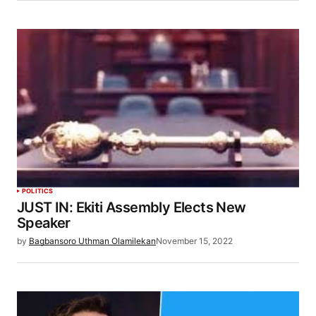
POLITICS
JUST IN: Ekiti Assembly Elects New
Speaker
by
Bagbansoro Uthman Olamilekan
November 15, 2022