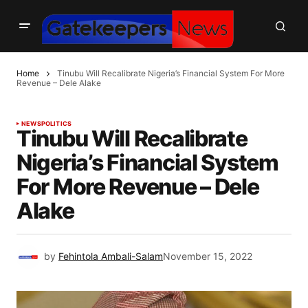
Home
Tinubu Will Recalibrate Nigeria’s Financial System For More
Revenue – Dele Alake
NEWS
POLITICS
Tinubu Will Recalibrate
Nigeria’s Financial System
For More Revenue – Dele
Alake
by
Fehintola Ambali-Salam
November 15, 2022