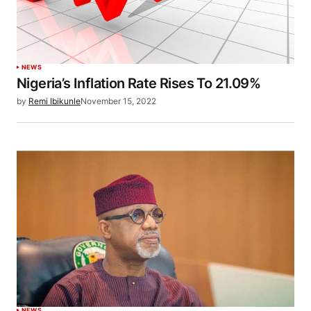
NEWS
Nigeria’s Inflation Rate Rises To 21.09%
by
Remi Ibikunle
November 15, 2022
NEWS