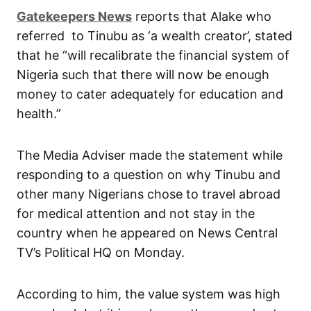
Gatekeepers News
reports that Alake who
referred to Tinubu as ‘a wealth creator’, stated
that he “will recalibrate the financial system of
Nigeria such that there will now be enough
money to cater adequately for education and
health.”
The Media Adviser made the statement while
responding to a question on why Tinubu and
other many Nigerians chose to travel abroad
for medical attention and not stay in the
country when he appeared on News Central
TV’s Political HQ on Monday.
According to him, the value system was high