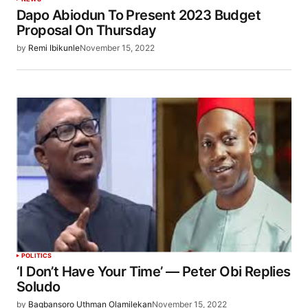
Dapo Abiodun To Present 2023 Budget
Proposal On Thursday
by
Remi Ibikunle
November 15, 2022
POLITICS
‘I Don’t Have Your Time’ — Peter Obi Replies
Soludo
by
Bagbansoro Uthman Olamilekan
November 15, 2022