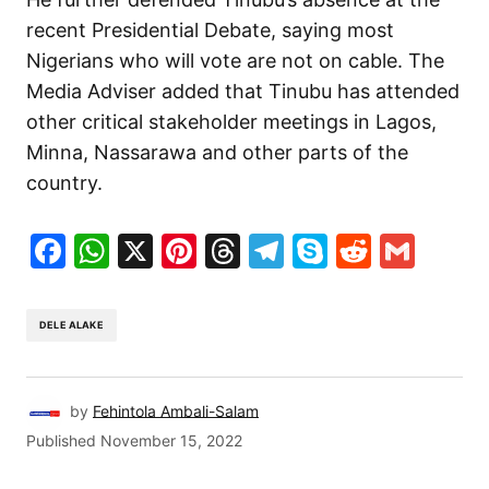
recent Presidential Debate, saying most
Nigerians who will vote are not on cable. The
Media Adviser added that Tinubu has attended
other critical stakeholder meetings in Lagos,
Minna, Nassarawa and other parts of the
country.
Facebook
WhatsApp
X
Pinterest
Threads
Telegram
Skype
Reddit
Gma
DELE ALAKE
by
Fehintola Ambali-Salam
Published
November 15, 2022