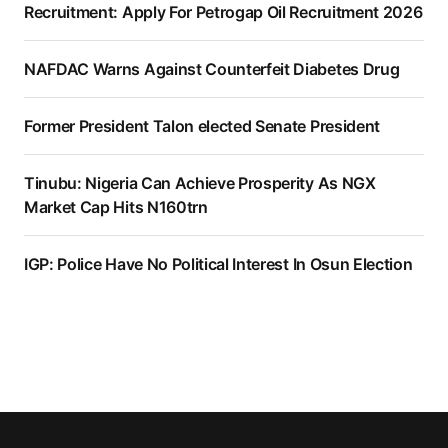
Recruitment: Apply For Petrogap Oil Recruitment 2026
NAFDAC Warns Against Counterfeit Diabetes Drug
Former President Talon elected Senate President
Tinubu: Nigeria Can Achieve Prosperity As NGX
Market Cap Hits N160trn
IGP: Police Have No Political Interest In Osun Election