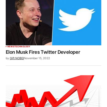
NEWS
TECHNOLOGY
Elon Musk Fires Twitter Developer
by
Gift NOBEI
November 15, 2022