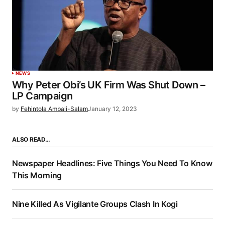
NEWS
Why Peter Obi’s UK Firm Was Shut Down –
LP Campaign
by
Fehintola Ambali-Salam
January 12, 2023
ALSO READ…
Newspaper Headlines: Five Things You Need To Know
This Morning
Nine Killed As Vigilante Groups Clash In Kogi