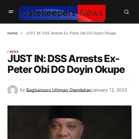
Home
JUST IN: DSS Arrests Ex-Peter Obi DG Doyin Okupe
NEWS
JUST IN: DSS Arrests Ex-
Peter Obi DG Doyin Okupe
by
Bagbansoro Uthman Olamilekan
January 12, 2023