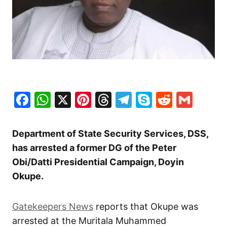
Facebook
WhatsApp
X
Pinterest
Threads
Telegram
Skype
Reddit
Gma
Department of State Security Services, DSS,
has arrested a former DG of the Peter
Obi/Datti Presidential Campaign, Doyin
Okupe.
Gatekeepers News
reports that Okupe was
arrested at the Muritala Muhammed