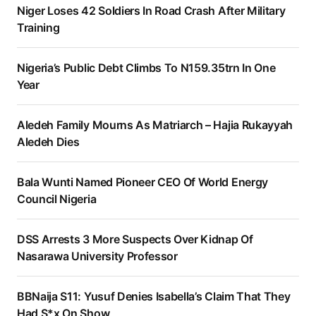
Niger Loses 42 Soldiers In Road Crash After Military
Training
Nigeria’s Public Debt Climbs To N159.35trn In One
Year
Aledeh Family Mourns As Matriarch – Hajia Rukayyah
Aledeh Dies
Bala Wunti Named Pioneer CEO Of World Energy
Council Nigeria
DSS Arrests 3 More Suspects Over Kidnap Of
Nasarawa University Professor
BBNaija S11: Yusuf Denies Isabella’s Claim That They
Had S*x On Show