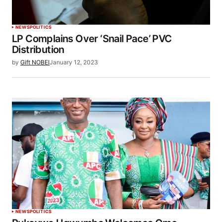
NEWS
POLITICS
LP Complains Over ‘Snail Pace’ PVC
Distribution
by
Gift NOBEI
January 12, 2023
NEWS
POLITICS