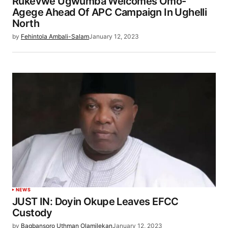
Rukevwe Ugwumba Welcomes Omo-
Agege Ahead Of APC Campaign In Ughelli
North
by
Fehintola Ambali-Salam
January 12, 2023
NEWS
JUST IN: Doyin Okupe Leaves EFCC
Custody
by
Bagbansoro Uthman Olamilekan
January 12, 2023