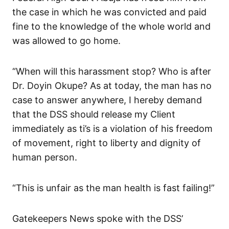
the case in which he was convicted and paid
fine to the knowledge of the whole world and
was allowed to go home.
“When will this harassment stop? Who is after
Dr. Doyin Okupe? As at today, the man has no
case to answer anywhere, I hereby demand
that the DSS should release my Client
immediately as ti’s is a violation of his freedom
of movement, right to liberty and dignity of
human person.
“This is unfair as the man health is fast failing!”
Gatekeepers News spoke with the DSS’