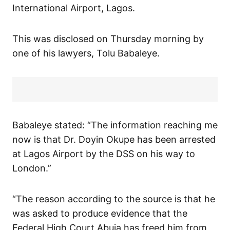
International Airport, Lagos.
This was disclosed on Thursday morning by
one of his lawyers, Tolu Babaleye.
Babaleye stated: “The information reaching me
now is that Dr. Doyin Okupe has been arrested
at Lagos Airport by the DSS on his way to
London.”
“The reason according to the source is that he
was asked to produce evidence that the
Federal High Court Abuja has freed him from