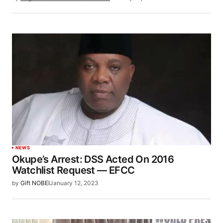
NEWS
Okupe’s Arrest: DSS Acted On 2016
Watchlist Request — EFCC
by
Gift NOBEI
January 12, 2023