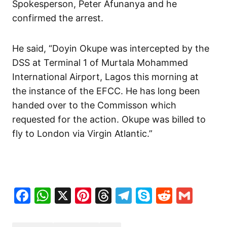
Spokesperson, Peter Afunanya and he
confirmed the arrest.
He said, “Doyin Okupe was intercepted by the
DSS at Terminal 1 of Murtala Mohammed
International Airport, Lagos this morning at
the instance of the EFCC. He has long been
handed over to the Commisson which
requested for the action. Okupe was billed to
fly to London via Virgin Atlantic.”
Facebook
WhatsApp
X
Pinterest
Threads
Telegram
Skype
Reddit
Gma