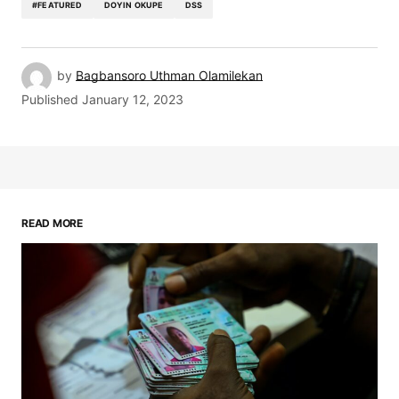
#FEATURED
DOYIN OKUPE
DSS
by
Bagbansoro Uthman Olamilekan
Published
January 12, 2023
READ MORE