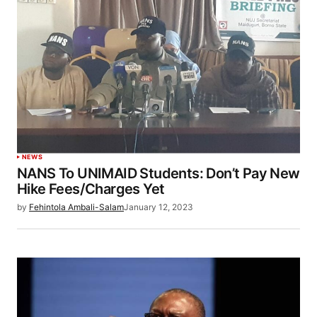
NEWS
NANS To UNIMAID Students: Don’t Pay New
Hike Fees/Charges Yet
by
Fehintola Ambali-Salam
January 12, 2023