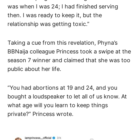
was when I was 24; I had finished serving
then. I was ready to keep it, but the
relationship was getting toxic.”
Taking a cue from this revelation, Phyna’s
BBNaija colleague Princess took a swipe at the
season 7 winner and claimed that she was too
public about her life.
“You had abortions at 19 and 24, and you
bought a loudspeaker to let all of us know. At
what age will you learn to keep things
private?” Princess wrote.