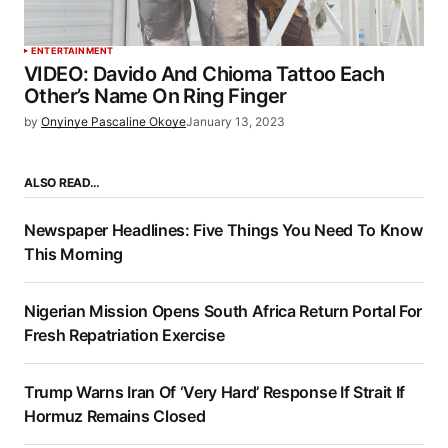
ENTERTAINMENT
VIDEO: Davido And Chioma Tattoo Each
Other’s Name On Ring Finger
by
Onyinye Pascaline Okoye
January 13, 2023
ALSO READ…
Newspaper Headlines: Five Things You Need To Know
This Morning
Nigerian Mission Opens South Africa Return Portal For
Fresh Repatriation Exercise
Trump Warns Iran Of ‘Very Hard’ Response If Strait If
Hormuz Remains Closed