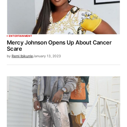
ENTERTAINMENT
Mercy Johnson Opens Up About Cancer
Scare
by
Remi Ibikunle
January 13, 2023