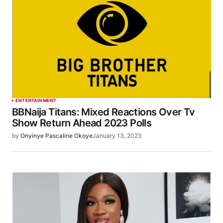
ENTERTAINMENT
BBNaija Titans: Mixed Reactions Over Tv
Show Return Ahead 2023 Polls
by
Onyinye Pascaline Okoye
January 13, 2023