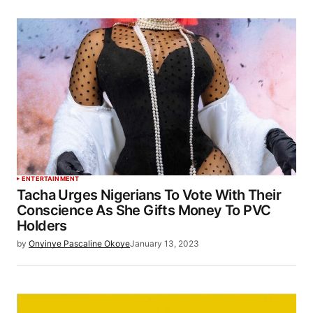
ENTERTAINMENT
Tacha Urges Nigerians To Vote With Their
Conscience As She Gifts Money To PVC
Holders
by
Onyinye Pascaline Okoye
January 13, 2023