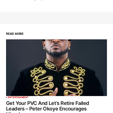
READ MORE
ENTERTAINMENT
Get Your PVC And Let’s Retire Failed
Leaders – Peter Okoye Encourages