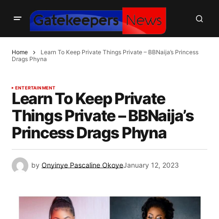
Home
Learn To Keep Private Things Private – BBNaija’s Princess
Drags Phyna
ENTERTAINMENT
Learn To Keep Private
Things Private – BBNaija’s
Princess Drags Phyna
by
Onyinye Pascaline Okoye
January 12, 2023