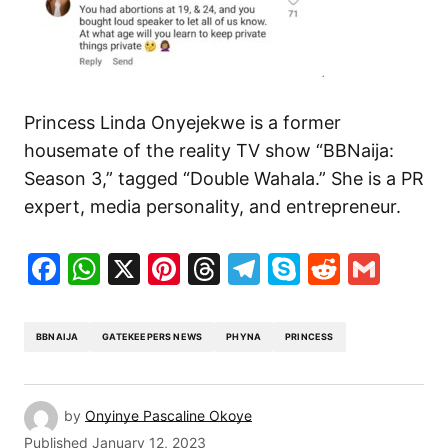
Princess Linda Onyejekwe is a former
housemate of the reality TV show “BBNaija:
Season 3,” tagged “Double Wahala.” She is a PR
expert, media personality, and entrepreneur.
Facebook
WhatsApp
X
Pinterest
Threads
Telegram
Skype
Reddit
Gma
BBNAIJA
GATEKEEPERS NEWS
PHYNA
PRINCESS
by
Onyinye Pascaline Okoye
Published
January 12, 2023