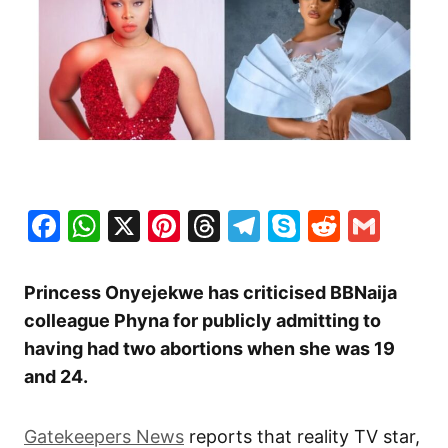
Facebook
WhatsApp
X
Pinterest
Threads
Telegram
Skype
Reddit
Gma
Princess Onyejekwe has criticised BBNaija
colleague Phyna for publicly admitting to
having had two abortions when she was 19
and 24.
Gatekeepers News
reports that reality TV star,