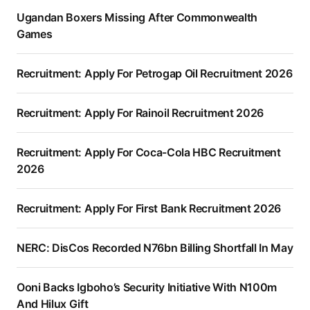
Ugandan Boxers Missing After Commonwealth
Games
Recruitment: Apply For Petrogap Oil Recruitment 2026
Recruitment: Apply For Rainoil Recruitment 2026
Recruitment: Apply For Coca-Cola HBC Recruitment
2026
Recruitment: Apply For First Bank Recruitment 2026
NERC: DisCos Recorded N76bn Billing Shortfall In May
Ooni Backs Igboho’s Security Initiative With N100m
And Hilux Gift