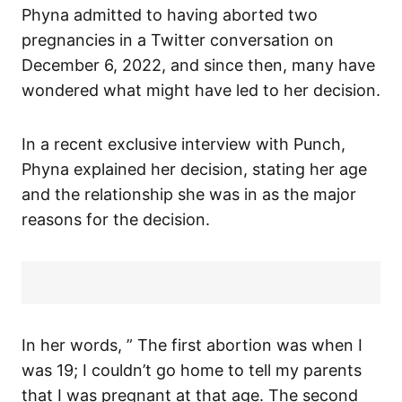
Phyna admitted to having aborted two
pregnancies in a Twitter conversation on
December 6, 2022, and since then, many have
wondered what might have led to her decision.
In a recent exclusive interview with Punch,
Phyna explained her decision, stating her age
and the relationship she was in as the major
reasons for the decision.
In her words, ” The first abortion was when I
was 19; I couldn’t go home to tell my parents
that I was pregnant at that age. The second