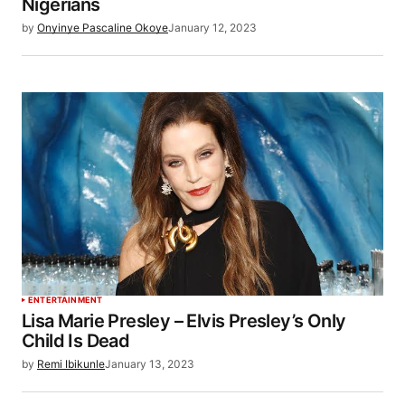
Nigerians
by
Onyinye Pascaline Okoye
January 12, 2023
ENTERTAINMENT
Lisa Marie Presley – Elvis Presley’s Only
Child Is Dead
by
Remi Ibikunle
January 13, 2023