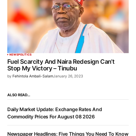
NEWS
POLITICS
Fuel Scarcity And Naira Redesign Can’t
Stop My Victory – Tinubu
by
Fehintola Ambali-Salam
January 26, 2023
ALSO READ…
Daily Market Update: Exchange Rates And
Commodity Prices For August 08 2026
Newspaper Headlines: Five Things You Need To Know