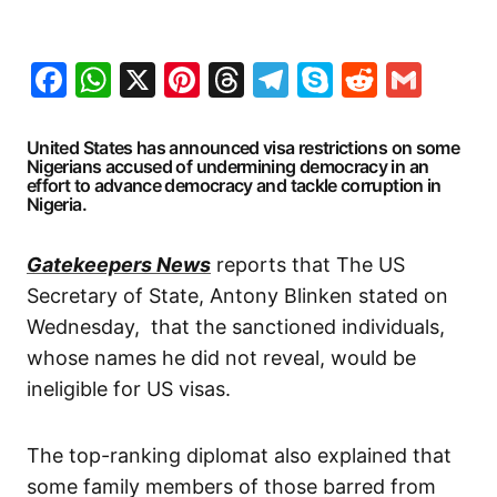
Facebook
WhatsApp
X
Pinterest
Threads
Telegram
Skype
Reddit
Gma
United States has announced visa restrictions on some
Nigerians accused of undermining democracy in an
effort to advance democracy and tackle corruption in
Nigeria.
Gatekeepers News
reports that The US
Secretary of State, Antony Blinken stated on
Wednesday, that the sanctioned individuals,
whose names he did not reveal, would be
ineligible for US visas.
The top-ranking diplomat also explained that
some family members of those barred from