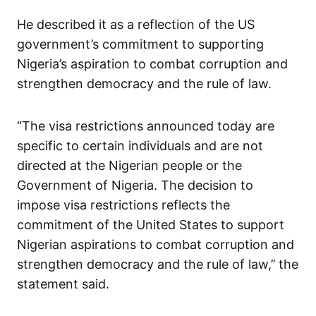
He described it as a reflection of the US
government’s commitment to supporting
Nigeria’s aspiration to combat corruption and
strengthen democracy and the rule of law.
“The visa restrictions announced today are
specific to certain individuals and are not
directed at the Nigerian people or the
Government of Nigeria. The decision to
impose visa restrictions reflects the
commitment of the United States to support
Nigerian aspirations to combat corruption and
strengthen democracy and the rule of law,’’ the
statement said.