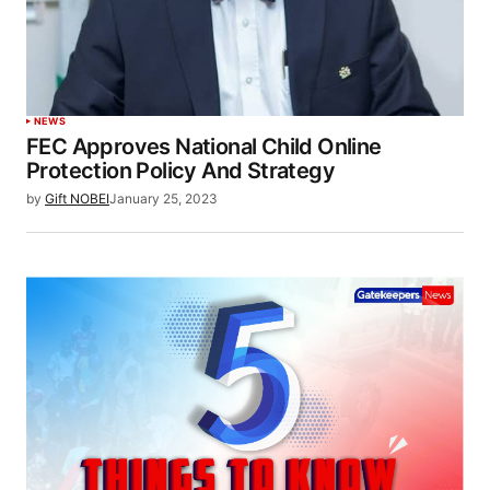
NEWS
FEC Approves National Child Online
Protection Policy And Strategy
by
Gift NOBEI
January 25, 2023