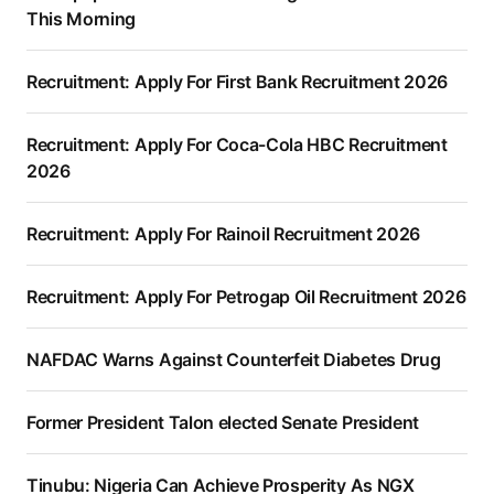
This Morning
Recruitment: Apply For First Bank Recruitment 2026
Recruitment: Apply For Coca-Cola HBC Recruitment
2026
Recruitment: Apply For Rainoil Recruitment 2026
Recruitment: Apply For Petrogap Oil Recruitment 2026
NAFDAC Warns Against Counterfeit Diabetes Drug
Former President Talon elected Senate President
Tinubu: Nigeria Can Achieve Prosperity As NGX