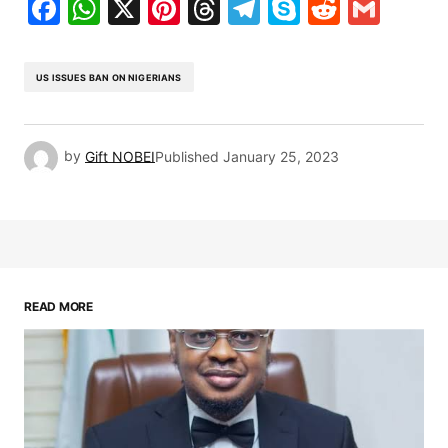
Facebook
WhatsApp
X
Pinterest
Threads
Telegram
Skype
Reddit
Gma
US ISSUES BAN ON NIGERIANS
by
Gift NOBEI
Published
January 25, 2023
READ MORE