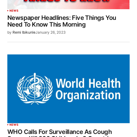
NEWS
Newspaper Headlines: Five Things You
Need To Know This Morning
by
Remi Ibikunle
January 26, 2023
NEWS
WHO Calls For Surveillance As Cough