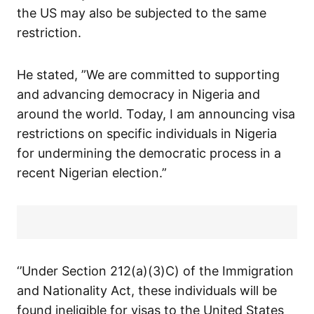
the US may also be subjected to the same
restriction.
He stated, ”We are committed to supporting
and advancing democracy in Nigeria and
around the world. Today, I am announcing visa
restrictions on specific individuals in Nigeria
for undermining the democratic process in a
recent Nigerian election.”
‘’Under Section 212(a)(3)C) of the Immigration
and Nationality Act, these individuals will be
found ineligible for visas to the United States