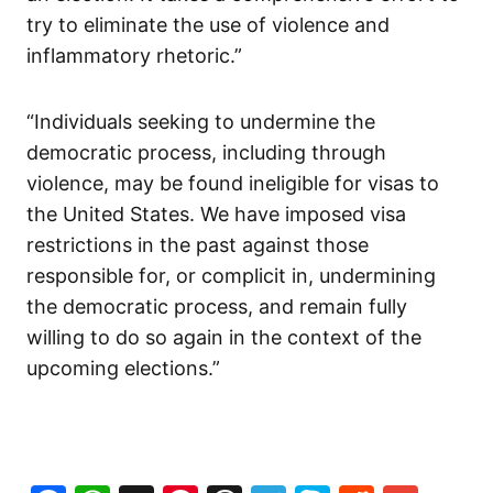
try to eliminate the use of violence and
inflammatory rhetoric.”
“Individuals seeking to undermine the
democratic process, including through
violence, may be found ineligible for visas to
the United States. We have imposed visa
restrictions in the past against those
responsible for, or complicit in, undermining
the democratic process, and remain fully
willing to do so again in the context of the
upcoming elections.”