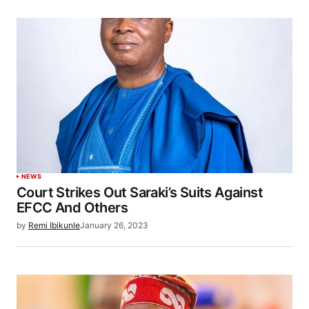
NEWS
Court Strikes Out Saraki’s Suits Against
EFCC And Others
by
Remi Ibikunle
January 26, 2023