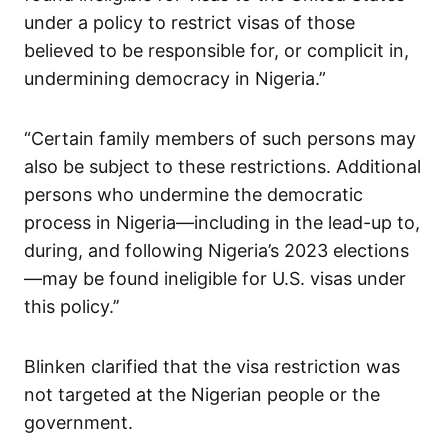
under a policy to restrict visas of those
believed to be responsible for, or complicit in,
undermining democracy in Nigeria.”
“Certain family members of such persons may
also be subject to these restrictions. Additional
persons who undermine the democratic
process in Nigeria—including in the lead-up to,
during, and following Nigeria’s 2023 elections
—may be found ineligible for U.S. visas under
this policy.’’
Blinken clarified that the visa restriction was
not targeted at the Nigerian people or the
government.