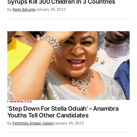
Syrups Kill 300 Children In 3 Countries
by
Remi Ibikunle
January 26, 2023
NEWS
POLITICS
‘Step Down For Stella Oduah’ – Anambra
Youths Tell Other Candidates
by
Fehintola Ambali-Salam
January 26, 2023