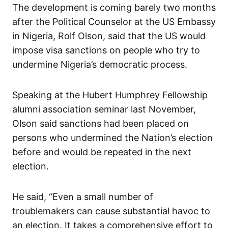
The development is coming barely two months
after the Political Counselor at the US Embassy
in Nigeria, Rolf Olson, said that the US would
impose visa sanctions on people who try to
undermine Nigeria’s democratic process.
Speaking at the Hubert Humphrey Fellowship
alumni association seminar last November,
Olson said sanctions had been placed on
persons who undermined the Nation’s election
before and would be repeated in the next
election.
He said, ‘’Even a small number of
troublemakers can cause substantial havoc to
an election. It takes a comprehensive effort to