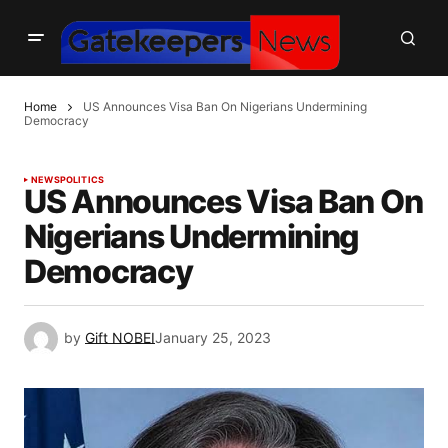
Home
US Announces Visa Ban On Nigerians Undermining
Democracy
NEWS
POLITICS
US Announces Visa Ban On
Nigerians Undermining
Democracy
by
Gift NOBEI
January 25, 2023