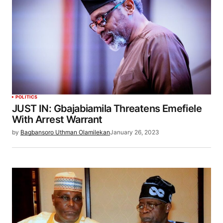
POLITICS
JUST IN: Gbajabiamila Threatens Emefiele
With Arrest Warrant
by
Bagbansoro Uthman Olamilekan
January 26, 2023