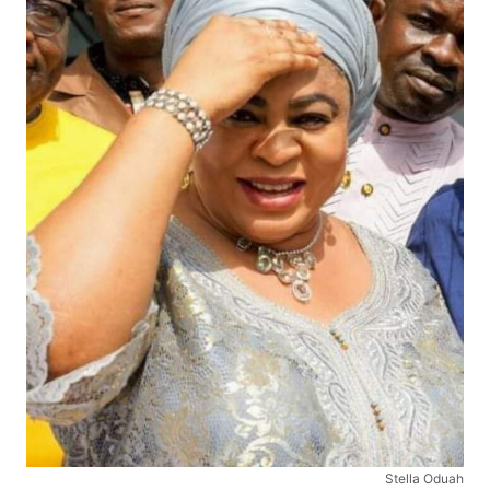
Stella Oduah