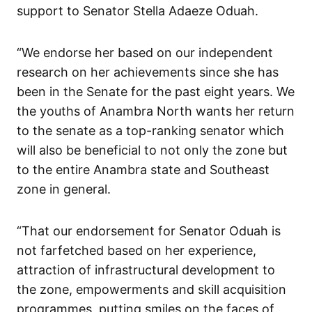
support to Senator Stella Adaeze Oduah.
“We endorse her based on our independent
research on her achievements since she has
been in the Senate for the past eight years. We
the youths of Anambra North wants her return
to the senate as a top-ranking senator which
will also be beneficial to not only the zone but
to the entire Anambra state and Southeast
zone in general.
“That our endorsement for Senator Oduah is
not farfetched based on her experience,
attraction of infrastructural development to
the zone, empowerments and skill acquisition
programmes, putting smiles on the faces of