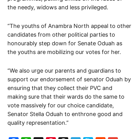
the needy, widows and less privileged.
“The youths of Anambra North appeal to other
candidates from other political parties to
honourably step down for Senate Oduah as
the youths are mobilizing our votes for her.
“We also urge our parents and guardians to
support our endorsement of senator Oduah by
ensuring that they collect their PVC and
making sure that their wards do the same to
vote massively for our choice candidate,
Senator Stella Oduah to enthrone good and
quality representation.”