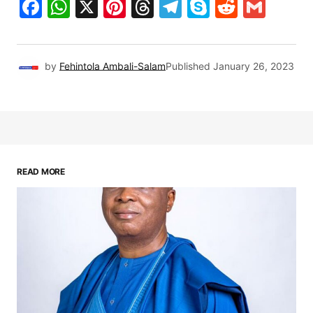
Facebook
WhatsApp
X
Pinterest
Threads
Telegram
Skype
Reddit
Gma
by
Fehintola Ambali-Salam
Published
January 26, 2023
READ MORE