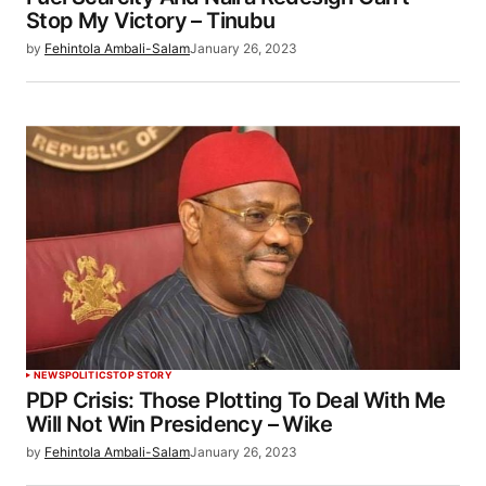
Stop My Victory – Tinubu
by
Fehintola Ambali-Salam
January 26, 2023
NEWS
POLITICS
TOP STORY
PDP Crisis: Those Plotting To Deal With Me
Will Not Win Presidency – Wike
by
Fehintola Ambali-Salam
January 26, 2023