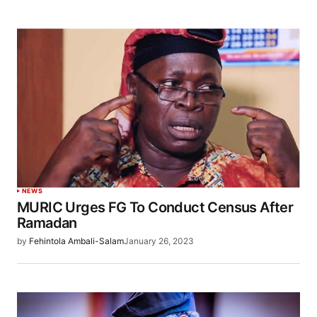
NEWS
MURIC Urges FG To Conduct Census After
Ramadan
by
Fehintola Ambali-Salam
January 26, 2023