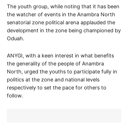
The youth group, while noting that it has been
the watcher of events in the Anambra North
senatorial zone political arena applauded the
development in the zone being championed by
Oduah.
ANYGI, with a keen interest in what benefits
the generality of the people of Anambra
North, urged the youths to participate fully in
politics at the zone and national levels
respectively to set the pace for others to
follow.