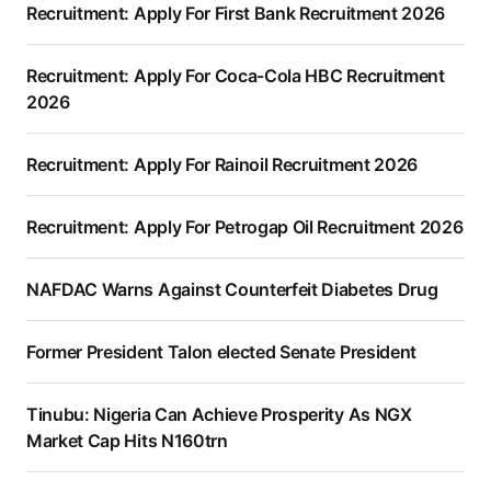
Recruitment: Apply For First Bank Recruitment 2026
Recruitment: Apply For Coca-Cola HBC Recruitment
2026
Recruitment: Apply For Rainoil Recruitment 2026
Recruitment: Apply For Petrogap Oil Recruitment 2026
NAFDAC Warns Against Counterfeit Diabetes Drug
Former President Talon elected Senate President
Tinubu: Nigeria Can Achieve Prosperity As NGX
Market Cap Hits N160trn