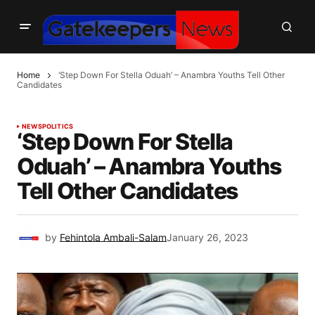
Home
‘Step Down For Stella Oduah’ – Anambra Youths Tell Other
Candidates
NEWS
POLITICS
‘Step Down For Stella
Oduah’ – Anambra Youths
Tell Other Candidates
by
Fehintola Ambali-Salam
January 26, 2023