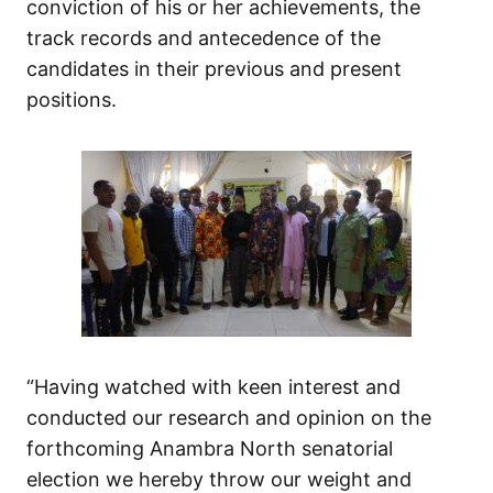
conviction of his or her achievements, the
track records and antecedence of the
candidates in their previous and present
positions.
“Having watched with keen interest and
conducted our research and opinion on the
forthcoming Anambra North senatorial
election we hereby throw our weight and