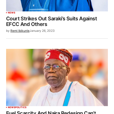
NEWS
Court Strikes Out Saraki’s Suits Against
EFCC And Others
by
Remi Ibikunle
January 26, 2023
NEWS
POLITICS
Fuel Scarcity And Naira Redesign Can’t