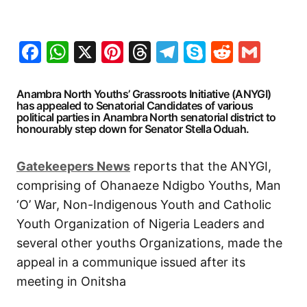
Facebook
WhatsApp
X
Pinterest
Threads
Telegram
Skype
Reddit
Gma
Anambra North Youths’ Grassroots Initiative (ANYGI)
has appealed to Senatorial Candidates of various
political parties in Anambra North senatorial district to
honourably step down for Senator Stella Oduah.
Gatekeepers News
reports that the ANYGI,
comprising of Ohanaeze Ndigbo Youths, Man
‘O’ War, Non-Indigenous Youth and Catholic
Youth Organization of Nigeria Leaders and
several other youths Organizations, made the
appeal in a communique issued after its
meeting in Onitsha