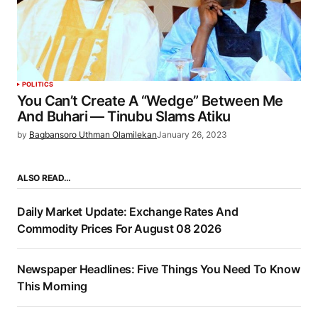
POLITICS
You Can’t Create A “Wedge” Between Me
And Buhari — Tinubu Slams Atiku
by
Bagbansoro Uthman Olamilekan
January 26, 2023
ALSO READ…
Daily Market Update: Exchange Rates And
Commodity Prices For August 08 2026
Newspaper Headlines: Five Things You Need To Know
This Morning