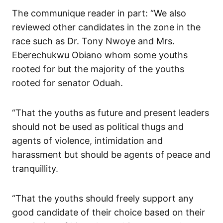
The communique reader in part: “We also
reviewed other candidates in the zone in the
race such as Dr. Tony Nwoye and Mrs.
Eberechukwu Obiano whom some youths
rooted for but the majority of the youths
rooted for senator Oduah.
“That the youths as future and present leaders
should not be used as political thugs and
agents of violence, intimidation and
harassment but should be agents of peace and
tranquillity.
“That the youths should freely support any
good candidate of their choice based on their