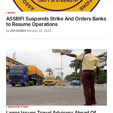
NEWS
ASSBIFI Suspends Strike And Orders Banks
to Resume Operations
by
Gift NOBEI
February 20, 2023
NEWS
TOP STORY
Lagos Issues Travel Advisory Ahead Of