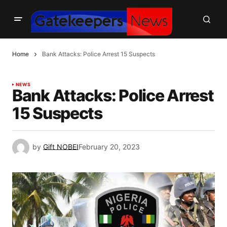
Home
Bank Attacks: Police Arrest 15 Suspects
NEWS
Bank Attacks: Police Arrest
15 Suspects
by
Gift NOBEI
February 20, 2023