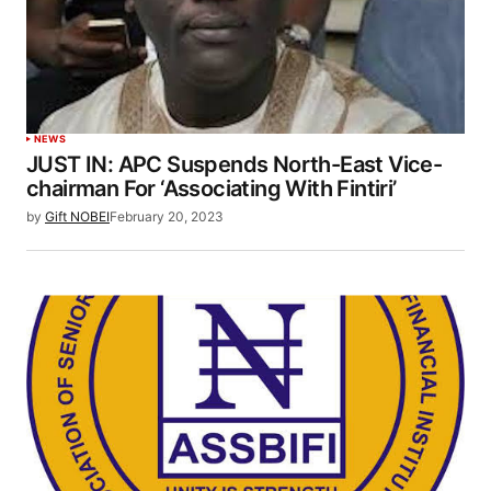
NEWS
JUST IN: APC Suspends North-East Vice-
chairman For ‘Associating With Fintiri’
by
Gift NOBEI
February 20, 2023