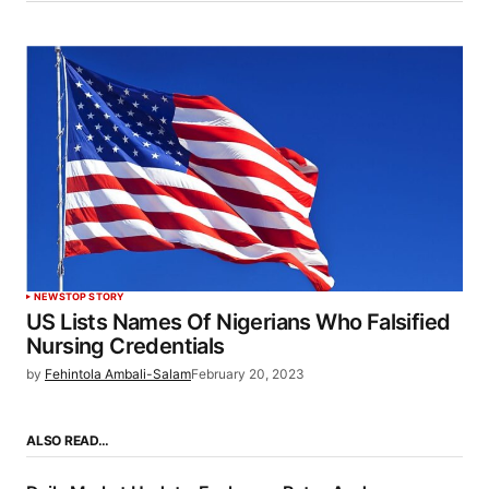
NEWS
TOP STORY
US Lists Names Of Nigerians Who Falsified
Nursing Credentials
by
Fehintola Ambali-Salam
February 20, 2023
ALSO READ…