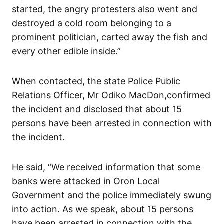
started, the angry protesters also went and
destroyed a cold room belonging to a
prominent politician, carted away the fish and
every other edible inside.”
When contacted, the state Police Public
Relations Officer, Mr Odiko MacDon,confirmed
the incident and disclosed that about 15
persons have been arrested in connection with
the incident.
He said, “We received information that some
banks were attacked in Oron Local
Government and the police immediately swung
into action. As we speak, about 15 persons
have been arrested in connection with the