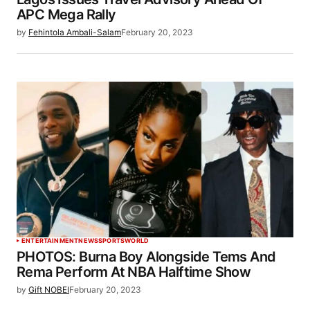
APC Mega Rally
by
Fehintola Ambali-Salam
February 20, 2023
ENTERTAINMENT
NEWS
SPORTS
WORLD
PHOTOS: Burna Boy Alongside Tems And
Rema Perform At NBA Halftime Show
by
Gift NOBEI
February 20, 2023