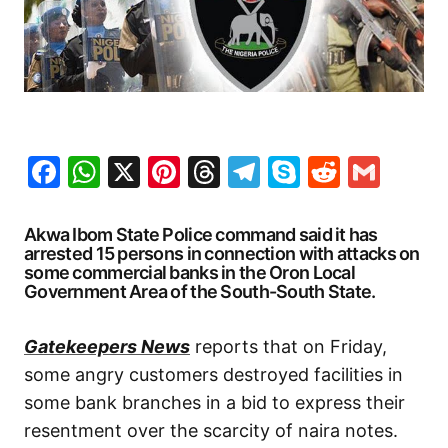
Facebook
WhatsApp
X
Pinterest
Threads
Telegram
Skype
Reddit
Gma
Akwa Ibom State Police command said it has
arrested 15 persons in connection with attacks on
some commercial banks in the Oron Local
Government Area of the South-South State.
Gatekeepers News
reports that on Friday,
some angry customers destroyed facilities in
some bank branches in a bid to express their
resentment over the scarcity of naira notes.