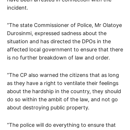
incident.
“The state Commissioner of Police, Mr Olatoye
Durosinmi, expressed sadness about the
situation and has directed the DPOs in the
affected local government to ensure that there
is no further breakdown of law and order.
“The CP also warned the citizens that as long
as they have a right to ventilate their feelings
about the hardship in the country, they should
do so within the ambit of the law, and not go
about destroying public property.
“The police will do everything to ensure that