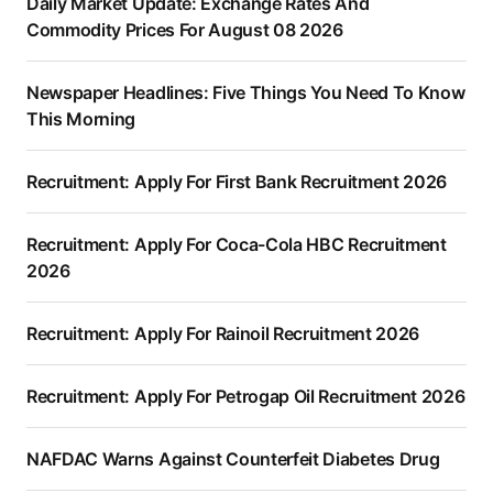
Daily Market Update: Exchange Rates And
Commodity Prices For August 08 2026
Newspaper Headlines: Five Things You Need To Know
This Morning
Recruitment: Apply For First Bank Recruitment 2026
Recruitment: Apply For Coca-Cola HBC Recruitment
2026
Recruitment: Apply For Rainoil Recruitment 2026
Recruitment: Apply For Petrogap Oil Recruitment 2026
NAFDAC Warns Against Counterfeit Diabetes Drug