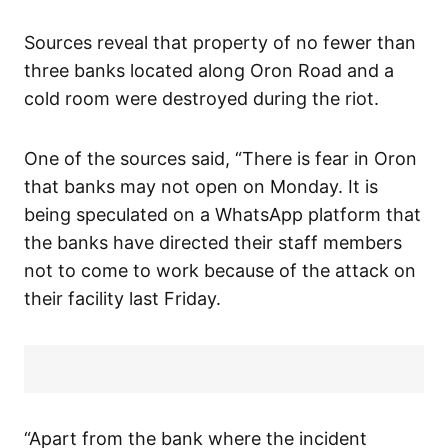
Sources reveal that property of no fewer than
three banks located along Oron Road and a
cold room were destroyed during the riot.
One of the sources said, “There is fear in Oron
that banks may not open on Monday. It is
being speculated on a WhatsApp platform that
the banks have directed their staff members
not to come to work because of the attack on
their facility last Friday.
“Apart from the bank where the incident