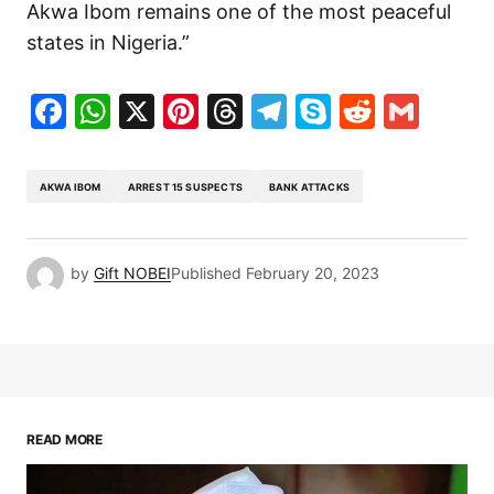
Akwa Ibom remains one of the most peaceful
states in Nigeria.”
Facebook
WhatsApp
X
Pinterest
Threads
Telegram
Skype
Reddit
Gma
AKWA IBOM
ARREST 15 SUSPECTS
BANK ATTACKS
by
Gift NOBEI
Published
February 20, 2023
READ MORE