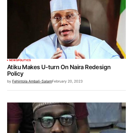
NEWS
POLITICS
Atiku Makes U-turn On Naira Redesign
Policy
by
Fehintola Ambali-Salam
February 20, 2023