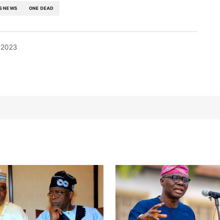
S NEWS
ONE DEAD
 2023