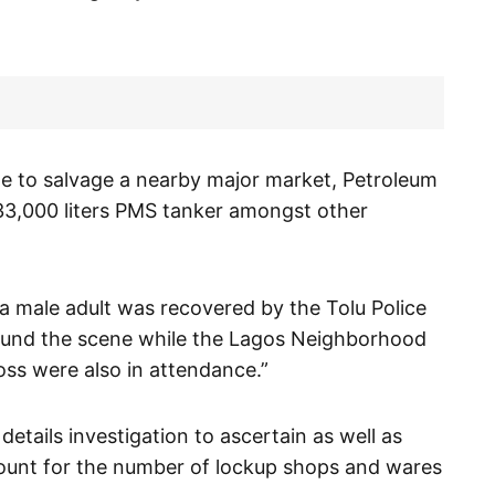
e to salvage a nearby major market, Petroleum
d 33,000 liters PMS tanker amongst other
 male adult was recovered by the Tolu Police
around the scene while the Lagos Neighborhood
ss were also in attendance.”
 details investigation to ascertain as well as
ount for the number of lockup shops and wares