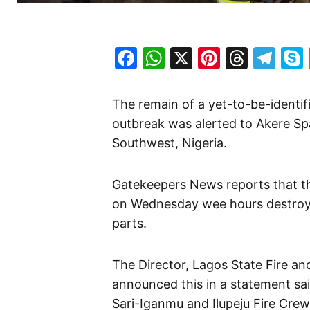
Facebook
WhatsApp
X
Pinteres
Threa
Te
The remain of a yet-to-be-identif
outbreak was alerted to Akere Spa
Southwest, Nigeria.
Gatekeepers News reports that th
on Wednesday wee hours destroye
parts.
The Director, Lagos State Fire a
announced this in a statement sai
Sari-Iganmu and Ilupeju Fire Crew