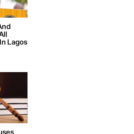
 And
ll
In Lagos
uses