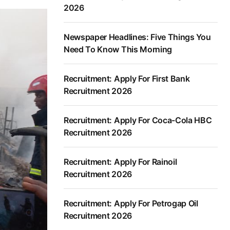
2026
Newspaper Headlines: Five Things You
Need To Know This Morning
Recruitment: Apply For First Bank
Recruitment 2026
Recruitment: Apply For Coca-Cola HBC
Recruitment 2026
Recruitment: Apply For Rainoil
Recruitment 2026
Recruitment: Apply For Petrogap Oil
Recruitment 2026