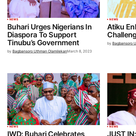
NEWS
NEWS
Buhari Urges Nigerians In
Atiku En
Diaspora To Support
Challeng
Tinubu’s Government
by
Bagbansoro U
by
Bagbansoro Uthman Olamilekan
March 8, 2023
NEWS
NEWS
IWD: Buhari Celebrates
JUST IN: