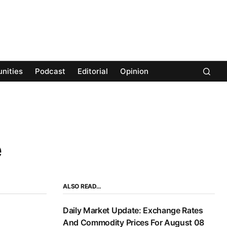
nities
Podcast
Editorial
Opinion
e
ALSO READ…
Daily Market Update: Exchange Rates
And Commodity Prices For August 08