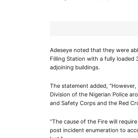
Adeseye noted that they were abl
Filling Station with a fully loade
adjoining buildings.
The statement added, “However, a
Division of the Nigerian Police 
and Safety Corps and the Red Cro
“The cause of the Fire will require
post incident enumeration to acc