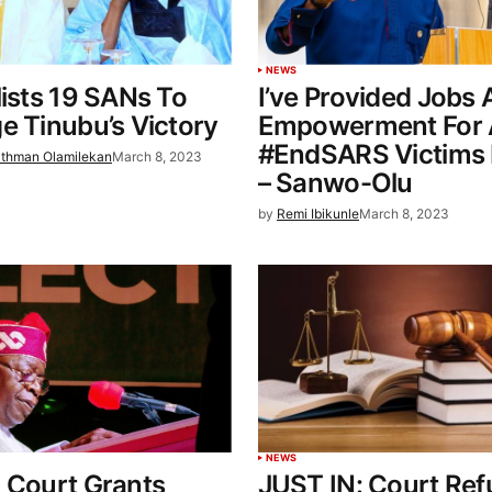
NEWS
lists 19 SANs To
I’ve Provided Jobs
e Tinubu’s Victory
Empowerment For A
#EndSARS Victims 
thman Olamilekan
March 8, 2023
– Sanwo-Olu
by
Remi Ibikunle
March 8, 2023
NEWS
 Court Grants
JUST IN: Court Ref