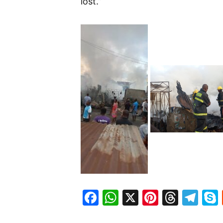
lost.”
Facebook
WhatsApp
X
Pinteres
Threa
Te