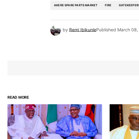
AKERE SPARE PARTS MARKET
FIRE
GATEKEEPER
by
Remi Ibikunle
Published
March 08,
READ MORE