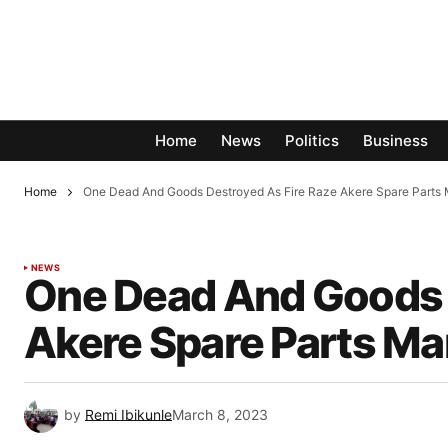
Home
News
Politics
Business
Home
One Dead And Goods Destroyed As Fire Raze Akere Spare Parts 
NEWS
One Dead And Goods 
Akere Spare Parts Ma
by
Remi Ibikunle
March 8, 2023