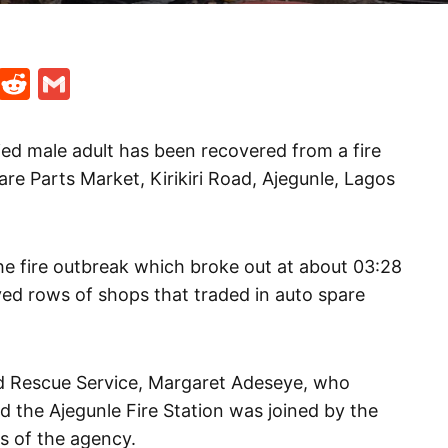
t
ds
legram
Skype
Reddit
Gmail
ied male adult has been recovered from a fire
re Parts Market, Kirikiri Road, Ajegunle, Lagos
e fire outbreak which broke out at about 03:28
d rows of shops that traded in auto spare
nd Rescue Service, Margaret Adeseye, who
d the Ajegunle Fire Station was joined by the
s of the agency.