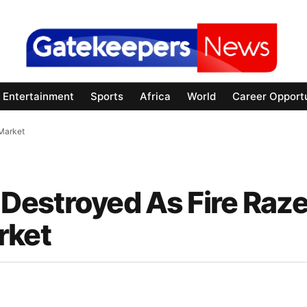
Entertainment
Sports
Africa
World
Career Opportu
Market
Destroyed As Fire Raz
rket