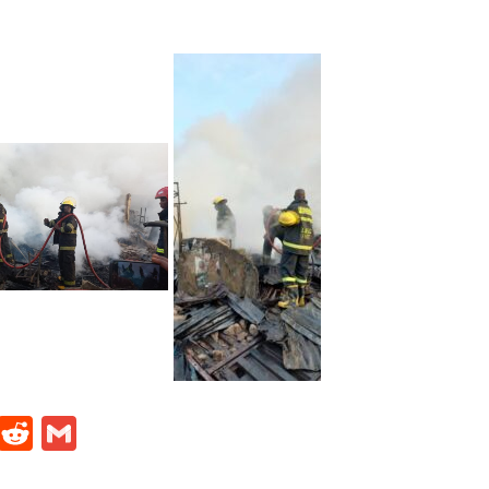
t
ds
legram
Skype
Reddit
Gmail