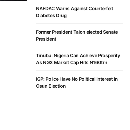
NAFDAC Warns Against Counterfeit
Diabetes Drug
Former President Talon elected Senate
President
Tinubu: Nigeria Can Achieve Prosperity
As NGX Market Cap Hits N160trn
IGP: Police Have No Political Interest In
Osun Election