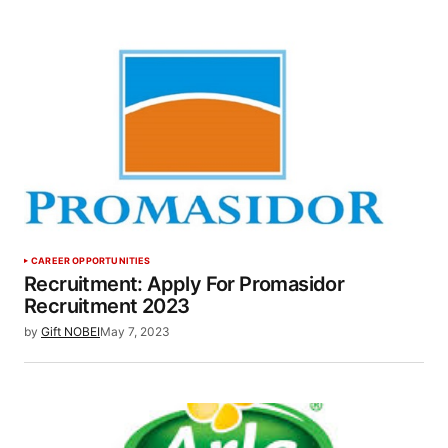
CAREER OPPORTUNITIES
Recruitment: Apply For Promasidor
Recruitment 2023
by
Gift NOBEI
May 7, 2023