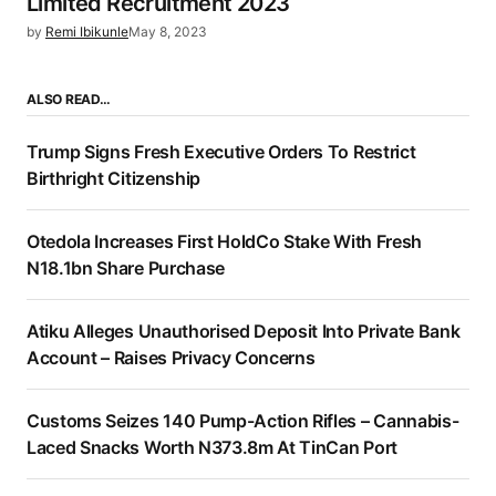
Limited Recruitment 2023
by
Remi Ibikunle
May 8, 2023
ALSO READ…
Trump Signs Fresh Executive Orders To Restrict
Birthright Citizenship
Otedola Increases First HoldCo Stake With Fresh
N18.1bn Share Purchase
Atiku Alleges Unauthorised Deposit Into Private Bank
Account – Raises Privacy Concerns
Customs Seizes 140 Pump-Action Rifles – Cannabis-
Laced Snacks Worth N373.8m At TinCan Port