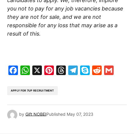
candidates to apply. We, therefore, implore
you not to pay for any job vacancies because
they are not for sale, and we a
re
not
responsible for any loss that may arise as a
result
of this.
Facebook
WhatsApp
X
Pinterest
Threads
Telegram
Skype
Reddit
Gma
APPLY FOR 7UP RECRUITMENT
by
Gift NOBEI
Published
May 07, 2023