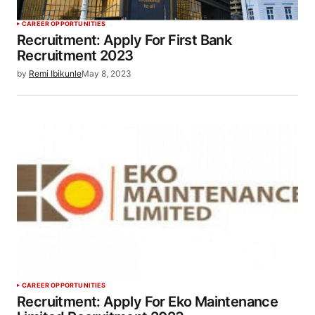
CAREER OPPORTUNITIES
Recruitment: Apply For First Bank
Recruitment 2023
by
Remi Ibikunle
May 8, 2023
CAREER OPPORTUNITIES
Recruitment: Apply For Eko Maintenance