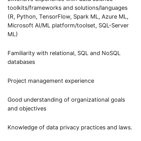
toolkits/frameworks and solutions/languages
(R, Python, TensorFlow, Spark ML, Azure ML,
Microsoft AI/ML platform/toolset, SQL-Server
ML)
Familiarity with relational, SQL and NoSQL
databases
Project management experience
Good understanding of organizational goals
and objectives
Knowledge of data privacy practices and laws.