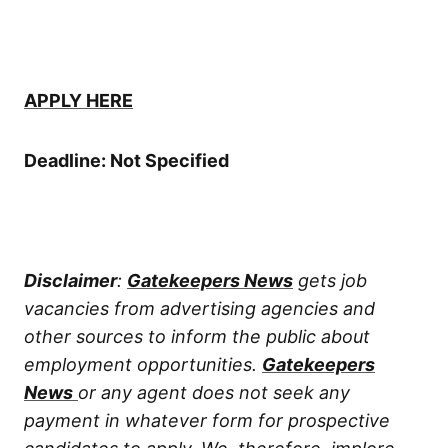
APPLY HERE
Deadline: Not Specified
Disclaimer
:
Gatekeepers News
gets job
vacancies from advertising agencies and
other sources to inform the public about
employment opportunities.
Gatekeepers
News
or any agent does not seek any
payment in whatever form for prospective