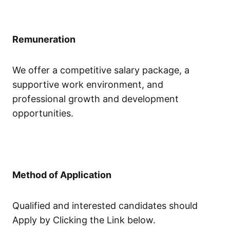
Remuneration
We offer a competitive salary package, a
supportive work environment, and
professional growth and development
opportunities.
Method of Application
Qualified and interested candidates should
Apply by Clicking the Link below.