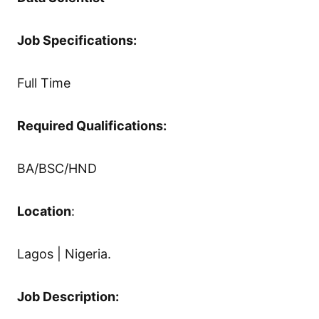
Job Specifications:
Full Time
Required Qualifications:
BA/BSC/HND
Location
:
Lagos | Nigeria.
Job Description: