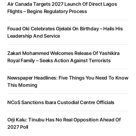
Air Canada Targets 2027 Launch Of Direct Lagos
Flights – Begins Regulatory Process
Fouad Oki Celebrates Ojelabi On Birthday – Hails His
Leadership And Service
Zakari Mohammed Welcomes Release Of Yashikira
Royal Family – Seeks Action Against Terrorists
Newspaper Headlines: Five Things You Need To Know
This Morning
NCoS Sanctions Ibara Custodial Centre Officials
Orji Kalu: Tinubu Has No Real Opposition Ahead Of
2027 Poll