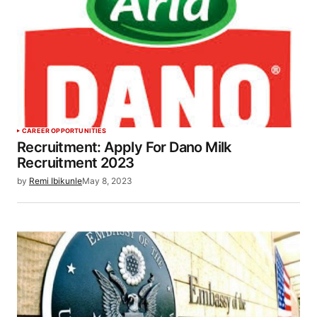
CAREER OPPORTUNITIES
Recruitment: Apply For Dano Milk
Recruitment 2023
by
Remi Ibikunle
May 8, 2023