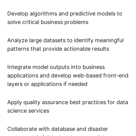
Develop algorithms and predictive models to
solve critical business problems
Analyze large datasets to identify meaningful
patterns that provide actionable results
Integrate model outputs into business
applications and develop web-based front-end
layers or applications if needed
Apply quality assurance best practices for data
science services
Collaborate with database and disaster