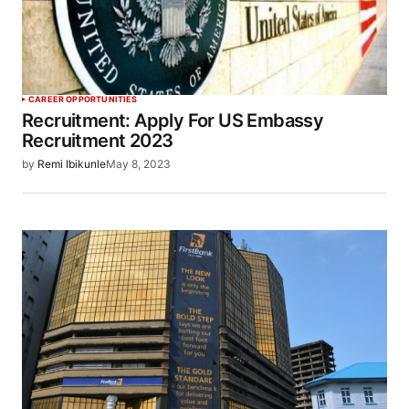
CAREER OPPORTUNITIES
Recruitment: Apply For US Embassy
Recruitment 2023
by
Remi Ibikunle
May 8, 2023