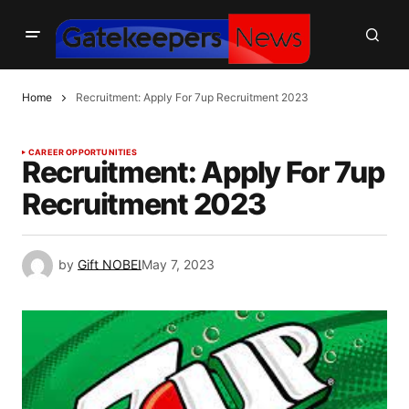
Home
Recruitment: Apply For 7up Recruitment 2023
CAREER OPPORTUNITIES
Recruitment: Apply For 7up
Recruitment 2023
by
Gift NOBEI
May 7, 2023