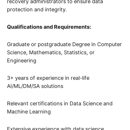
recovery administrators to ensure data
protection and integrity.
Qualifications and Requirements:
Graduate or postgraduate Degree in Computer
Science, Mathematics, Statistics, or
Engineering
3+ years of experience in real-life
AI/ML/DM/SA solutions
Relevant certifications in Data Science and
Machine Learning
Extensive experience with data science