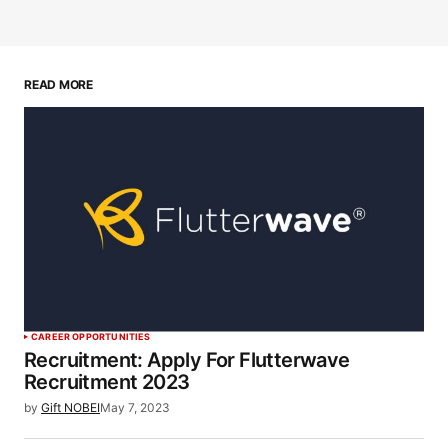
READ MORE
CAREER OPPORTUNITIES
Recruitment: Apply For Flutterwave
Recruitment 2023
by
Gift NOBEI
May 7, 2023