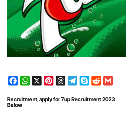
Facebook
WhatsApp
X
Pinterest
Threads
Telegram
Skype
Reddit
Gma
Recruitment, apply for 7up Recruitment 2023
Below