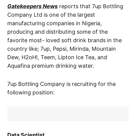
Gatekeepers News
reports that 7up Bottling
Company Ltd is one of the largest
manufacturing companies in Nigeria,
producing and distributing some of the
favorite most- loved soft drink brands in the
country like; 7up, Pepsi, Mirinda, Mountain
Dew, H2oH!, Teem, Lipton Ice Tea, and
Aquafina premium drinking water.
7up Bottling Company is recruiting for the
following position:
Data Scientist