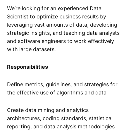
We’re looking for an experienced Data
Scientist to optimize business results by
leveraging vast amounts of data, developing
strategic insights, and teaching data analysts
and software engineers to work effectively
with large datasets.
Responsibilities
Define metrics, guidelines, and strategies for
the effective use of algorithms and data
Create data mining and analytics
architectures, coding standards, statistical
reporting, and data analysis methodologies