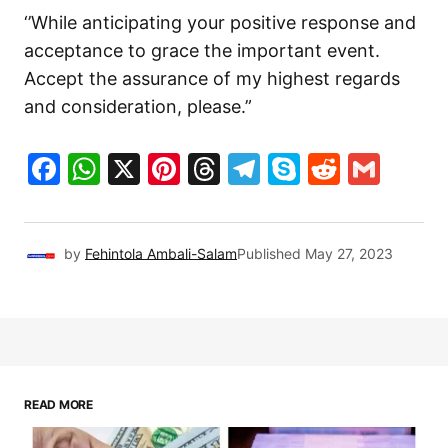
‘’While anticipating your positive response and
acceptance to grace the important event.
Accept the assurance of my highest regards
and consideration, please.”
Facebook
WhatsApp
X
Pinterest
Threads
Telegram
Skype
Reddit
Gma
by
Fehintola Ambali-Salam
Published
May 27, 2023
READ MORE