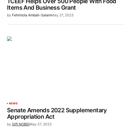
TCEEF Helps Over 500 People With Food
Items And Business Grant
by
Fehintola Ambali-Salam
May 27, 2023
NEWS
Senate Amends 2022 Supplementary
Appropriation Act
by
Gift NOBEI
May 27, 2023