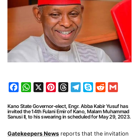
Facebook
WhatsApp
X
Pinterest
Threads
Telegram
Skype
Reddit
Gma
Kano State Governor-elect, Engr. Abba Kabir Yusuf has
invited the 14th Fulani Emir of Kano, Malam Muhammad
Sanusi II, to his swearing in scheduled for May 29, 2023.
Gatekeepers News
reports that the invitation