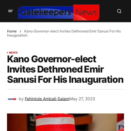
Home
Kano Governor-elect Invites Dethroned Emir Sanusi For His
Inauguration
NEWS
Kano Governor-elect
Invites Dethroned Emir
Sanusi For His Inauguration
by
Fehintola Ambali-Salam
May 27, 2023