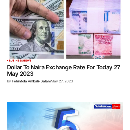
BUSINESS
NEWS
Dollar To Naira Exchange Rate For Today 27
May 2023
by
Fehintola Ambali-Salam
May 27, 2023