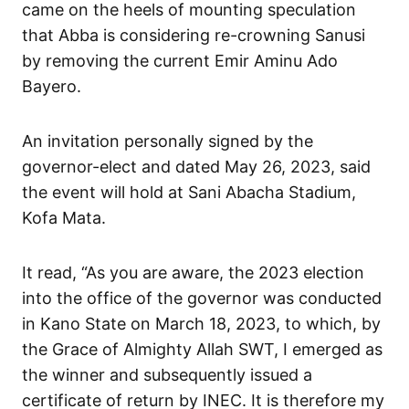
came on the heels of mounting speculation
that Abba is considering re-crowning Sanusi
by removing the current Emir Aminu Ado
Bayero.
An invitation personally signed by the
governor-elect and dated May 26, 2023, said
the event will hold at Sani Abacha Stadium,
Kofa Mata.
It read, “As you are aware, the 2023 election
into the office of the governor was conducted
in Kano State on March 18, 2023, to which, by
the Grace of Almighty Allah SWT, I emerged as
the winner and subsequently issued a
certificate of return by INEC. It is therefore my