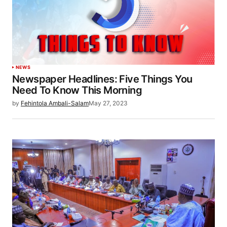
NEWS
Newspaper Headlines: Five Things You
Need To Know This Morning
by
Fehintola Ambali-Salam
May 27, 2023