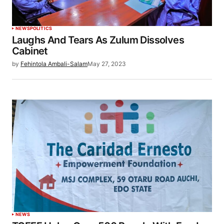
NEWS
POLITICS
Laughs And Tears As Zulum Dissolves
Cabinet
by
Fehintola Ambali-Salam
May 27, 2023
NEWS