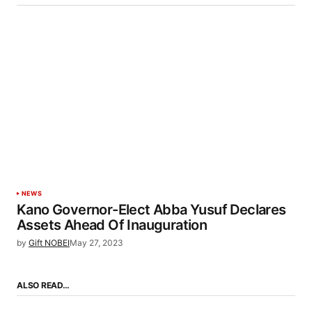
NEWS
Kano Governor-Elect Abba Yusuf Declares
Assets Ahead Of Inauguration
by
Gift NOBEI
May 27, 2023
ALSO READ…