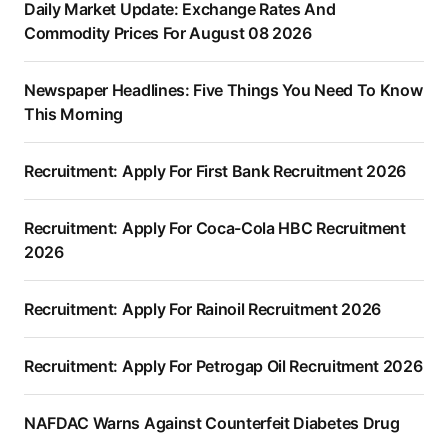
Daily Market Update: Exchange Rates And
Commodity Prices For August 08 2026
Newspaper Headlines: Five Things You Need To Know
This Morning
Recruitment: Apply For First Bank Recruitment 2026
Recruitment: Apply For Coca-Cola HBC Recruitment
2026
Recruitment: Apply For Rainoil Recruitment 2026
Recruitment: Apply For Petrogap Oil Recruitment 2026
NAFDAC Warns Against Counterfeit Diabetes Drug