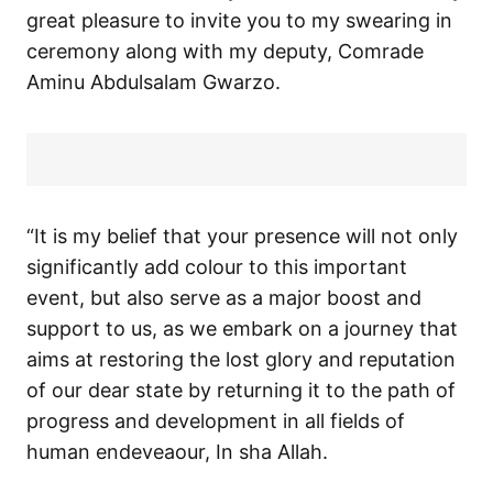
great pleasure to invite you to my swearing in
ceremony along with my deputy, Comrade
Aminu Abdulsalam Gwarzo.
“It is my belief that your presence will not only
significantly add colour to this important
event, but also serve as a major boost and
support to us, as we embark on a journey that
aims at restoring the lost glory and reputation
of our dear state by returning it to the path of
progress and development in all fields of
human endeveaour, In sha Allah.