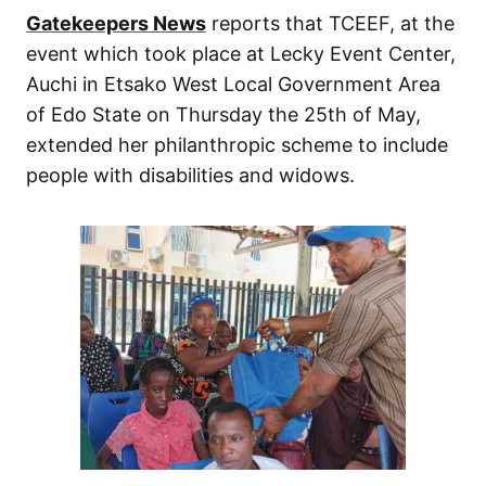
Gatekeepers News
reports that TCEEF, at the
event which took place at Lecky Event Center,
Auchi in Etsako West Local Government Area
of Edo State on Thursday the 25th of May,
extended her philanthropic scheme to include
people with disabilities and widows.