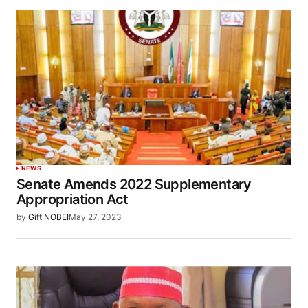
NEWS
Senate Amends 2022 Supplementary
Appropriation Act
by
Gift NOBEI
May 27, 2023