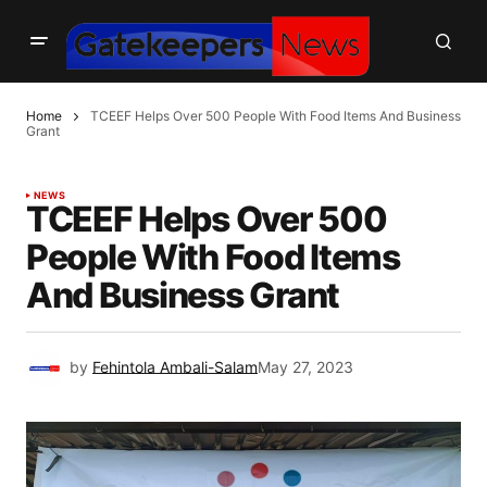
Home
TCEEF Helps Over 500 People With Food Items And Business
Grant
NEWS
TCEEF Helps Over 500
People With Food Items
And Business Grant
by
Fehintola Ambali-Salam
May 27, 2023