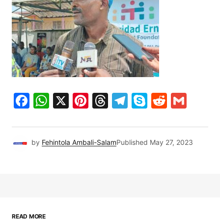
Facebook
WhatsApp
X
Pinterest
Threads
Telegram
Skype
Reddit
Gma
by
Fehintola Ambali-Salam
Published
May 27, 2023
READ MORE