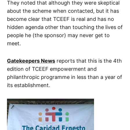
They noted that although they were skeptical
about the scheme when contacted, but it has
become clear that TCEEF is real and has no
hidden agenda other than touching the lives of
people he (the sponsor) may never get to
meet.
Gatekeepers News
reports that this is the 4th
edition of TCEEF empowerment and
philanthropic programme in less than a year of
its establishment.