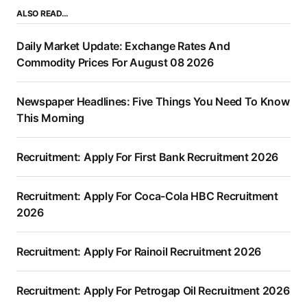
ALSO READ…
Daily Market Update: Exchange Rates And
Commodity Prices For August 08 2026
Newspaper Headlines: Five Things You Need To Know
This Morning
Recruitment: Apply For First Bank Recruitment 2026
Recruitment: Apply For Coca-Cola HBC Recruitment
2026
Recruitment: Apply For Rainoil Recruitment 2026
Recruitment: Apply For Petrogap Oil Recruitment 2026