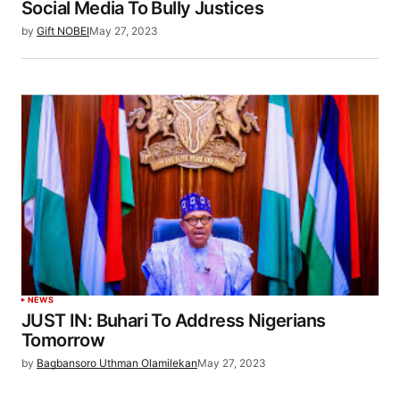
Social Media To Bully Justices
by
Gift NOBEI
May 27, 2023
NEWS
JUST IN: Buhari To Address Nigerians
Tomorrow
by
Bagbansoro Uthman Olamilekan
May 27, 2023