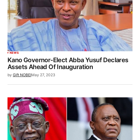
NEWS
Kano Governor-Elect Abba Yusuf Declares
Assets Ahead Of Inauguration
by
Gift NOBEI
May 27, 2023