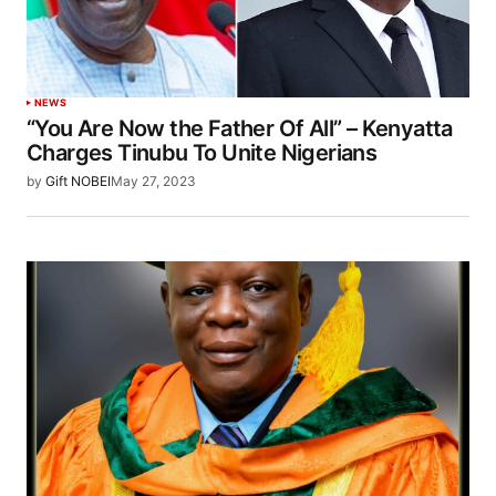
NEWS
“You Are Now the Father Of All” – Kenyatta
Charges Tinubu To Unite Nigerians
by
Gift NOBEI
May 27, 2023