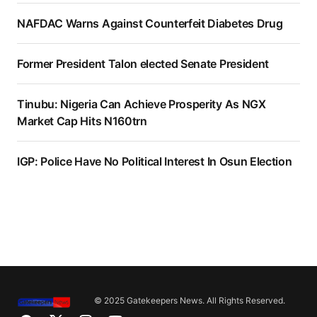
NAFDAC Warns Against Counterfeit Diabetes Drug
Former President Talon elected Senate President
Tinubu: Nigeria Can Achieve Prosperity As NGX
Market Cap Hits N160trn
IGP: Police Have No Political Interest In Osun Election
© 2025 Gatekeepers News. All Rights Reserved.