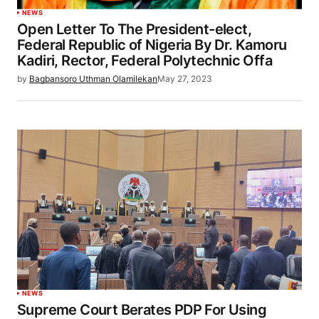
NEWS
Open Letter To The President-elect,
Federal Republic of Nigeria By Dr. Kamoru
Kadiri, Rector, Federal Polytechnic Offa
by
Bagbansoro Uthman Olamilekan
May 27, 2023
NEWS
Supreme Court Berates PDP For Using