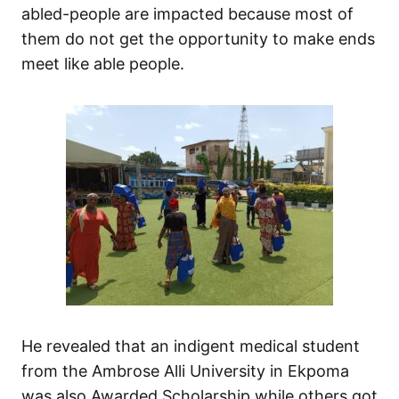
abled-people are impacted because most of
them do not get the opportunity to make ends
meet like able people.
He revealed that an indigent medical student
from the Ambrose Alli University in Ekpoma
was also Awarded Scholarship while others got