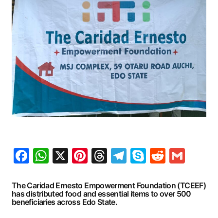
Facebook
WhatsApp
X
Pinterest
Threads
Telegram
Skype
Reddit
Gma
The Caridad Ernesto Empowerment Foundation (TCEEF)
has distributed food and essential items to over 500
beneficiaries across Edo State.