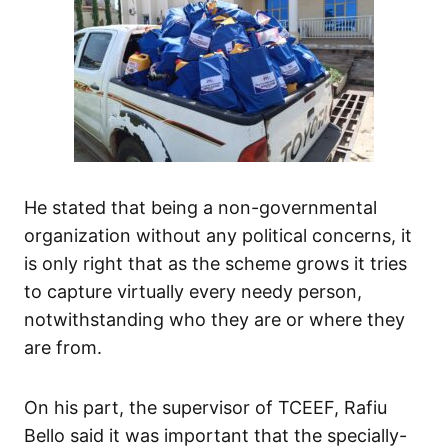
He stated that being a non-governmental
organization without any political concerns, it
is only right that as the scheme grows it tries
to capture virtually every needy person,
notwithstanding who they are or where they
are from.
On his part, the supervisor of TCEEF, Rafiu
Bello said it was important that the specially-