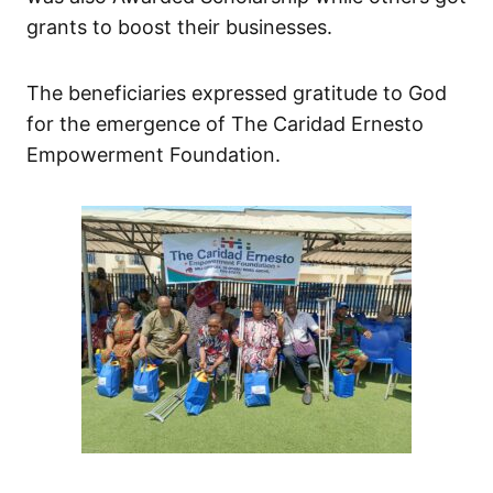
grants to boost their businesses.
The beneficiaries expressed gratitude to God
for the emergence of The Caridad Ernesto
Empowerment Foundation.