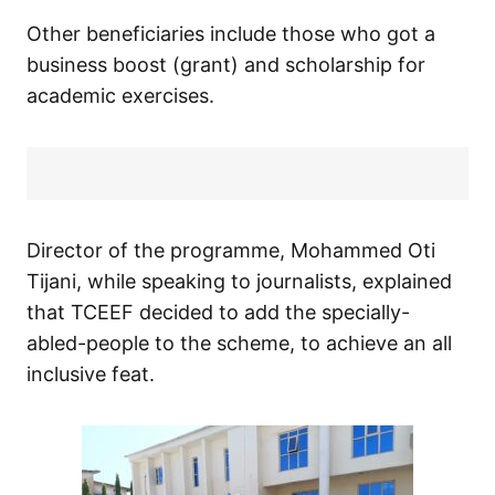
Other beneficiaries include those who got a
business boost (grant) and scholarship for
academic exercises.
Director of the programme, Mohammed Oti
Tijani, while speaking to journalists, explained
that TCEEF decided to add the specially-
abled-people to the scheme, to achieve an all
inclusive feat.