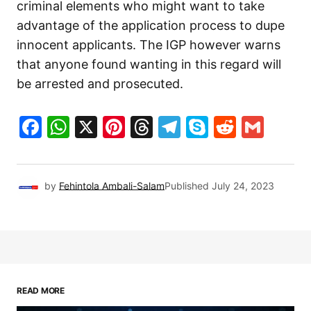
criminal elements who might want to take
advantage of the application process to dupe
innocent applicants. The IGP however warns
that anyone found wanting in this regard will
be arrested and prosecuted.
Facebook
WhatsApp
X
Pinterest
Threads
Telegram
Skype
Reddit
Gma
by
Fehintola Ambali-Salam
Published
July 24, 2023
READ MORE