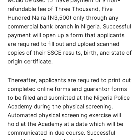
would be used to make payment of a non-
refundable fee of Three Thousand, Five
Hundred Naira (N3,500) only through any
commercial bank branch in Nigeria. Successful
payment will open up a form that applicants
are required to fill out and upload scanned
copies of their SSCE results, birth, and state of
origin certificate.
Thereafter, applicants are required to print out
completed online forms and guarantor forms
to be filled and submitted at the Nigeria Police
Academy during the physical screening.
Automated physical screening exercise will
hold at the Academy at a date which will be
communicated in due course. Successful