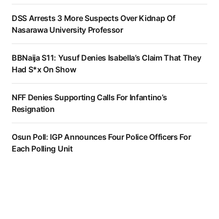
DSS Arrests 3 More Suspects Over Kidnap Of
Nasarawa University Professor
BBNaija S11: Yusuf Denies Isabella’s Claim That They
Had S*x On Show
NFF Denies Supporting Calls For Infantino’s
Resignation
Osun Poll: IGP Announces Four Police Officers For
Each Polling Unit