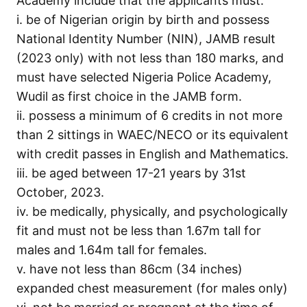
Academy include that the applicants must:
i. be of Nigerian origin by birth and possess
National Identity Number (NIN), JAMB result
(2023 only) with not less than 180 marks, and
must have selected Nigeria Police Academy,
Wudil as first choice in the JAMB form.
ii. possess a minimum of 6 credits in not more
than 2 sittings in WAEC/NECO or its equivalent
with credit passes in English and Mathematics.
iii. be aged between 17-21 years by 31st
October, 2023.
iv. be medically, physically, and psychologically
fit and must not be less than 1.67m tall for
males and 1.64m tall for females.
v. have not less than 86cm (34 inches)
expanded chest measurement (for males only)