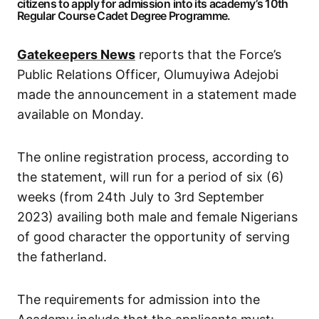
citizens to apply for admission into its academy’s 10th
Regular Course Cadet Degree Programme.
Gatekeepers News
reports that the Force’s
Public Relations Officer, Olumuyiwa Adejobi
made the announcement in a statement made
available on Monday.
The online registration process, according to
the statement, will run for a period of six (6)
weeks (from 24th July to 3rd September
2023) availing both male and female Nigerians
of good character the opportunity of serving
the fatherland.
The requirements for admission into the