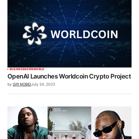
BUSINESS
NEWS
WORLD
OpenAI Launches Worldcoin Crypto Project
by
Gift NOBEI
July 24, 2023