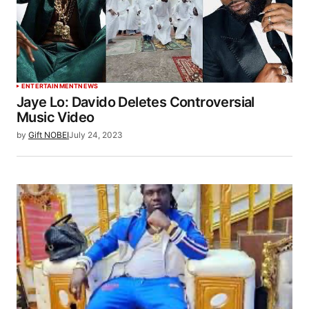
ENTERTAINMENT
NEWS
Jaye Lo: Davido Deletes Controversial
Music Video
by
Gift NOBEI
July 24, 2023