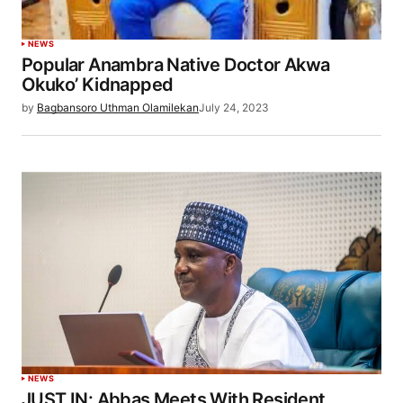
NEWS
Popular Anambra Native Doctor Akwa
Okuko’ Kidnapped
by
Bagbansoro Uthman Olamilekan
July 24, 2023
NEWS
JUST IN: Abbas Meets With Resident