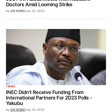
Doctors Amid Looming Strike
by
Gift NOBEI
July 24, 2023
NEWS
INEC Didn’t Receive Funding From
International Partners For 2023 Polls -
Yakubu
by
Gift NOBEI
July 24, 2023