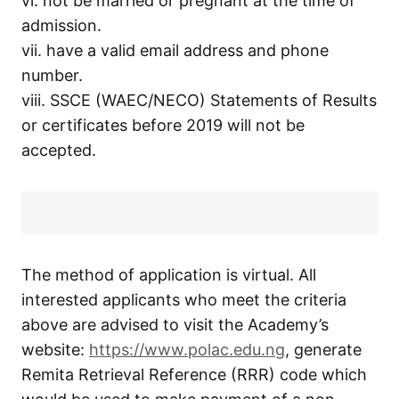
vi. not be married or pregnant at the time of
admission.
vii. have a valid email address and phone
number.
viii. SSCE (WAEC/NECO) Statements of Results
or certificates before 2019 will not be
accepted.
The method of application is virtual. All
interested applicants who meet the criteria
above are advised to visit the Academy’s
website:
https://www.polac.edu.ng
, generate
Remita Retrieval Reference (RRR) code which