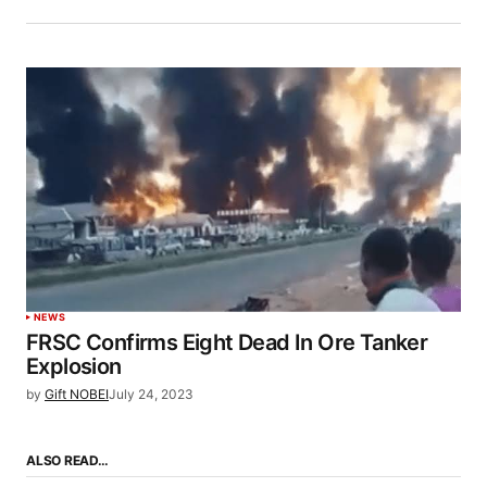
NEWS
FRSC Confirms Eight Dead In Ore Tanker
Explosion
by
Gift NOBEI
July 24, 2023
ALSO READ…