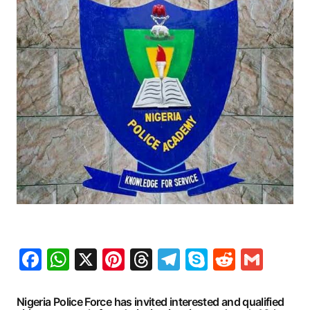
Facebook
WhatsApp
X
Pinterest
Threads
Telegram
Skype
Reddit
Gma
Nigeria Police Force has invited interested and qualified