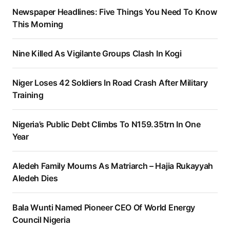
Newspaper Headlines: Five Things You Need To Know
This Morning
Nine Killed As Vigilante Groups Clash In Kogi
Niger Loses 42 Soldiers In Road Crash After Military
Training
Nigeria’s Public Debt Climbs To N159.35trn In One
Year
Aledeh Family Mourns As Matriarch – Hajia Rukayyah
Aledeh Dies
Bala Wunti Named Pioneer CEO Of World Energy
Council Nigeria