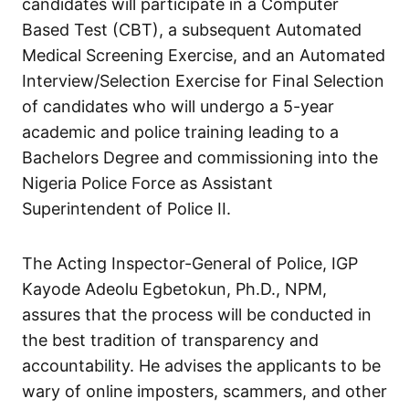
candidates will participate in a Computer
Based Test (CBT), a subsequent Automated
Medical Screening Exercise, and an Automated
Interview/Selection Exercise for Final Selection
of candidates who will undergo a 5-year
academic and police training leading to a
Bachelors Degree and commissioning into the
Nigeria Police Force as Assistant
Superintendent of Police II.
The Acting Inspector-General of Police, IGP
Kayode Adeolu Egbetokun, Ph.D., NPM,
assures that the process will be conducted in
the best tradition of transparency and
accountability. He advises the applicants to be
wary of online imposters, scammers, and other