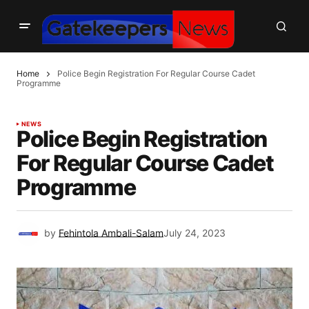
Home
Police Begin Registration For Regular Course Cadet
Programme
NEWS
Police Begin Registration
For Regular Course Cadet
Programme
by
Fehintola Ambali-Salam
July 24, 2023