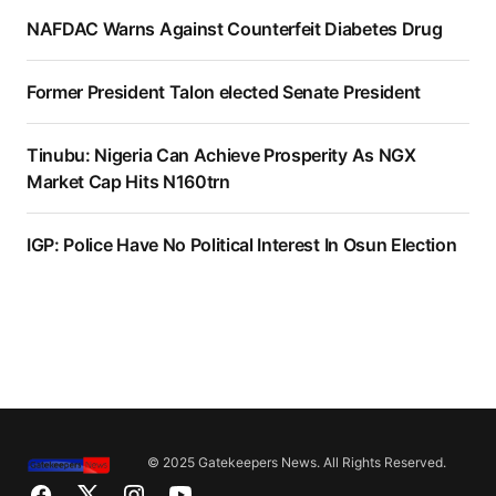
NAFDAC Warns Against Counterfeit Diabetes Drug
Former President Talon elected Senate President
Tinubu: Nigeria Can Achieve Prosperity As NGX
Market Cap Hits N160trn
IGP: Police Have No Political Interest In Osun Election
© 2025 Gatekeepers News. All Rights Reserved.