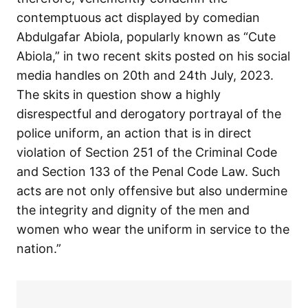
contemptuous act displayed by comedian
Abdulgafar Abiola, popularly known as “Cute
Abiola,” in two recent skits posted on his social
media handles on 20th and 24th July, 2023.
The skits in question show a highly
disrespectful and derogatory portrayal of the
police uniform, an action that is in direct
violation of Section 251 of the Criminal Code
and Section 133 of the Penal Code Law. Such
acts are not only offensive but also undermine
the integrity and dignity of the men and
women who wear the uniform in service to the
nation.”