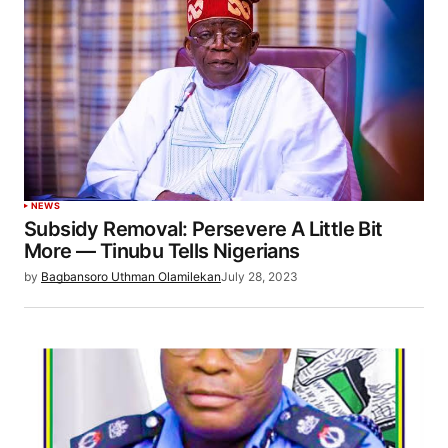
NEWS
Subsidy Removal: Persevere A Little Bit
More — Tinubu Tells Nigerians
by
Bagbansoro Uthman Olamilekan
July 28, 2023