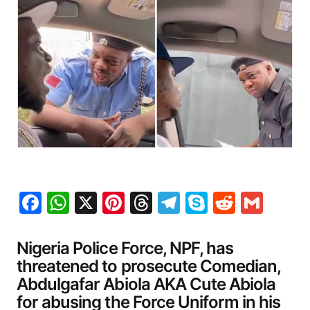
Facebook
WhatsApp
X
Pinterest
Threads
Telegram
Skype
Reddit
Gma
Nigeria Police Force, NPF, has
threatened to prosecute Comedian,
Abdulgafar Abiola AKA Cute Abiola
for abusing the Force Uniform in his