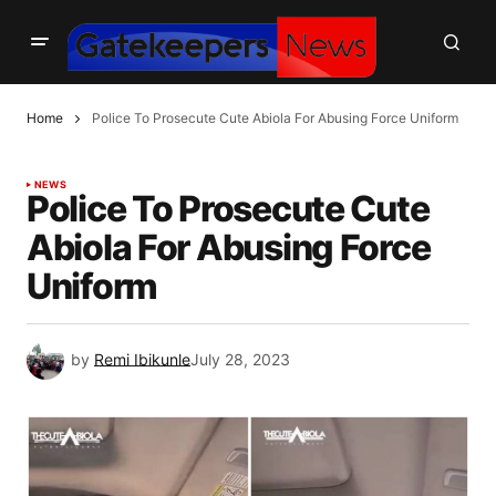
Home
Police To Prosecute Cute Abiola For Abusing Force Uniform
NEWS
Police To Prosecute Cute
Abiola For Abusing Force
Uniform
by
Remi Ibikunle
July 28, 2023