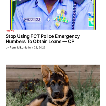
NEWS
Stop Using FCT Police Emergency
Numbers To Obtain Loans — CP
by
Remi Ibikunle
July 28, 2023