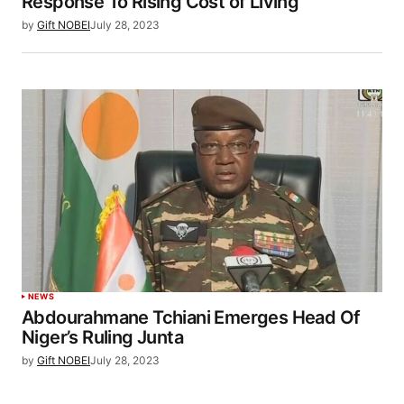
Response To Rising Cost of Living
by
Gift NOBEI
July 28, 2023
NEWS
Abdourahmane Tchiani Emerges Head Of
Niger’s Ruling Junta
by
Gift NOBEI
July 28, 2023