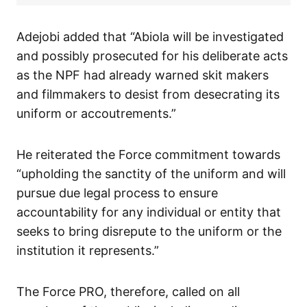
Adejobi added that “Abiola will be investigated
and possibly prosecuted for his deliberate acts
as the NPF had already warned skit makers
and filmmakers to desist from desecrating its
uniform or accoutrements.”
He reiterated the Force commitment towards
“upholding the sanctity of the uniform and will
pursue due legal process to ensure
accountability for any individual or entity that
seeks to bring disrepute to the uniform or the
institution it represents.”
The Force PRO, therefore, called on all