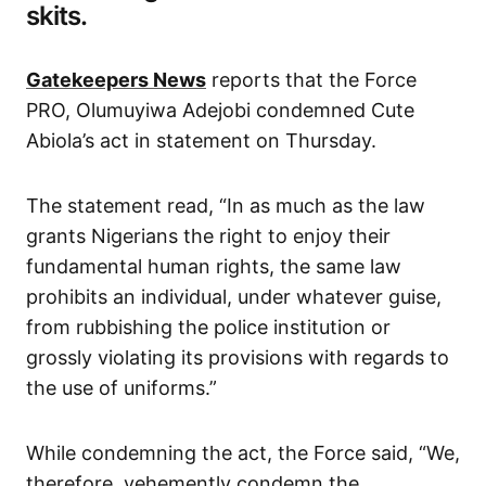
skits.
Gatekeepers News
reports that the Force
PRO, Olumuyiwa Adejobi condemned Cute
Abiola’s act in statement on Thursday.
The statement read, “In as much as the law
grants Nigerians the right to enjoy their
fundamental human rights, the same law
prohibits an individual, under whatever guise,
from rubbishing the police institution or
grossly violating its provisions with regards to
the use of uniforms.”
While condemning the act, the Force said, “We,
therefore, vehemently condemn the