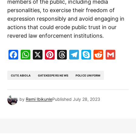
members of the public, including media
personalities, to exercise their freedom of
expression responsibly and avoid engaging in
actions that could erode public trust in our
revered law enforcement institutions.
Facebook
WhatsApp
X
Pinterest
Threads
Telegram
Skype
Reddit
Gma
CUTE ABIOLA
GATEKEEPERS NEWS
POLICE UNIFORM
by
Remi Ibikunle
Published
July 28, 2023