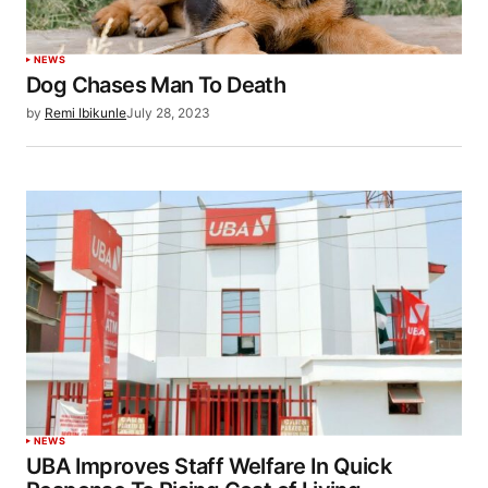
NEWS
Dog Chases Man To Death
by
Remi Ibikunle
July 28, 2023
NEWS
UBA Improves Staff Welfare In Quick