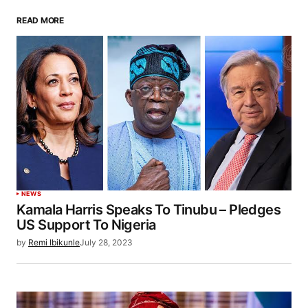
READ MORE
NEWS
Kamala Harris Speaks To Tinubu – Pledges
US Support To Nigeria
by
Remi Ibikunle
July 28, 2023