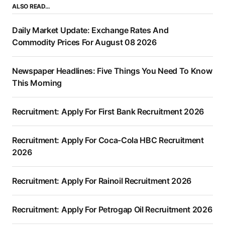
ALSO READ…
Daily Market Update: Exchange Rates And
Commodity Prices For August 08 2026
Newspaper Headlines: Five Things You Need To Know
This Morning
Recruitment: Apply For First Bank Recruitment 2026
Recruitment: Apply For Coca-Cola HBC Recruitment
2026
Recruitment: Apply For Rainoil Recruitment 2026
Recruitment: Apply For Petrogap Oil Recruitment 2026