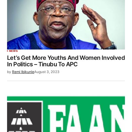
NEWS
Let’s Get More Youths And Women Involved
In Politics – Tinubu To APC
by
Remi Ibikunle
August 3, 2023