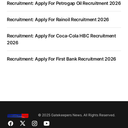
Recruitment: Apply For Petrogap Oil Recruitment 2026
Recruitment: Apply For Rainoil Recruitment 2026
Recruitment: Apply For Coca-Cola HBC Recruitment
2026
Recruitment: Apply For First Bank Recruitment 2026
© 2025 Gatekeepers News. All Rights Reserved.