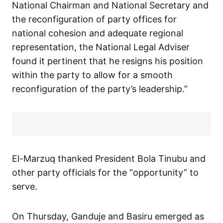
National Chairman and National Secretary and
the reconfiguration of party offices for
national cohesion and adequate regional
representation, the National Legal Adviser
found it pertinent that he resigns his position
within the party to allow for a smooth
reconfiguration of the party’s leadership.”
El-Marzuq thanked President Bola Tinubu and
other party officials for the “opportunity” to
serve.
On Thursday, Ganduje and Basiru emerged as