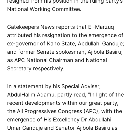
resigned from his position in the ruling party’s
National Working Committee.
Gatekeepers News reports that El-Marzuq
attributed his resignation to the emergence of
ex-governor of Kano State, Abdullahi Ganduje;
and former Senate spokesman, Ajibola Basiru;
as APC National Chairman and National
Secretary respectively.
In a statement by his Special Adviser,
AbdulHalim Adamu, partly read, “In light of the
recent developments within our great party,
the All Progressives Congress (APC), with the
emergence of His Excellency Dr Abdullahi
Umar Ganduje and Senator Ajibola Basiru as