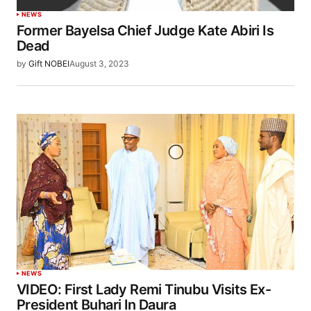
NEWS
Former Bayelsa Chief Judge Kate Abiri Is
Dead
by
Gift NOBEI
August 3, 2023
NEWS
VIDEO: First Lady Remi Tinubu Visits Ex-
President Buhari In Daura