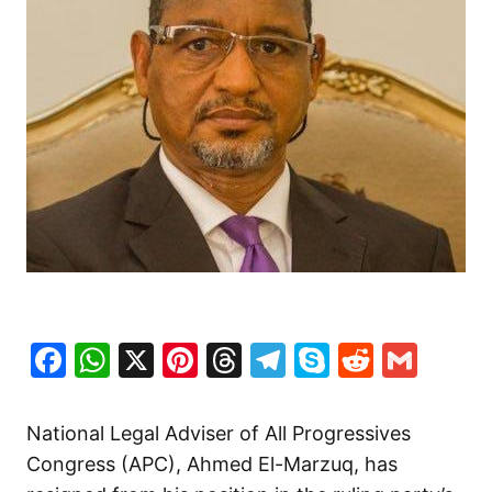
Facebook
WhatsApp
X
Pinterest
Threads
Telegram
Skype
Reddit
Gma
National Legal Adviser of All Progressives
Congress (APC), Ahmed El-Marzuq, has