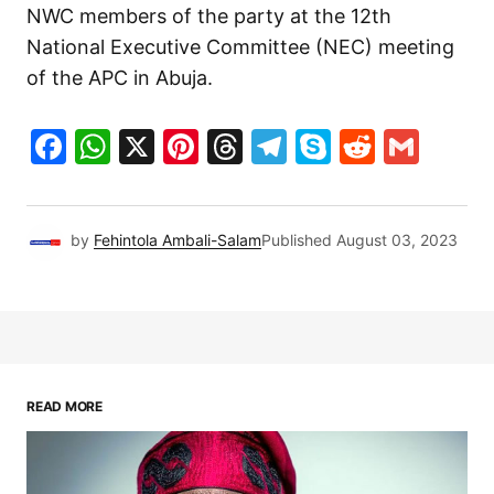
NWC members of the party at the 12th
National Executive Committee (NEC) meeting
of the APC in Abuja.
Facebook
WhatsApp
X
Pinterest
Threads
Telegram
Skype
Reddit
Gma
by
Fehintola Ambali-Salam
Published
August 03, 2023
READ MORE