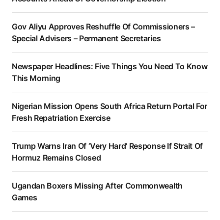
Gov Aliyu Approves Reshuffle Of Commissioners –
Special Advisers – Permanent Secretaries
Newspaper Headlines: Five Things You Need To Know
This Morning
Nigerian Mission Opens South Africa Return Portal For
Fresh Repatriation Exercise
Trump Warns Iran Of ‘Very Hard’ Response If Strait Of
Hormuz Remains Closed
Ugandan Boxers Missing After Commonwealth
Games