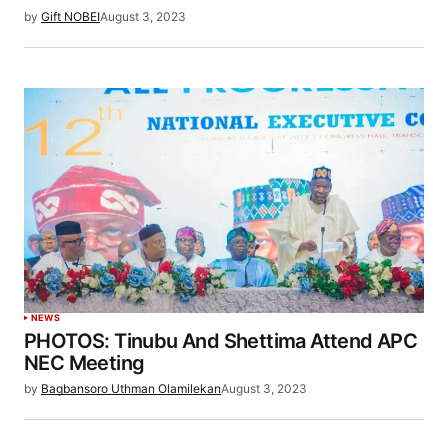
by
Gift NOBEI
August 3, 2023
NEWS
PHOTOS: Tinubu And Shettima Attend APC
NEC Meeting
by
Bagbansoro Uthman Olamilekan
August 3, 2023