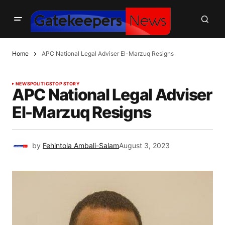
Home
APC National Legal Adviser El-Marzuq Resigns
NEWS
POLITICS
TOP STORY
APC National Legal Adviser
El-Marzuq Resigns
by
Fehintola Ambali-Salam
August 3, 2023