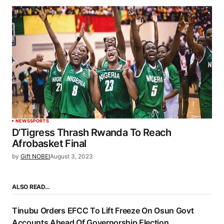
NEWS
SPORTS
D’Tigress Thrash Rwanda To Reach
Afrobasket Final
by
Gift NOBEI
August 3, 2023
ALSO READ…
Tinubu Orders EFCC To Lift Freeze On Osun Govt
Accounts Ahead Of Governorship Election