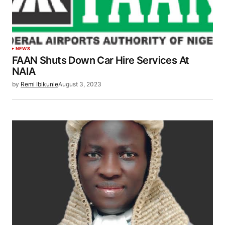
NEWS
FAAN Shuts Down Car Hire Services At
NAIA
by
Remi Ibikunle
August 3, 2023