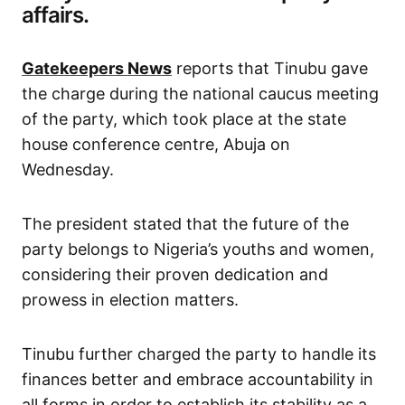
affairs.
Gatekeepers News
reports that Tinubu gave
the charge during the national caucus meeting
of the party, which took place at the state
house conference centre, Abuja on
Wednesday.
The president stated that the future of the
party belongs to Nigeria’s youths and women,
considering their proven dedication and
prowess in election matters.
Tinubu further charged the party to handle its
finances better and embrace accountability in
all forms in order to establish its stability as a