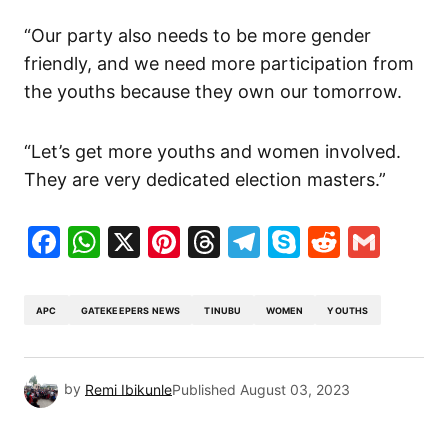
“Our party also needs to be more gender
friendly, and we need more participation from
the youths because they own our tomorrow.
“Let’s get more youths and women involved.
They are very dedicated election masters.”
Facebook
WhatsApp
X
Pinterest
Threads
Telegram
Skype
Reddit
Gma
APC
GATEKEEPERS NEWS
TINUBU
WOMEN
YOUTHS
by
Remi Ibikunle
Published
August 03, 2023