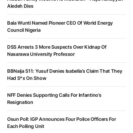
Aledeh Dies
Bala Wunti Named Pioneer CEO Of World Energy
Council Nigeria
DSS Arrests 3 More Suspects Over Kidnap Of
Nasarawa University Professor
BBNaija S11: Yusuf Denies Isabella’s Claim That They
Had S*x On Show
NFF Denies Supporting Calls For Infantino’s
Resignation
Osun Poll: IGP Announces Four Police Officers For
Each Polling Unit