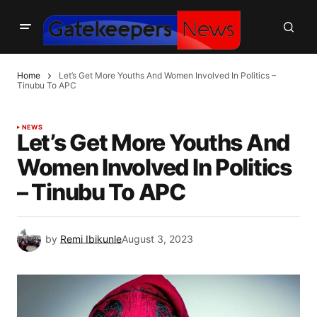
Home
Let’s Get More Youths And Women Involved In Politics –
Tinubu To APC
NEWS
Let’s Get More Youths And
Women Involved In Politics
– Tinubu To APC
by
Remi Ibikunle
August 3, 2023