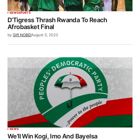
NEWS
SPORTS
D’Tigress Thrash Rwanda To Reach
Afrobasket Final
by
Gift NOBEI
August 3, 2023
NEWS
We’ll Win Kogi, Imo And Bayelsa