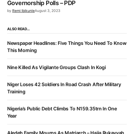
Governorship Polls – PDP
by
Remi Ibikunle
August 3, 2023
ALSO READ…
Newspaper Headlines: Five Things You Need To Know
This Morning
Nine Killed As Vigilante Groups Clash In Kogi
Niger Loses 42 Soldiers In Road Crash After Military
Training
Nigeria’s Public Debt Climbs To N159.35trn In One
Year
Aledeh Family Mourns As Matriarch – Hajia Rukayyah