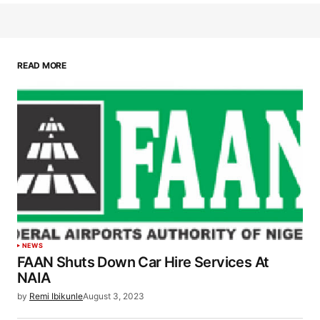
READ MORE
NEWS
FAAN Shuts Down Car Hire Services At
NAIA
by
Remi Ibikunle
August 3, 2023