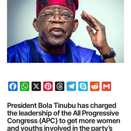
Facebook
WhatsApp
X
Pinterest
Threads
Telegram
Skype
Reddit
Gma
President Bola Tinubu has charged
the leadership of the All Progressive
Congress (APC) to get more women
and youths involved in the party’s