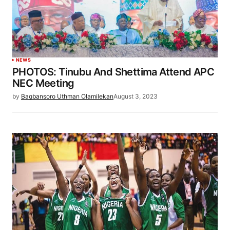
NEWS
PHOTOS: Tinubu And Shettima Attend APC
NEC Meeting
by
Bagbansoro Uthman Olamilekan
August 3, 2023