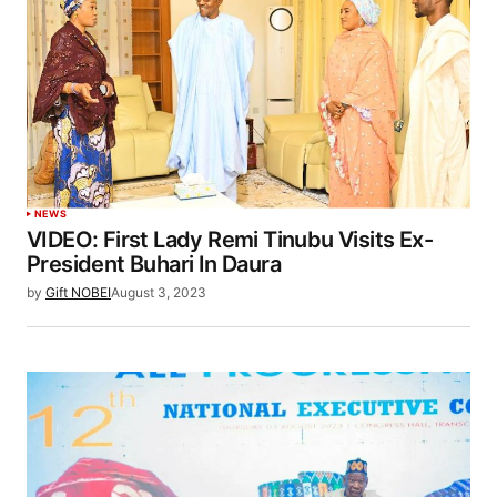
NEWS
VIDEO: First Lady Remi Tinubu Visits Ex-
President Buhari In Daura
by
Gift NOBEI
August 3, 2023