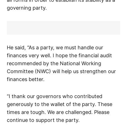
governing party.
He said, “As a party, we must handle our
finances very well. I hope the financial audit
recommended by the National Working
Committee (NWC) will help us strengthen our
finances better.
“I thank our governors who contributed
generously to the wallet of the party. These
times are tough. We are challenged. Please
continue to support the party.