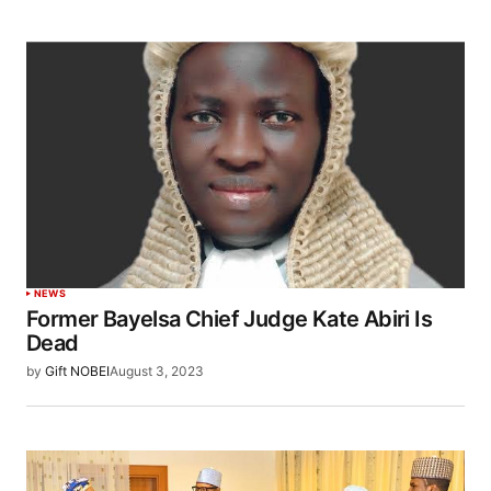
NEWS
Former Bayelsa Chief Judge Kate Abiri Is
Dead
by
Gift NOBEI
August 3, 2023