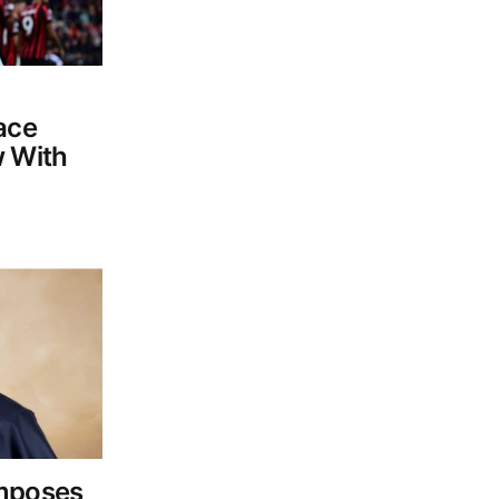
ace
w With
Imposes