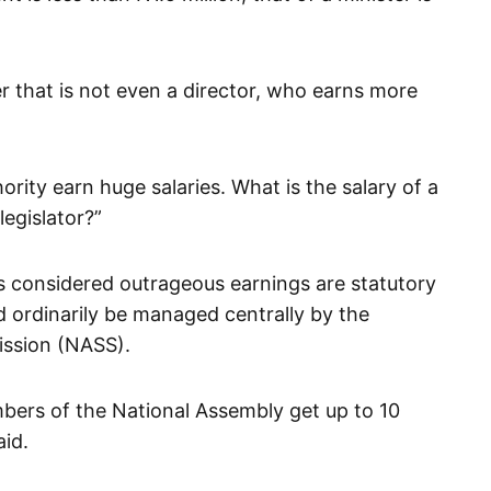
 that is not even a director, who earns more
rity earn huge salaries. What is the salary of a
legislator?”
 considered outrageous earnings are statutory
d ordinarily be managed centrally by the
ssion (NASS).
bers of the National Assembly get up to 10
aid.