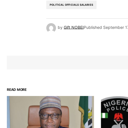
POLITICAL OFFICIALS SALARIES
by
Gift NOBEI
Published
September 1
READ MORE