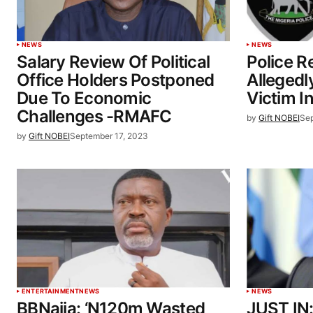
NEWS
NEWS
Salary Review Of Political
Police 
Office Holders Postponed
Allegedl
Due To Economic
Victim I
Challenges -RMAFC
by
Gift NOBEI
Sep
by
Gift NOBEI
September 17, 2023
ENTERTAINMENT
NEWS
NEWS
BBNaija: ‘N120m Wasted
JUST IN