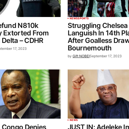
NEWS
SPORTS
Refund N810k
Struggling Chelsea
y Extorted From
Languish In 14th Pl
n Delta – CDHR
After Goalless Dra
Bournemouth
tember 17, 2023
by
Gift NOBEI
September 17, 2023
NEWS
: Congo Denies
JUST IN: Adeleke 