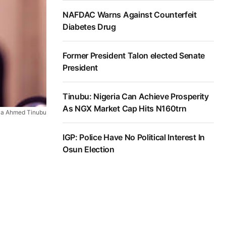
NAFDAC Warns Against Counterfeit
Diabetes Drug
Former President Talon elected Senate
President
Tinubu: Nigeria Can Achieve Prosperity
As NGX Market Cap Hits N160trn
ola Ahmed Tinubu
IGP: Police Have No Political Interest In
Osun Election