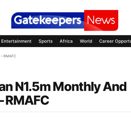
Entertainment
Sports
Africa
World
Career Opportu
1m – RMAFC
han N1.5m Monthly And
 – RMAFC