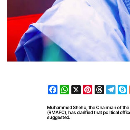
Facebook
WhatsApp
X
Pinteres
Threa
Te
Muhammed Shehu, the Chairman of the R
(RMAFC), has clarified that political off
suggested.