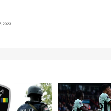
7, 2023