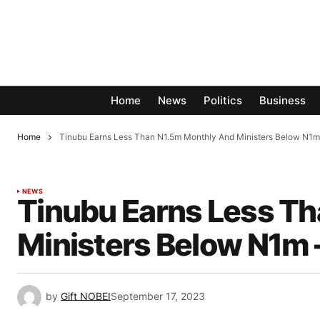
Home
News
Politics
Business
Home
Tinubu Earns Less Than N1.5m Monthly And Ministers Below N
NEWS
Tinubu Earns Less T
Ministers Below N1m
by
Gift NOBEI
September 17, 2023