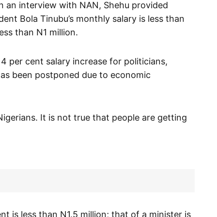
in an interview with NAN, Shehu provided
ident Bola Tinubu’s monthly salary is less than
less than N1 million.
 per cent salary increase for politicians,
s has been postponed due to economic
igerians. It is not true that people are getting
 is less than N1.5 million; that of a minister is