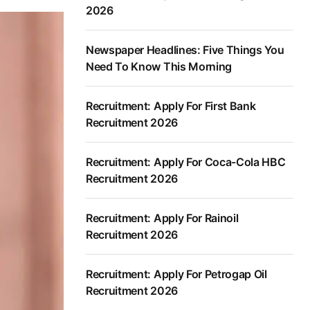
2026
Newspaper Headlines: Five Things You
Need To Know This Morning
Recruitment: Apply For First Bank
Recruitment 2026
Recruitment: Apply For Coca-Cola HBC
Recruitment 2026
Recruitment: Apply For Rainoil
Recruitment 2026
Recruitment: Apply For Petrogap Oil
Recruitment 2026