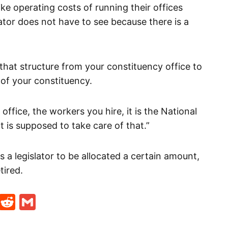
ike operating costs of running their offices
lator does not have to see because there is a
hat structure from your constituency office to
 of your constituency.
ffice, the workers you hire, it is the National
is supposed to take care of that.”
 a legislator to be allocated a certain amount,
tired.
t
ds
legram
Skype
Reddit
Gmail