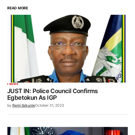
READ MORE
NEWS
JUST IN: Police Council Confirms
Egbetokun As IGP
by
Remi Ibikunle
October 31, 2023