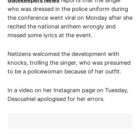
Gatekeepers News
reports that the singer
who was dressed in the police uniform during
the conference went viral on Monday after she
recited the national anthem wrongly and
missed some lyrics at the event.
Netizens welcomed the development with
knocks, trolling the singer, who was presumed
to be a policewoman because of her outfit.
In a video on her Instagram page on Tuesday,
Descushiel apologised for her errors.