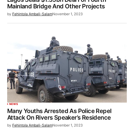
Mainland Bridge And Other Projects
by
Fehintola Ambali-Salam
November 1, 2023
NEWS
Many Youths Arrested As Police Repel
Attack On Rivers Speaker’s Residence
by
Fehintola Ambali-Salam
November 1, 2023