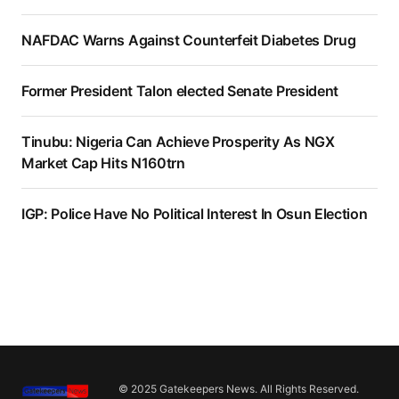
NAFDAC Warns Against Counterfeit Diabetes Drug
Former President Talon elected Senate President
Tinubu: Nigeria Can Achieve Prosperity As NGX
Market Cap Hits N160trn
IGP: Police Have No Political Interest In Osun Election
© 2025 Gatekeepers News. All Rights Reserved.