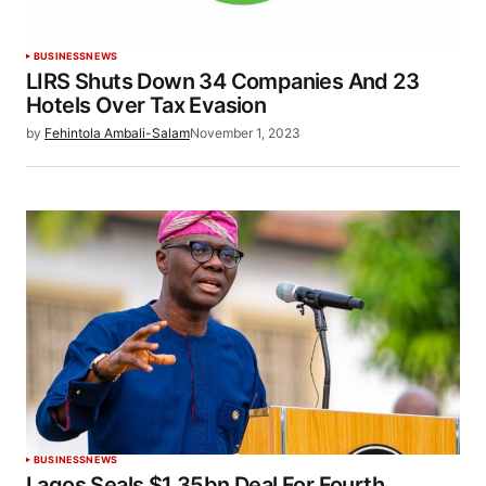
BUSINESS
NEWS
LIRS Shuts Down 34 Companies And 23
Hotels Over Tax Evasion
by
Fehintola Ambali-Salam
November 1, 2023
BUSINESS
NEWS
Lagos Seals $1.35bn Deal For Fourth