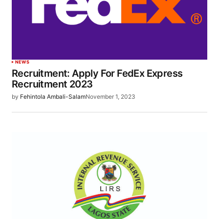
NEWS
Recruitment: Apply For FedEx Express
Recruitment 2023
by
Fehintola Ambali-Salam
November 1, 2023