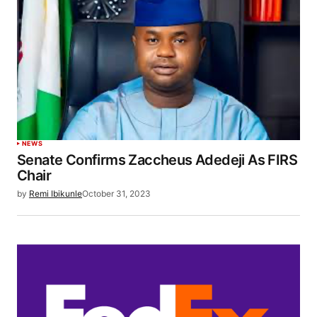
NEWS
Senate Confirms Zaccheus Adedeji As FIRS
Chair
by
Remi Ibikunle
October 31, 2023