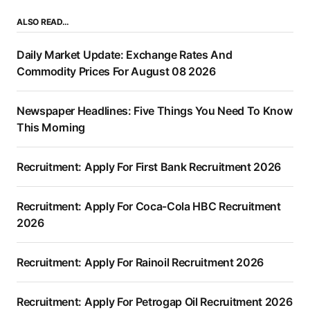
ALSO READ…
Daily Market Update: Exchange Rates And
Commodity Prices For August 08 2026
Newspaper Headlines: Five Things You Need To Know
This Morning
Recruitment: Apply For First Bank Recruitment 2026
Recruitment: Apply For Coca-Cola HBC Recruitment
2026
Recruitment: Apply For Rainoil Recruitment 2026
Recruitment: Apply For Petrogap Oil Recruitment 2026