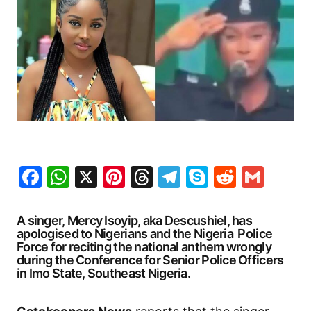
Facebook
WhatsApp
X
Pinterest
Threads
Telegram
Skype
Reddit
Gma
A singer, Mercy Isoyip, aka Descushiel, has
apologised to Nigerians and the Nigeria Police
Force for reciting the national anthem wrongly
during the Conference for Senior Police Officers
in Imo State, Southeast Nigeria.