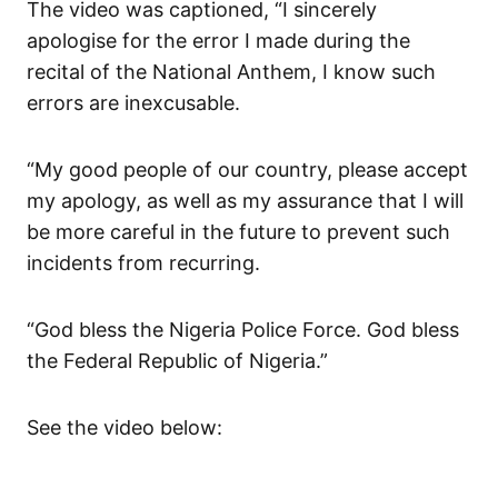
The video was captioned, “I sincerely
apologise for the error I made during the
recital of the National Anthem, I know such
errors are inexcusable.
“My good people of our country, please accept
my apology, as well as my assurance that I will
be more careful in the future to prevent such
incidents from recurring.
“God bless the Nigeria Police Force. God bless
the Federal Republic of Nigeria.”
See the video below: