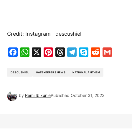
Credit: Instagram | descushiel
Facebook
WhatsApp
X
Pinterest
Threads
Telegram
Skype
Reddit
Gma
DESCUSHIEL
GATEKEEPERS NEWS
NATIONAL ANTHEM
by
Remi Ibikunle
Published
October 31, 2023