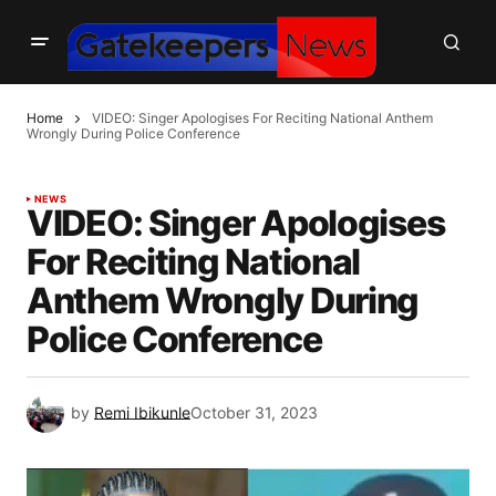
Home
VIDEO: Singer Apologises For Reciting National Anthem
Wrongly During Police Conference
NEWS
VIDEO: Singer Apologises
For Reciting National
Anthem Wrongly During
Police Conference
by
Remi Ibikunle
October 31, 2023